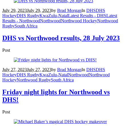
July 29, 2023
July 29, 2023
by
Brad Morgan
In
DHS
DHS
Hockey
DHS Rugby
KwaZulu-Natal
Latest Results - DHS
Latest
Results - Northwood
Northwood
Northwood Hockey
Northwood
Rugby
South Africa
DHS vs Northwood results, 28 July 2023
Post
July 27, 2023
July 27, 2023
by
Brad Morgan
In
DHS
DHS
Hockey
DHS Rugby
KwaZulu-Natal
Northwood
Northwood
Hockey
Northwood Rugby
South Africa
Friday night lights for Northwood vs
DHS!
Post