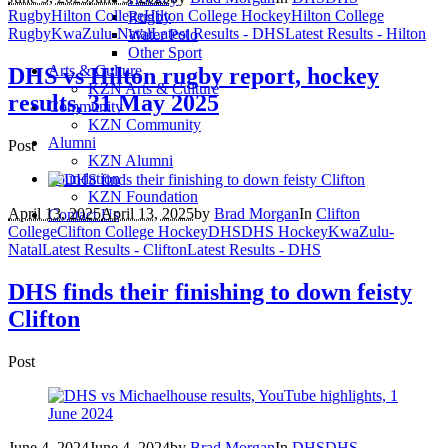
Rugby
Hilton College
Hilton College Hockey
Hilton College
Rugby
Rugby
KwaZulu-Natal
Latest Results - DHS
Latest Results - Hilton
Water Polo
Other Sport
Arts & Culture
DHS vs Hilton rugby report, hockey
KZN Arts & Culture
results, 31 May 2025
Community
KZN Community
Alumni
Post
KZN Alumni
Foundation
KZN Foundation
April 13, 2025
April 13, 2025
by
Brad Morgan
In
Clifton
Contact Us
College
Clifton College Hockey
DHS
DHS Hockey
KwaZulu-
Natal
Latest Results - Clifton
Latest Results - DHS
DHS finds their finishing to down feisty
Clifton
Post
June 4, 2024
June 4, 2024
by
Brad Morgan
In
DHS
DHS