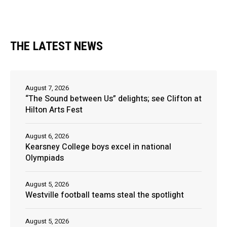
THE LATEST NEWS
August 7, 2026
“The Sound between Us” delights; see Clifton at
Hilton Arts Fest
August 6, 2026
Kearsney College boys excel in national
Olympiads
August 5, 2026
Westville football teams steal the spotlight
August 5, 2026