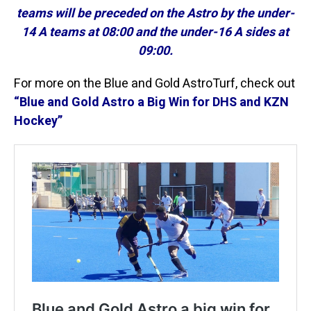
teams will be preceded on the Astro by the under-
14 A teams at 08:00 and the under-16 A sides at
09:00.
For more on the Blue and Gold AstroTurf, check out
“Blue and Gold Astro a Big Win for DHS and KZN
Hockey”