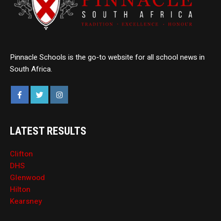
Pinnacle Schools is the go-to website for all school news in
South Africa.
LATEST RESULTS
Clifton
DHS
Glenwood
Hilton
Kearsney