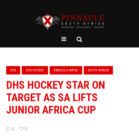
DHS
DHS HOCKEY
KWAZULU-NATAL
SOUTH AFRICA
DHS HOCKEY STAR ON
TARGET AS SA LIFTS
JUNIOR AFRICA CUP
0
0