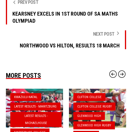
PREV POST
KEARSNEY EXCELS IN 1ST ROUND OF SA MATHS
OLYMPIAD
NEXT POST
NORTHWOOD VS HILTON, RESULTS 18 MARCH
MORE POSTS
KWAZULU-NATAL
CLIFTON COLLEGE
LATEST RESULTS - MARITZBURG
CLIFTON COLLEGE RUGBY
LATEST RESULTS -
GLENWOOD HIGH
MICHAELHOUSE
GLENWOOD HIGH RUGBY