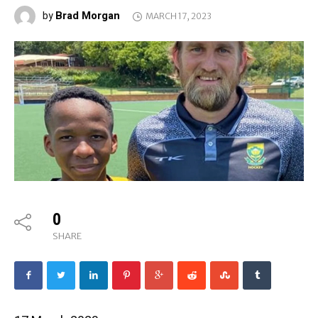
Brad Morgan
by
MARCH 17, 2023
0
SHARE