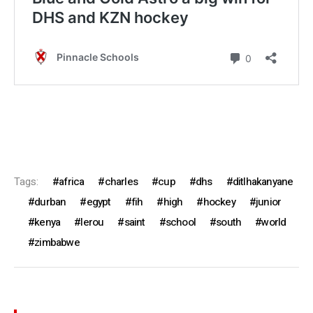
Tags:
africa
charles
cup
dhs
ditlhakanyane
durban
egypt
fih
high
hockey
junior
kenya
lerou
saint
school
south
world
zimbabwe