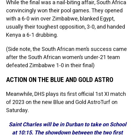
While the final was a nail-biting affair, South Africa
convincingly won their pool games. They opened
with a 6-0 win over Zimbabwe, blanked Egypt,
usually their toughest opposition, 3-0, and handed
Kenya a 6-1 drubbing.
(Side note, the South African men’s success came
after the South African women’s under-21 team
defeated Zimbabwe 1-0 in their final)
ACTION ON THE BLUE AND GOLD ASTRO
Meanwhile, DHS plays its first official 1st XI match
of 2023 on the new Blue and Gold AstroTurf on
Saturday.
Saint Charles will be in Durban to take on School
at 10:15. The showdown between the two first