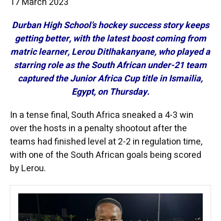
17 March 2023
Durban High School’s hockey success story keeps
getting better, with the latest boost coming from
matric learner, Lerou Ditlhakanyane, who played a
starring role as the South African under-21 team
captured the Junior Africa Cup title in Ismailia,
Egypt, on Thursday.
In a tense final, South Africa sneaked a 4-3 win
over the hosts in a penalty shootout after the
teams had finished level at 2-2 in regulation time,
with one of the South African goals being scored
by Lerou.