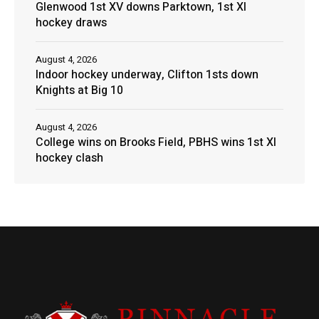
Glenwood 1st XV downs Parktown, 1st XI
hockey draws
August 4, 2026
Indoor hockey underway, Clifton 1sts down
Knights at Big 10
August 4, 2026
College wins on Brooks Field, PBHS wins 1st XI
hockey clash