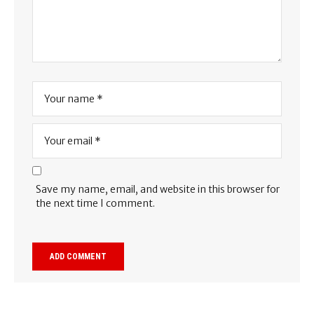
Save my name, email, and website in this browser for
the next time I comment.