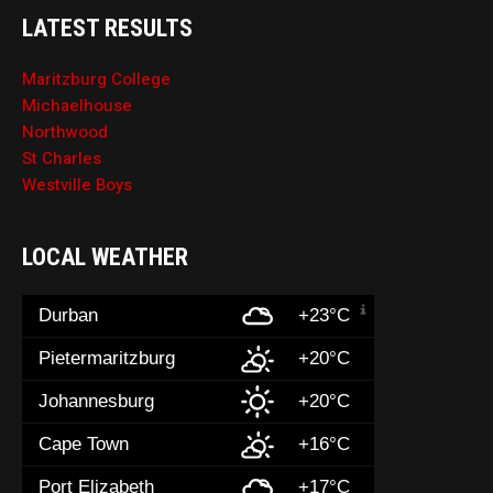
LATEST RESULTS
Maritzburg College
Michaelhouse
Northwood
St Charles
Westville Boys
LOCAL WEATHER
Durban
+23°C
Pietermaritzburg
+20°C
Johannesburg
+20°C
Cape Town
+16°C
Port Elizabeth
+17°C