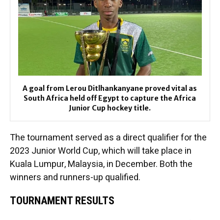
A goal from Lerou Ditlhankanyane proved vital as
South Africa held off Egypt to capture the Africa
Junior Cup hockey title.
The tournament served as a direct qualifier for the
2023 Junior World Cup, which will take place in
Kuala Lumpur, Malaysia, in December. Both the
winners and runners-up qualified.
TOURNAMENT RESULTS