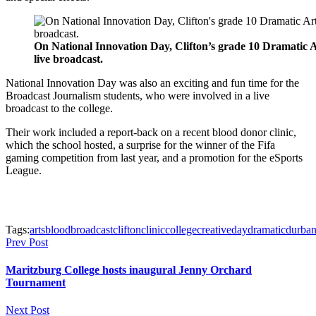
On National Innovation Day, Clifton’s grade 10 Dramatic A
live broadcast.
National Innovation Day was also an exciting and fun time for the
Broadcast Journalism students, who were involved in a live
broadcast to the college.
Their work included a report-back on a recent blood donor clinic,
which the school hosted, a surprise for the winner of the Fifa
gaming competition from last year, and a promotion for the eSports
League.
Tags:
arts
blood
broadcast
clifton
clinic
college
creative
day
dramatic
durba
Prev Post
Maritzburg College hosts inaugural Jenny Orchard
Tournament
Next Post