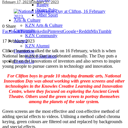
February 17, 2023
February 17, 2023
Rugby
Water Polo
Other Sport
Arts & Culture
KZN Arts & Culture
0
Share
Community
Facebook
Twitter
linkedin
Pinterest
Google+
Reddit
Mix
Tumblr
KZN Community
Alumni
17 February 2023
KZN Alumni
Clifton learners walked the talk on 16 February, which is when
Foundation
National Innovation Day is celebrated annually. The Day puts a
KZN Foundation
spotlight on the innovations of inventors and also serves to inspire
Contact Us
young people to pursue careers in technology and innovation.
For Clifton boys in grade 10 studying dramatic arts, National
Innovation Day was about working with green screens and other
technologies in the Knowles Creative Learning and Innovation
Centre, where they focused on exploring the Ancient Greek
Theatre. Others used the green screen to portray themselves
among the planets of the solar system.
Green screens are the most effective and cost-effective method of
adding special effects to videos. Utilising a method called chroma
keying, green colours are filtered out and replaced by backgrounds
and special effects.