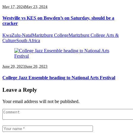
May 17, 2024
May 23, 2024
Westville vs KES on Bowden’s on Saturday, should be a
cracker
KwaZulu-Natal
Maritzburg College
Maritzburg College Arts &
Culture
South Africa
June 20, 2023
June 20, 2023
College Jazz Ensemble heading to National Arts Festival
Leave a Reply
Your email address will not be published.