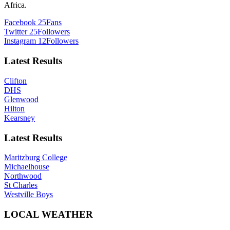
Africa.
Facebook
25
Fans
Twitter
25
Followers
Instagram
12
Followers
Latest Results
Clifton
DHS
Glenwood
Hilton
Kearsney
Latest Results
Maritzburg College
Michaelhouse
Northwood
St Charles
Westville Boys
LOCAL WEATHER