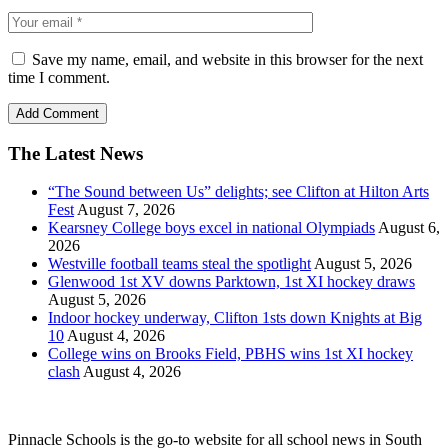
Save my name, email, and website in this browser for the next
time I comment.
The Latest News
“The Sound between Us” delights; see Clifton at Hilton Arts
Fest
August 7, 2026
Kearsney College boys excel in national Olympiads
August 6,
2026
Westville football teams steal the spotlight
August 5, 2026
Glenwood 1st XV downs Parktown, 1st XI hockey draws
August 5, 2026
Indoor hockey underway, Clifton 1sts down Knights at Big
10
August 4, 2026
College wins on Brooks Field, PBHS wins 1st XI hockey
clash
August 4, 2026
Pinnacle Schools is the go-to website for all school news in South