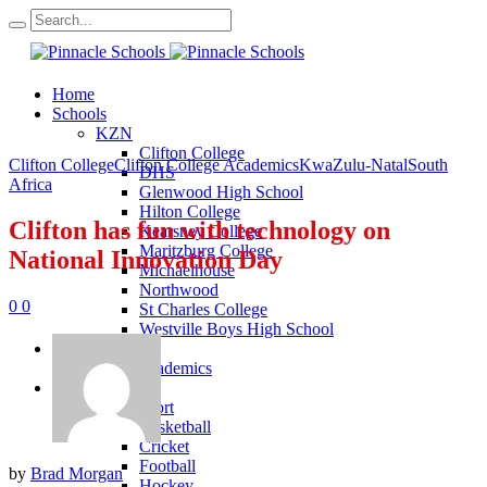
Home
Schools
KZN
Clifton College
Clifton College
Clifton College Academics
KwaZulu-Natal
South
DHS
Africa
Glenwood High School
Hilton College
Clifton has fun with technology on
Kearsney College
Maritzburg College
National Innovation Day
Michaelhouse
Northwood
0
0
St Charles College
Westville Boys High School
Academics
KZN Academics
Sport
KZN Sport
Basketball
Cricket
Football
by
Brad Morgan
Hockey