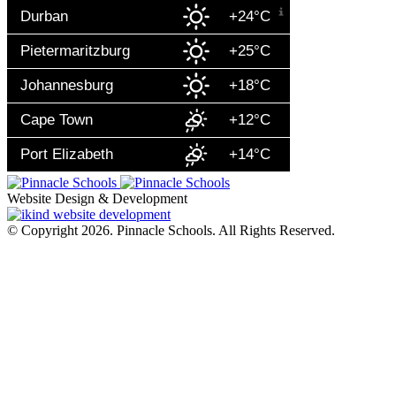
Durban
+24°C
Pietermaritzburg
+25°C
Johannesburg
+18°C
Cape Town
+12°C
Port Elizabeth
+14°C
Website Design & Development
© Copyright 2026. Pinnacle Schools. All Rights Reserved.