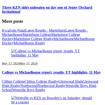
Three KZN sides unbeaten on day one of Jenny Orchard
Invitational
More posts
KwaZulu-Natal
Latest Results - Maritzburg
Latest Results -
Michaelhouse
Maritzburg College
Maritzburg College
Hockey
Maritzburg College Rugby
Michaelhouse
Michaelhouse
Hockey
Michaelhouse Rugby
May 13, 2024
May 13, 2024
College vs Michaelhouse report, results, YT highlights, 11 May
Clifton College
Clifton College Rugby
Glenwood High
Glenwood
High Rugby
Northwood
Northwood Rugby
Westville Boys High
School
Westville Boys Rugby