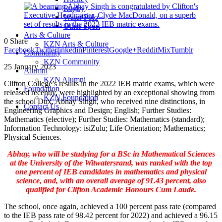
Rugby
Water Polo
Other Sport
Arts & Culture
0
Share
KZN Arts & Culture
Facebook
Twitter
linkedin
Pinterest
Google+
Reddit
Mix
Tumblr
Community
KZN Community
25 January 2023
Alumni
KZN Alumni
Clifton College’s results in the 2022 IEB matric exams, which were
Foundation
released recently, were highlighted by an exceptional showing from
KZN Foundation
the school Dux, Abhay Singh, who received nine distinctions, in
Contact Us
Engineering Graphics and Design; English; Further Studies:
Mathematics (elective); Further Studies: Mathematics (standard);
Information Technology: isiZulu; Life Orientation; Mathematics;
Physical Sciences.
Abhay, who will be studying for a BSc in Mathematical Sciences
at the University of the Witwatersrand, was ranked with the top
one percent of IEB candidates in mathematics and physical
science, and, with an overall average of 91.43 percent, also
qualified for Clifton Academic Honours Cum Laude.
The school, once again, achieved a 100 percent pass rate (compared
to the IEB pass rate of 98.42 percent for 2022) and achieved a 96.15