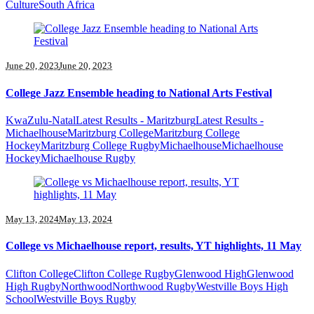
Culture
South Africa
June 20, 2023
June 20, 2023
College Jazz Ensemble heading to National Arts Festival
KwaZulu-Natal
Latest Results - Maritzburg
Latest Results -
Michaelhouse
Maritzburg College
Maritzburg College
Hockey
Maritzburg College Rugby
Michaelhouse
Michaelhouse
Hockey
Michaelhouse Rugby
May 13, 2024
May 13, 2024
College vs Michaelhouse report, results, YT highlights, 11 May
Clifton College
Clifton College Rugby
Glenwood High
Glenwood
High Rugby
Northwood
Northwood Rugby
Westville Boys High
School
Westville Boys Rugby