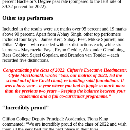
percent Bachelor’s Degree pass rate (compared to the IEB rate of
89.32 percent for 2022).
Other top performers
Included in the results were six marks over 95 percent and 19 marks
above 90 percent. Apart from Abhay Singh, other top performers
included four boys – James Kerr, Suhayl Peer, Mikke Spurrett, and
Dillan Valjee – who excelled with six distinctions each, while six
learners – Mayenzeke Faya, Erynn Geddie, Alexander Glendining,
Rees Godblot, Sajeel Gopalan, and Brandon van Tonder – each
recorded five distinctions.
Congratulating the class of 2022, Clifton’s Executive Headmaster,
Clyde MacDonald, wrote: “You, our matrics of 2022, led the
school out of the Covid cloud, re-building solid foundations. It
was a busy year – a year where you had to juggle so much more
than the previous two years – keeping the balance between your
academics and a full co-curricular programme.”
“Incredibly proud”
Clifton College Deputy Principal: Academics, Fiona King
commented: “We are incredibly proud of the class of 2022 and wish
them all the very best for the next phase in their lives.