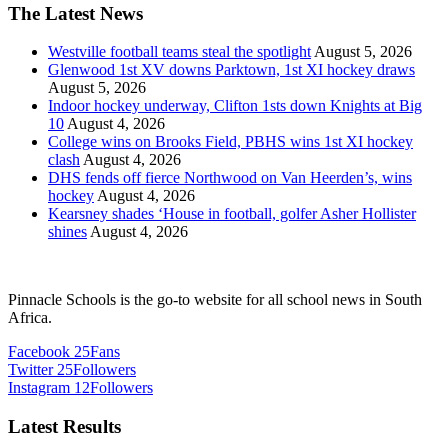
The Latest News
Westville football teams steal the spotlight
August 5, 2026
Glenwood 1st XV downs Parktown, 1st XI hockey draws
August 5, 2026
Indoor hockey underway, Clifton 1sts down Knights at Big
10
August 4, 2026
College wins on Brooks Field, PBHS wins 1st XI hockey
clash
August 4, 2026
DHS fends off fierce Northwood on Van Heerden’s, wins
hockey
August 4, 2026
Kearsney shades ‘House in football, golfer Asher Hollister
shines
August 4, 2026
Pinnacle Schools is the go-to website for all school news in South
Africa.
Facebook
25
Fans
Twitter
25
Followers
Instagram
12
Followers
Latest Results