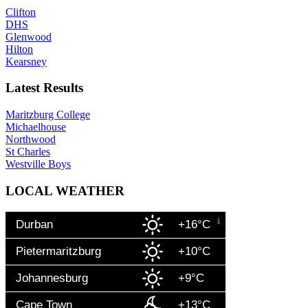
Clifton
DHS
Glenwood
Hilton
Kearsney
Latest Results
Maritzburg College
Michaelhouse
Northwood
St Charles
Westville Boys
LOCAL WEATHER
Durban
+16°C
Pietermaritzburg
+10°C
Johannesburg
+9°C
Cape Town
+13°C