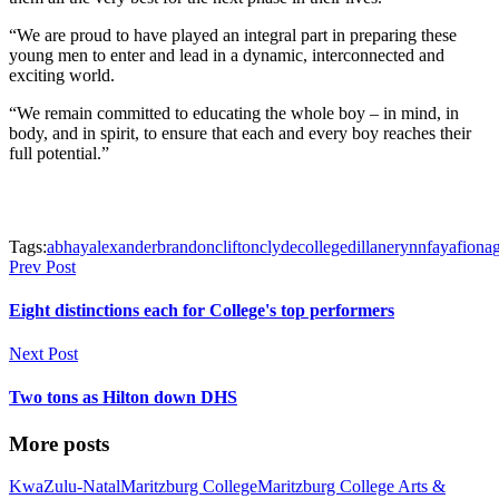
“We are proud to have played an integral part in preparing these
young men to enter and lead in a dynamic, interconnected and
exciting world.
“We remain committed to educating the whole boy – in mind, in
body, and in spirit, to ensure that each and every boy reaches their
full potential.”
Tags:
abhay
alexander
brandon
clifton
clyde
college
dillan
erynn
faya
fiona
Prev Post
Eight distinctions each for College's top performers
Next Post
Two tons as Hilton down DHS
More posts
KwaZulu-Natal
Maritzburg College
Maritzburg College Arts &