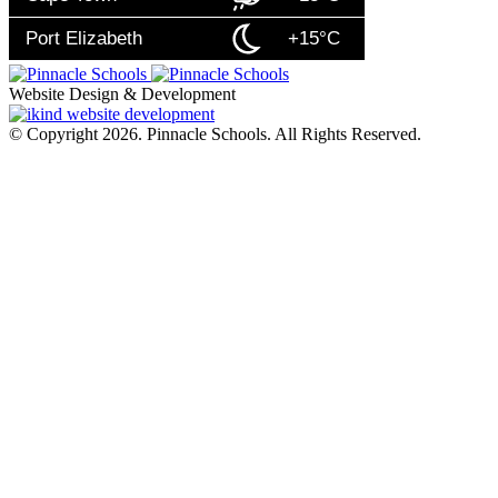
Port Elizabeth
+15°C
Website Design & Development
© Copyright 2026. Pinnacle Schools. All Rights Reserved.