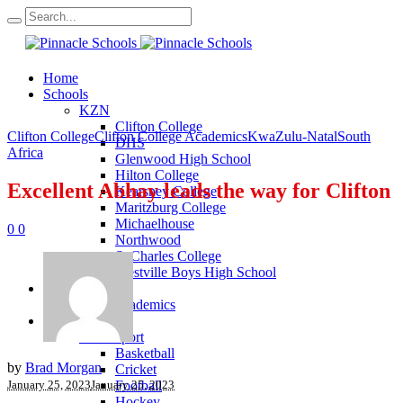
Home
Schools
KZN
Clifton College
Clifton College
Clifton College Academics
KwaZulu-Natal
South
DHS
Africa
Glenwood High School
Hilton College
Excellent Abhay leads the way for Clifton
Kearsney College
Maritzburg College
Michaelhouse
0
0
Northwood
St Charles College
Westville Boys High School
Academics
KZN Academics
Sport
KZN Sport
Basketball
by
Brad Morgan
Cricket
January 25, 2023
January 25, 2023
Football
Hockey