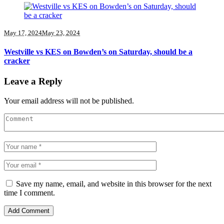
May 17, 2024
May 23, 2024
Westville vs KES on Bowden’s on Saturday, should be a
cracker
Leave a Reply
Your email address will not be published.
Save my name, email, and website in this browser for the next
time I comment.