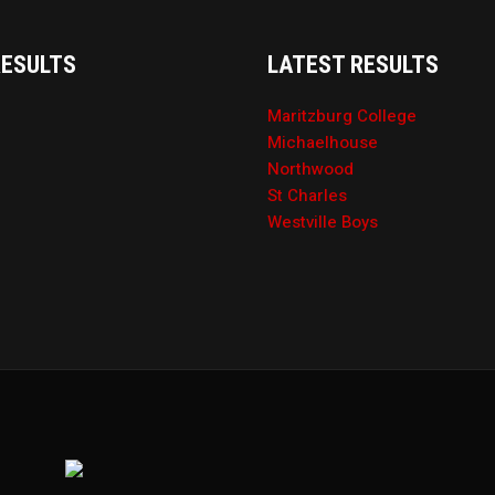
RESULTS
LATEST RESULTS
Maritzburg College
Michaelhouse
Northwood
St Charles
Westville Boys