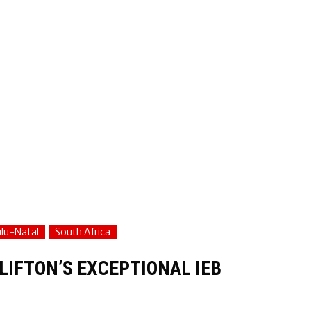
lu-Natal
South Africa
LIFTON’S EXCEPTIONAL IEB