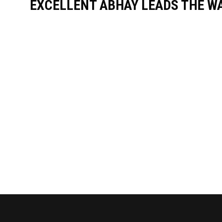
EXCELLENT ABHAY LEADS THE WA