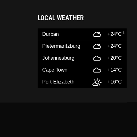
LOCAL WEATHER
Durban
+24°C
Pietermaritzburg
+24°C
Johannesburg
+20°C
Cape Town
+14°C
Port Elizabeth
+16°C