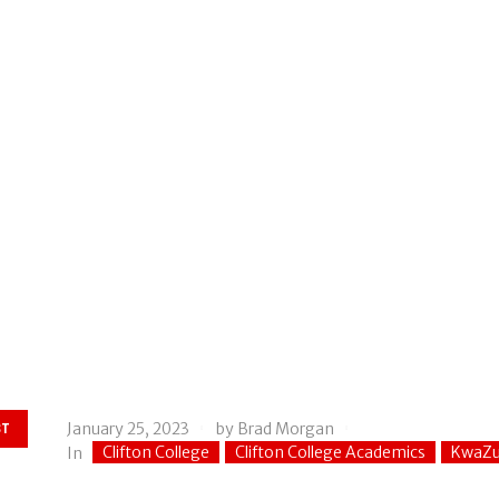
January 25, 2023
by
Brad Morgan
ST
Clifton College
Clifton College Academics
KwaZu
In