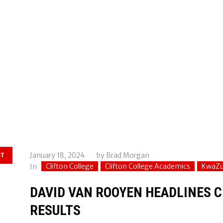
January 18, 2024
by
Brad Morgan
ST
Clifton College
Clifton College Academics
KwaZu
In
DAVID VAN ROOYEN HEADLINES C
RESULTS