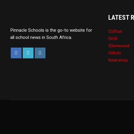
LATEST 
Pinnacle Schools is the go-to website for
Clifton
all school news in South Africa.
DHS
Glenwood
Hilton
Kearsney