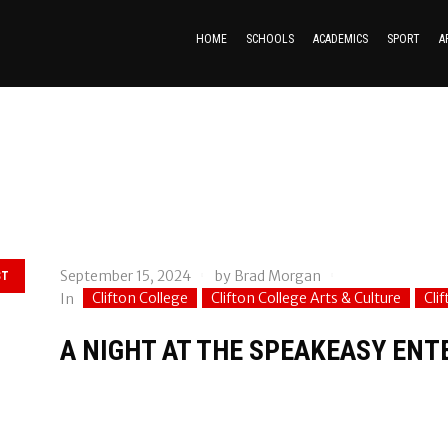
HOME
SCHOOLS
ACADEMICS
SPORT
A
September 15, 2024
by
Brad Morgan
ST
Clifton College
Clifton College Arts & Culture
Cli
In
A NIGHT AT THE SPEAKEASY EN