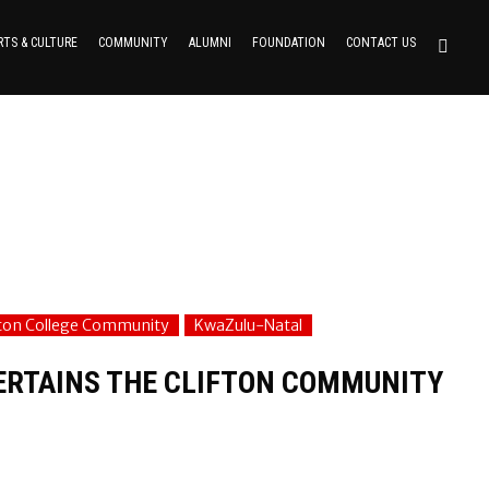
RTS & CULTURE
COMMUNITY
ALUMNI
FOUNDATION
CONTACT US
fton College Community
KwaZulu-Natal
TERTAINS THE CLIFTON COMMUNITY