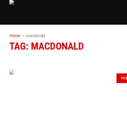
Home
macdonald
TAG:
MACDONALD
PO