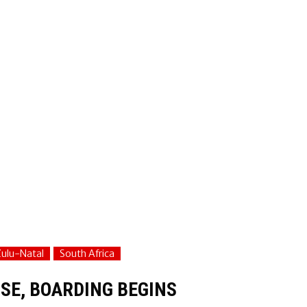
ulu-Natal
South Africa
SE, BOARDING BEGINS