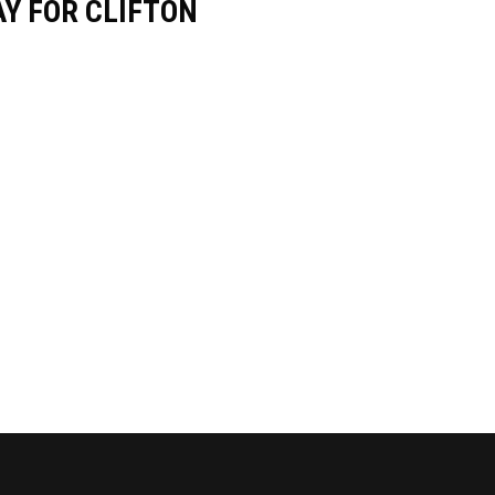
Y FOR CLIFTON