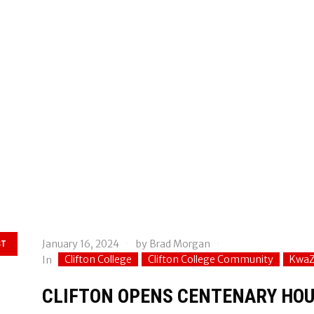
January 16, 2024
by
Brad Morgan
ST
Clifton College
Clifton College Community
KwaZ
In
CLIFTON OPENS CENTENARY HOU