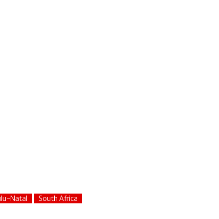
lu-Natal
South Africa