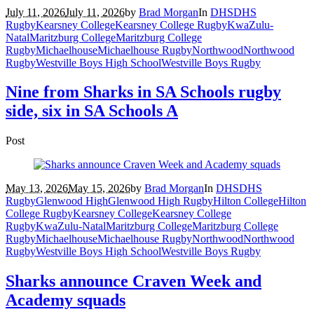
July 11, 2026
July 11, 2026
by
Brad Morgan
In
DHS
DHS
Rugby
Kearsney College
Kearsney College Rugby
KwaZulu-
Natal
Maritzburg College
Maritzburg College
Rugby
Michaelhouse
Michaelhouse Rugby
Northwood
Northwood
Rugby
Westville Boys High School
Westville Boys Rugby
Nine from Sharks in SA Schools rugby
side, six in SA Schools A
Post
May 13, 2026
May 15, 2026
by
Brad Morgan
In
DHS
DHS
Rugby
Glenwood High
Glenwood High Rugby
Hilton College
Hilton
College Rugby
Kearsney College
Kearsney College
Rugby
KwaZulu-Natal
Maritzburg College
Maritzburg College
Rugby
Michaelhouse
Michaelhouse Rugby
Northwood
Northwood
Rugby
Westville Boys High School
Westville Boys Rugby
Sharks announce Craven Week and
Academy squads