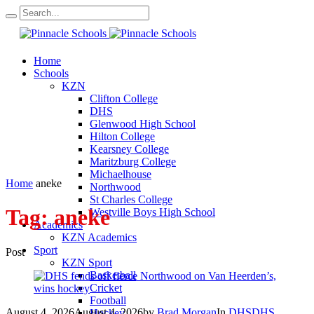
Home
Schools
KZN
Clifton College
DHS
Glenwood High School
Hilton College
Kearsney College
Maritzburg College
Michaelhouse
Home
aneke
Northwood
St Charles College
Tag:
aneke
Westville Boys High School
Academics
KZN Academics
Sport
Post
KZN Sport
Basketball
Cricket
Football
August 4, 2026
August 4, 2026
by
Brad Morgan
In
DHS
DHS
Hockey