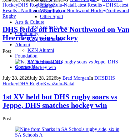
Hockey
DHS Rugby
KwaZulu-Natal
Latest Results - DHS
Latest
Rugby
Results - Northwood
Northwood
Northwood Hockey
Northwood
Water Polo
Rugby
Other Sport
Arts & Culture
KZN Arts & Culture
DHS fends off fierce Northwood on Van
Community
Heerden’s, wins hockey
KZN Community
Alumni
KZN Alumni
Post
Foundation
KZN Foundation
Contact Us
July 28, 2026
July 28, 2026
by
Brad Morgan
In
DHS
DHS
Hockey
DHS Rugby
KwaZulu-Natal
1st XV held but DHS rugby soars vs
Jeppe, DHS snatches hockey win
Post