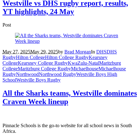
Westville vs DHS rugby report, results,
YT highlights, 24 May
Post
May 27, 2025
May 29, 2025
by
Brad Morgan
In
DHS
DHS
Rugby
Hilton College
Hilton College Rugby
Kearsney
College
Kearsney College Rugby
KwaZulu-Natal
Maritzburg
College
Maritzburg College Rugby
Michaelhouse
Michaelhouse
Rugby
Northwood
Northwood Rugby
Westville Boys High
School
Westville Boys Rugby
All the Sharks teams, Westville dominates
Craven Week lineup
Pinnacle Schools is the go-to website for all school news in South
Africa.