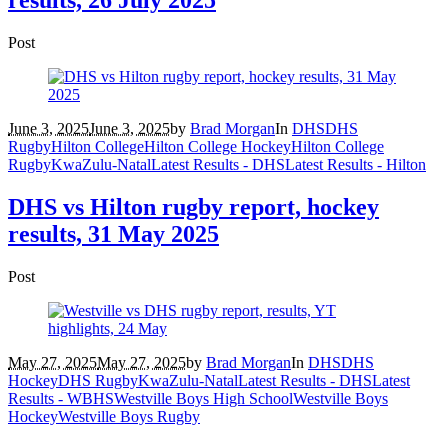
Post
June 3, 2025
June 3, 2025
by
Brad Morgan
In
DHS
DHS
Rugby
Hilton College
Hilton College Hockey
Hilton College
Rugby
KwaZulu-Natal
Latest Results - DHS
Latest Results - Hilton
DHS vs Hilton rugby report, hockey
results, 31 May 2025
Post
May 27, 2025
May 27, 2025
by
Brad Morgan
In
DHS
DHS
Hockey
DHS Rugby
KwaZulu-Natal
Latest Results - DHS
Latest
Results - WBHS
Westville Boys High School
Westville Boys
Hockey
Westville Boys Rugby