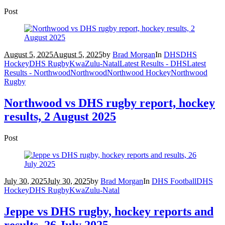
Post
August 5, 2025
August 5, 2025
by
Brad Morgan
In
DHS
DHS
Hockey
DHS Rugby
KwaZulu-Natal
Latest Results - DHS
Latest
Results - Northwood
Northwood
Northwood Hockey
Northwood
Rugby
Northwood vs DHS rugby report, hockey
results, 2 August 2025
Post
July 30, 2025
July 30, 2025
by
Brad Morgan
In
DHS Football
DHS
Hockey
DHS Rugby
KwaZulu-Natal
Jeppe vs DHS rugby, hockey reports and
results, 26 July 2025