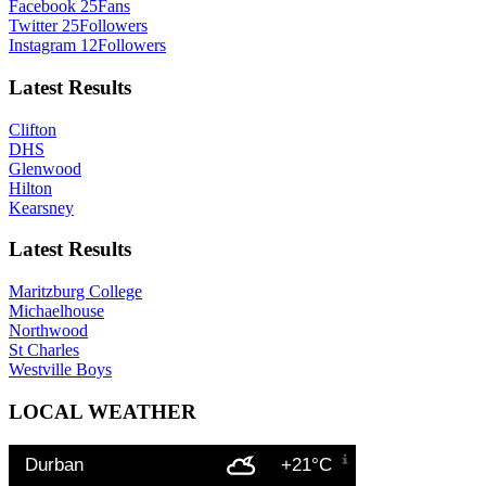
Facebook
25
Fans
Twitter
25
Followers
Instagram
12
Followers
Latest Results
Clifton
DHS
Glenwood
Hilton
Kearsney
Latest Results
Maritzburg College
Michaelhouse
Northwood
St Charles
Westville Boys
LOCAL WEATHER
Durban
+21°C