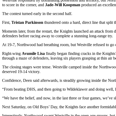
Westville responded by dominating possession and territory, but Nort
to score in the corner, and
Jade-Will Koopman
produced an excellent 
The contest turned early in the second half.
First,
Tristan Parkinson
thundered onto a hard, direct line that split 
Moments later, from the restart, the Knights launched an attack from d
defenders before racing away to complete a stunning long-range try.
At 19-7, Northwood had breathing room, but Westville refused to go q
Right-wing
Avumile Lisa
finally began finding cracks in the Knights
through a maze of defenders, leaving six players grasping at thin air 
The closing stages were tense. Westville camped inside the Northwoo
deserved 19-14 victory.
Confidence, Deen said afterwards, is steadily growing inside the No
“From beating DHS, and then going to Wildeklawer and doing well, los
“We have the belief, and now, in the last three or four games, we’ve 
Next Saturday, on Old Boys’ Day, the Knights face another formidabl
Interestingly, Northwood swept Westville in the open age groups, but 