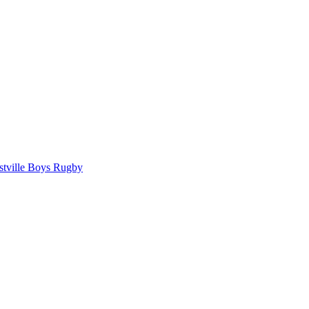
tville Boys Rugby