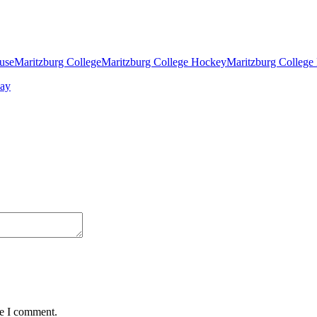
ouse
Maritzburg College
Maritzburg College Hockey
Maritzburg College
me I comment.