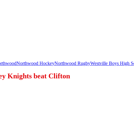
rthwood
Northwood Hockey
Northwood Rugby
Westville Boys High S
ey Knights beat Clifton