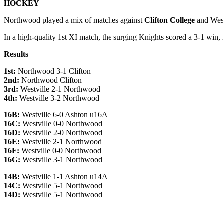
HOCKEY
Northwood played a mix of matches against
Clifton
College
and West
In a high-quality 1st XI match, the surging Knights scored a 3-1 win,
Results
1st:
Northwood 3-1 Clifton
2nd:
Northwood Clifton
3rd:
Westville 2-1 Northwood
4th:
Westville 3-2 Northwood
16B:
Westville 6-0 Ashton u16A
16C:
Westville 0-0 Northwood
16D:
Westville 2-0 Northwood
16E:
Westville 2-1 Northwood
16F:
Westville 0-0 Northwood
16G:
Westville 3-1 Northwood
14B:
Westville 1-1 Ashton u14A
14C:
Westville 5-1 Northwood
14D:
Westville 5-1 Northwood