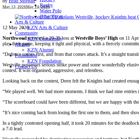
by
Brad Morgan
Rugby
May 13, 2026
May 14, 2026
Water Polo
Other Sport
Arts & Culture
12 May 2026
KZN Arts & Culture
Community
Northwood
reversed a 29-35 loss at
Westville Boys’ High
on 11 Apri
KZN Community
play their game, keeping it tight and physical, with a fiercely commit
Alumni
KZN Alumni
“Defence comes first, and from that comes attack. It’s a straight trans
Foundation
KZN Foundation
Westville possesses serious strike power and some wonderfully elusiv
Contact Us
contest. It was organised, aggressive, and relentless.
Looking back on the contest, Deen felt the Knights had created enough
“We played well. We had more moments. I think we had nine entries i
“The scoreboard could have been different, but we are happy with the
“It’s nice coming back from losing the first one to them, and then show
In a tightly contested opening half, it took 20 minutes for the deadl
a 7-0 lead.