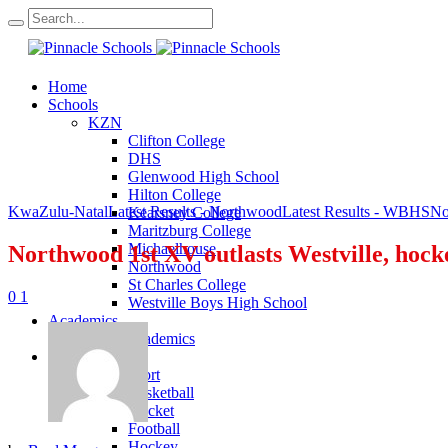
Home
Schools
KZN
Clifton College
DHS
Glenwood High School
Hilton College
KwaZulu-Natal
Latest Results - Northwood
Latest Results - WBHS
No
Kearsney College
Maritzburg College
Michaelhouse
Northwood 1st XV outlasts Westville, hock
Northwood
St Charles College
0
1
Westville Boys High School
Academics
KZN Academics
Sport
KZN Sport
Basketball
Cricket
Football
Hockey