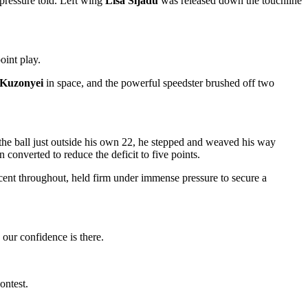
pressure told. Left wing
Lisa Sijadu
was released down the touchline
oint play.
Kuzonyei
in space, and the powerful speedster brushed off two
the ball just outside his own 22, he stepped and weaved his way
converted to reduce the deficit to five points.
ent throughout, held firm under immense pressure to secure a
our confidence is there.
ontest.