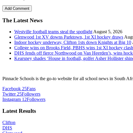
The Latest News
Westville football teams steal the spotlight
August 5, 2026
Glenwood 1st XV downs Parktown, 1st XI hockey draws
Augu
Indoor hockey underway, Clifton 1sts down Knights at Big 10
College wins on Brooks Field, PBHS wins 1st XI hockey clas
DHS fends off fierce Northwood on Van Heerden’s, wins hoc
Kearsney shades ‘House in football, golfer Asher Hollister shin
Pinnacle Schools is the go-to website for all school news in South Afr
Facebook
25
Fans
Twitter
25
Followers
Instagram
12
Followers
Latest Results
Clifton
DHS