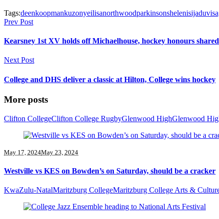
Tags:
deen
koopman
kuzonyei
lisa
northwood
parkinson
sheleni
sijadu
visa
Prev Post
Kearsney 1st XV holds off Michaelhouse, hockey honours shared
Next Post
College and DHS deliver a classic at Hilton, College wins hockey
More posts
Clifton College
Clifton College Rugby
Glenwood High
Glenwood Hig
May 17, 2024
May 23, 2024
Westville vs KES on Bowden’s on Saturday, should be a cracker
KwaZulu-Natal
Maritzburg College
Maritzburg College Arts & Cultur