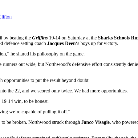
l by beating the
Griffins
19-14 on Saturday at the
Sharks Schools R
ted defence setting coach
Jacques Deen
‘s boys up for victory.
ition,” he shared his philosophy on the game.
e runners out wide, but Northwood’s defensive effort consistently den
 opportunities to put the result beyond doubt.
nto the 22, and we scored only twice. We had more opportunities.
 19-14 win, to be honest.
ing we’re capable of pulling it off.”
ock to be broken. Northwood struck through
Janco Visagie
, who powered