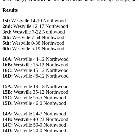
Results
1st:
Westville 14-19 Northwood
2nd:
Westville 12-17 Northwood
3rd:
Westville 7-22 Northwood
4th:
Westville 7-54 Northwood
5th:
Westville 0-36 Northwood
6th:
Westville 5-19 Northwood
16A:
Westville 44-12 Northwood
16B:
Westville 15-12 Northwood
16C:
Westville 15-12 Northwood
16D:
Westville 45-12 Northwood
15A:
Westville 19-18 Northwood
15B:
Westville 35-12 Northwood
15C:
Westville 55-5 Northwood
15D:
Westville 46-0 Northwood
14A:
Westville 24-7 Northwood
14B:
Westville 40-23 Northwood
14C:
Westville 50-0 Northwood
14D:
Westville 50-0 Northwood