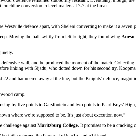
hwood’s defence remained stubbornly resistant. Eventually, though, the 
touchline conversion to level matters at 7-7 at the break.
the Westville defence apart, with Sheleni converting to make it a seven-p
eep. Moving the ball swiftly from left to right, they found wing
Anesu 
uietly.
’ defensive wall, and he produced the moment of the match. Collecting 
before linking with Sijadu, who dotted down for his second try. Koopman 
d 22 and hammered away at the line, but the Knights’ defence, magnific
rthwood camp.
ing by five points to Garsfontein and two points to Paarl Boys’ High, 
shown where we’re supposed to be. It’s just about execution now.”
e challenge against
Maritzburg College
. It promises to be
a cracking c
Westville returned the favour at u16, u15, and u14 level.