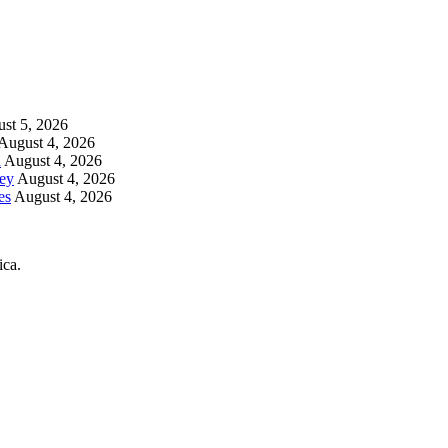
st 5, 2026
August 4, 2026
h
August 4, 2026
key
August 4, 2026
es
August 4, 2026
ica.