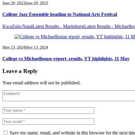
June 20, 2023
June 20, 2023
College Jazz Ensemble heading to National Arts Festival
KwaZulu-Natal
Latest Results - Maritzburg
Latest Results - Michaelh
May 13, 2024
May 13, 2024
College vs Michaelhouse report, results, YT highlights, 11 May
Leave a Reply
Your email address will not be published.
Save my name, email, and website in this browser for the next ti