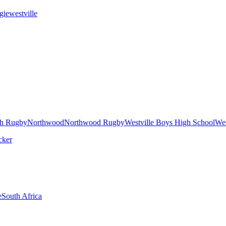
gie
westville
h Rugby
Northwood
Northwood Rugby
Westville Boys High School
Wes
e
South Africa