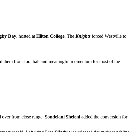
ugby Day
, hosted at
Hilton College
. The
Knights
forced Westville to
ied them front-foot ball and meaningful momentum for most of the
 over from close range.
Sondelani Sheleni
added the conversion for