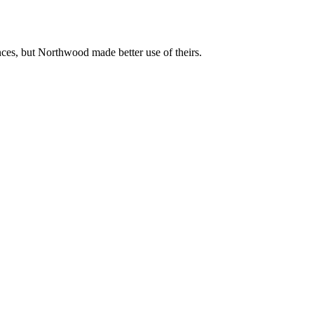
nces, but Northwood made better use of theirs.