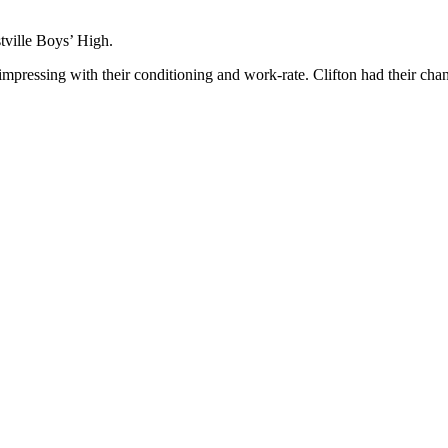
ville Boys’ High.
 impressing with their conditioning and work-rate. Clifton had their cha