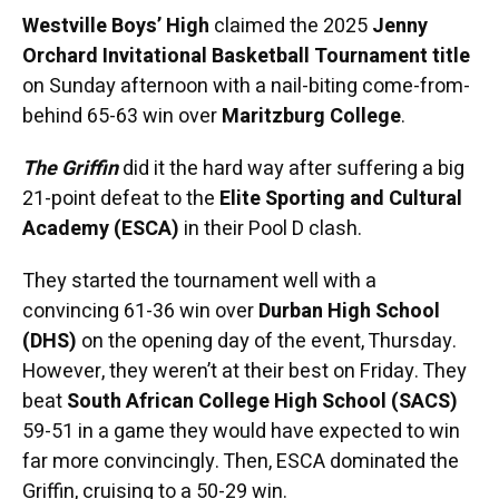
Westville Boys’ High
claimed the 2025
Jenny
Orchard Invitational Basketball Tournament title
on Sunday afternoon with a nail-biting come-from-
behind 65-63 win over
Maritzburg College
.
The Griffin
did it the hard way after suffering a big
21-point defeat to the
Elite Sporting and Cultural
Academy (ESCA)
in their Pool D clash.
They started the tournament well with a
convincing 61-36 win over
Durban High School
(DHS)
on the opening day of the event, Thursday.
However, they weren’t at their best on Friday. They
beat
South African College High School (SACS)
59-51 in a game they would have expected to win
far more convincingly. Then, ESCA dominated the
Griffin, cruising to a 50-29 win.