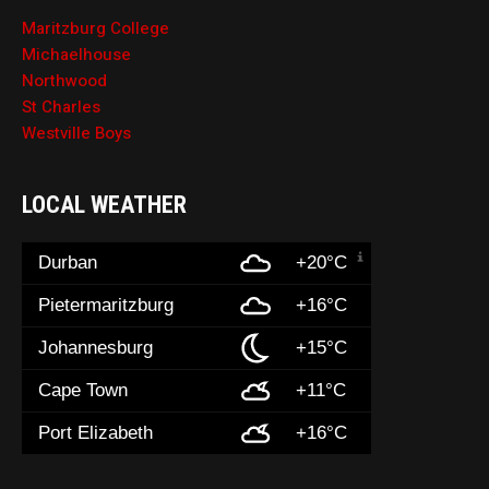
Maritzburg College
Michaelhouse
Northwood
St Charles
Westville Boys
LOCAL WEATHER
Durban
+20°C
Pietermaritzburg
+16°C
Johannesburg
+15°C
Cape Town
+11°C
Port Elizabeth
+16°C