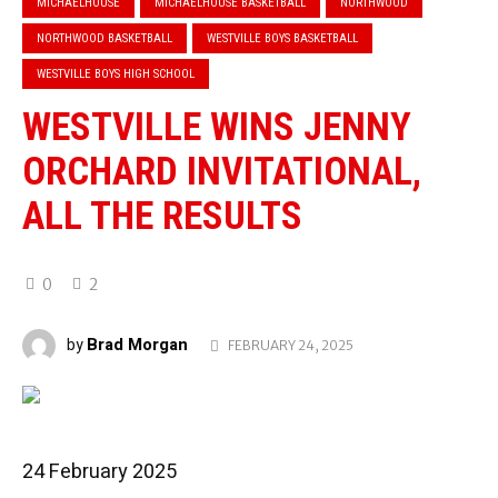
MICHAELHOUSE
MICHAELHOUSE BASKETBALL
NORTHWOOD
NORTHWOOD BASKETBALL
WESTVILLE BOYS BASKETBALL
WESTVILLE BOYS HIGH SCHOOL
WESTVILLE WINS JENNY
ORCHARD INVITATIONAL,
ALL THE RESULTS
0
2
Brad Morgan
by
FEBRUARY 24, 2025
24 February 2025