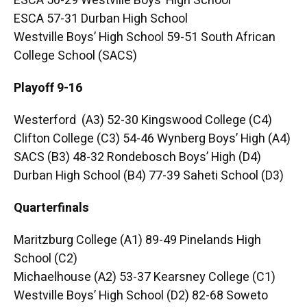
ESCA 50-29 Westville Boys’ High School
ESCA 57-31 Durban High School
Westville Boys’ High School 59-51 South African
College School (SACS)
Playoff 9-16
Westerford (A3) 52-30 Kingswood College (C4)
Clifton College (C3) 54-46 Wynberg Boys’ High (A4)
SACS (B3) 48-32 Rondebosch Boys’ High (D4)
Durban High School (B4) 77-39 Saheti School (D3)
Quarterfinals
Maritzburg College (A1) 89-49 Pinelands High
School (C2)
Michaelhouse (A2) 53-37 Kearsney College (C1)
Westville Boys’ High School (D2) 82-68 Soweto