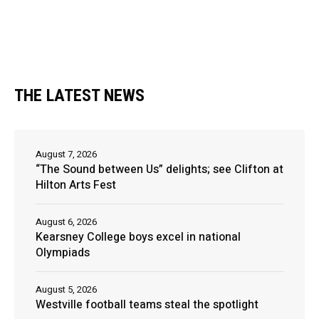
THE LATEST NEWS
August 7, 2026
“The Sound between Us” delights; see Clifton at
Hilton Arts Fest
August 6, 2026
Kearsney College boys excel in national
Olympiads
August 5, 2026
Westville football teams steal the spotlight