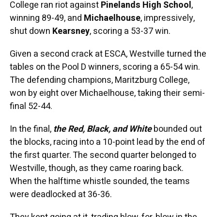
College ran riot against
Pinelands High School
,
winning 89-49, and
Michaelhouse
, impressively,
shut down
Kearsney
, scoring a 53-37 win.
Given a second crack at ESCA, Westville turned the
tables on the Pool D winners, scoring a 65-54 win.
The defending champions, Maritzburg College,
won by eight over Michaelhouse, taking their semi-
final 52-44.
In the final,
the Red, Black, and White
bounded out
the blocks, racing into a 10-point lead by the end of
the first quarter. The second quarter belonged to
Westville, though, as they came roaring back.
When the halftime whistle sounded, the teams
were deadlocked at 36-36.