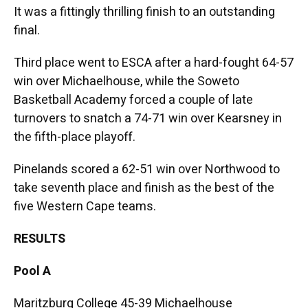
It was a fittingly thrilling finish to an outstanding
final.
Third place went to ESCA after a hard-fought 64-57
win over Michaelhouse, while the Soweto
Basketball Academy forced a couple of late
turnovers to snatch a 74-71 win over Kearsney in
the fifth-place playoff.
Pinelands scored a 62-51 win over Northwood to
take seventh place and finish as the best of the
five Western Cape teams.
RESULTS
Pool A
Maritzburg College 45-39 Michaelhouse