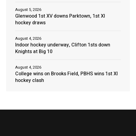
August 5, 2026
Glenwood 1st XV downs Parktown, 1st XI
hockey draws
August 4, 2026
Indoor hockey underway, Clifton 1sts down
Knights at Big 10
August 4, 2026
College wins on Brooks Field, PBHS wins 1st XI
hockey clash