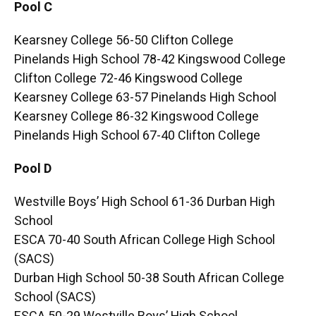
Pool C
Kearsney College 56-50 Clifton College
Pinelands High School 78-42 Kingswood College
Clifton College 72-46 Kingswood College
Kearsney College 63-57 Pinelands High School
Kearsney College 86-32 Kingswood College
Pinelands High School 67-40 Clifton College
Pool D
Westville Boys’ High School 61-36 Durban High
School
ESCA 70-40 South African College High School
(SACS)
Durban High School 50-38 South African College
School (SACS)