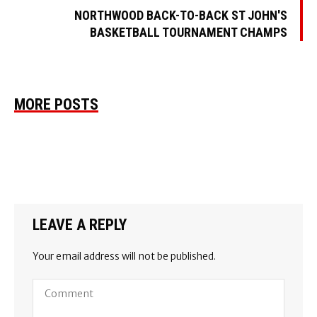
NORTHWOOD BACK-TO-BACK ST JOHN'S
BASKETBALL TOURNAMENT CHAMPS
MORE POSTS
LEAVE A REPLY
Your email address will not be published.