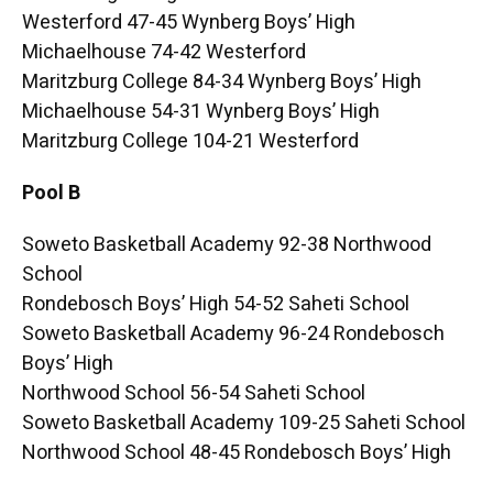
Westerford 47-45 Wynberg Boys’ High
Michaelhouse 74-42 Westerford
Maritzburg College 84-34 Wynberg Boys’ High
Michaelhouse 54-31 Wynberg Boys’ High
Maritzburg College 104-21 Westerford
Pool B
Soweto Basketball Academy 92-38 Northwood
School
Rondebosch Boys’ High 54-52 Saheti School
Soweto Basketball Academy 96-24 Rondebosch
Boys’ High
Northwood School 56-54 Saheti School
Soweto Basketball Academy 109-25 Saheti School
Northwood School 48-45 Rondebosch Boys’ High