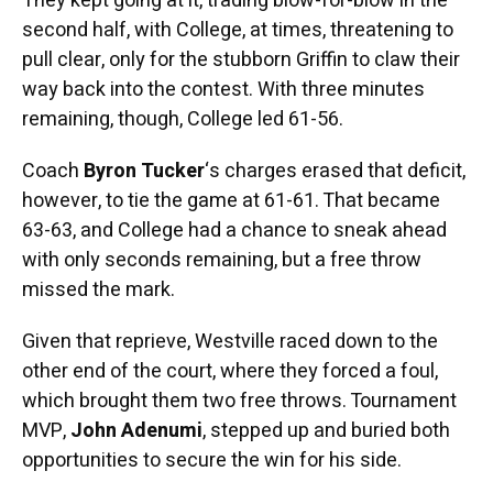
They kept going at it, trading blow-for-blow in the
second half, with College, at times, threatening to
pull clear, only for the stubborn Griffin to claw their
way back into the contest. With three minutes
remaining, though, College led 61-56.
Coach
Byron Tucker
‘s charges erased that deficit,
however, to tie the game at 61-61. That became
63-63, and College had a chance to sneak ahead
with only seconds remaining, but a free throw
missed the mark.
Given that reprieve, Westville raced down to the
other end of the court, where they forced a foul,
which brought them two free throws. Tournament
MVP,
John Adenumi
, stepped up and buried both
opportunities to secure the win for his side.