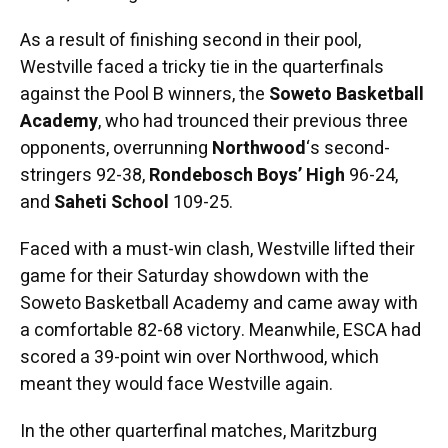
As a result of finishing second in their pool,
Westville faced a tricky tie in the quarterfinals
against the Pool B winners, the
Soweto Basketball
Academy
, who had trounced their previous three
opponents, overrunning
Northwood
‘s second-
stringers 92-38,
Rondebosch Boys’ High
96-24,
and
Saheti School
109-25.
Faced with a must-win clash, Westville lifted their
game for their Saturday showdown with the
Soweto Basketball Academy and came away with
a comfortable 82-68 victory. Meanwhile, ESCA had
scored a 39-point win over Northwood, which
meant they would face Westville again.
In the other quarterfinal matches, Maritzburg