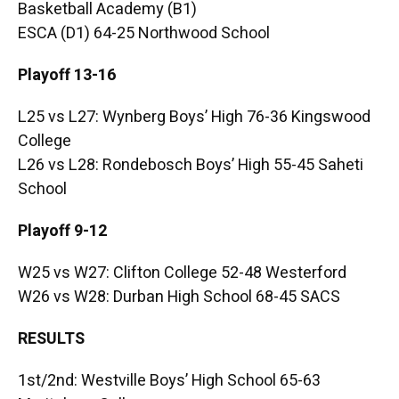
Basketball Academy (B1)
ESCA (D1) 64-25 Northwood School
Playoff 13-16
L25 vs L27: Wynberg Boys’ High 76-36 Kingswood
College
L26 vs L28: Rondebosch Boys’ High 55-45 Saheti
School
Playoff 9-12
W25 vs W27: Clifton College 52-48 Westerford
W26 vs W28: Durban High School 68-45 SACS
RESULTS
1st/2nd: Westville Boys’ High School 65-63