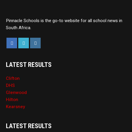
Pinnacle Schools is the go-to website for all school news in
South Africa.
LATEST RESULTS
Clifton
DHS
Glenwood
Hilton
Kearsney
LATEST RESULTS