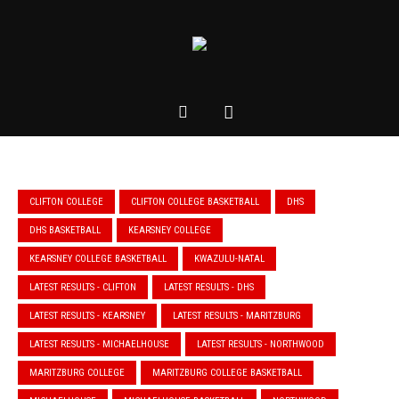
CLIFTON COLLEGE
CLIFTON COLLEGE BASKETBALL
DHS
DHS BASKETBALL
KEARSNEY COLLEGE
KEARSNEY COLLEGE BASKETBALL
KWAZULU-NATAL
LATEST RESULTS - CLIFTON
LATEST RESULTS - DHS
LATEST RESULTS - KEARSNEY
LATEST RESULTS - MARITZBURG
LATEST RESULTS - MICHAELHOUSE
LATEST RESULTS - NORTHWOOD
MARITZBURG COLLEGE
MARITZBURG COLLEGE BASKETBALL