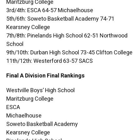
Maritzburg College
3rd/4th: ESCA 64-57 Michaelhouse
5th/6th: Soweto Basketball Academy 74-71
Kearsney College
7th/8th: Pinelands High School 62-51 Northwood
School
9th/10th: Durban High School 73-45 Clifton College
11th/12th: Westerford 63-57 SACS
Final A Division Final Rankings
Westville Boys’ High School
Maritzburg College
ESCA
Michaelhouse
Soweto Basketball Academy
Kearsney College