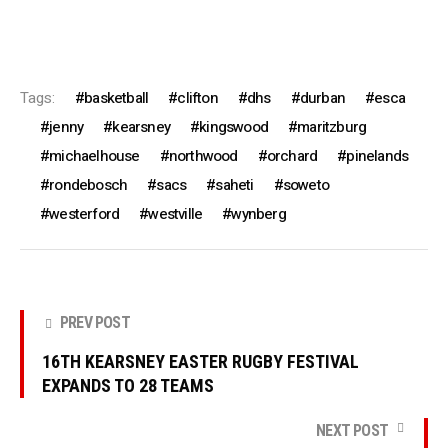
Tags:
basketball
clifton
dhs
durban
esca
jenny
kearsney
kingswood
maritzburg
michaelhouse
northwood
orchard
pinelands
rondebosch
sacs
saheti
soweto
westerford
westville
wynberg
PREV POST
16TH KEARSNEY EASTER RUGBY FESTIVAL
EXPANDS TO 28 TEAMS
NEXT POST