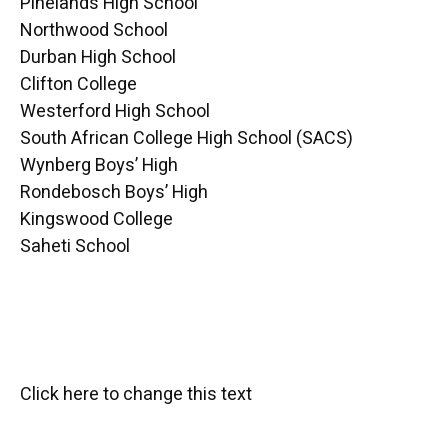
Pinelands High School
Northwood School
Durban High School
Clifton College
Westerford High School
South African College High School (SACS)
Wynberg Boys’ High
Rondebosch Boys’ High
Kingswood College
Saheti School
Click here to change this text