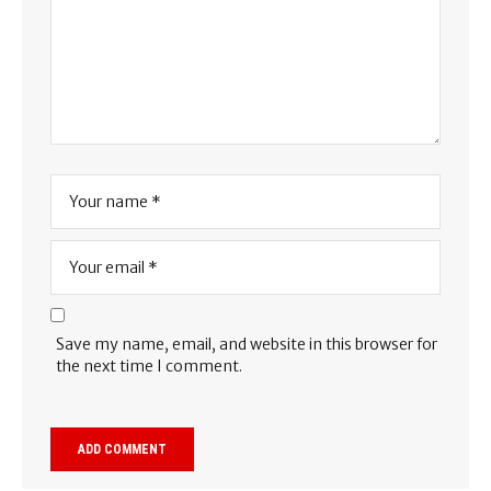
Save my name, email, and website in this browser for
the next time I comment.