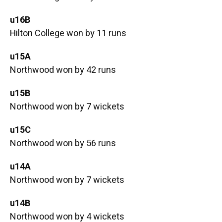
u16B
Hilton College won by 11 runs
u15A
Northwood won by 42 runs
u15B
Northwood won by 7 wickets
u15C
Northwood won by 56 runs
u14A
Northwood won by 7 wickets
u14B
Northwood won by 4 wickets