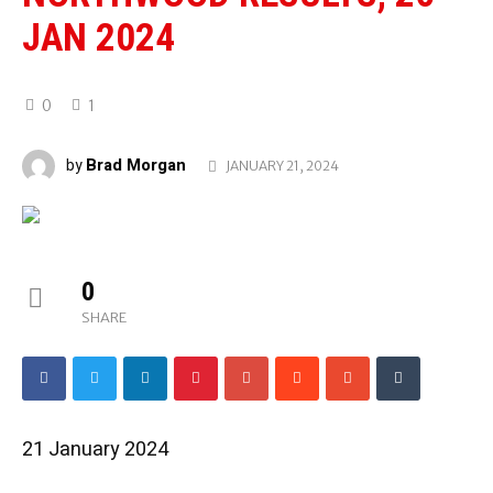
JAN 2024
0
1
Brad Morgan
by
JANUARY 21, 2024
0
SHARE
21 January 2024