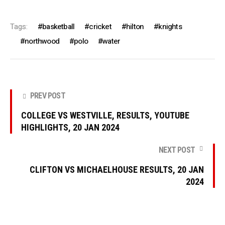
Tags:
basketball
cricket
hilton
knights
northwood
polo
water
PREV POST
COLLEGE VS WESTVILLE, RESULTS, YOUTUBE
HIGHLIGHTS, 20 JAN 2024
NEXT POST
CLIFTON VS MICHAELHOUSE RESULTS, 20 JAN
2024