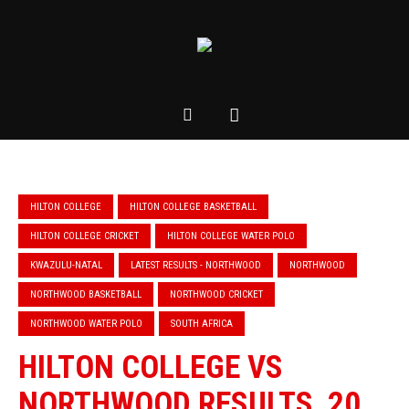
HILTON COLLEGE
HILTON COLLEGE BASKETBALL
HILTON COLLEGE CRICKET
HILTON COLLEGE WATER POLO
KWAZULU-NATAL
LATEST RESULTS - NORTHWOOD
NORTHWOOD
NORTHWOOD BASKETBALL
NORTHWOOD CRICKET
NORTHWOOD WATER POLO
SOUTH AFRICA
HILTON COLLEGE VS
NORTHWOOD RESULTS, 20