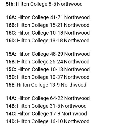
5th:
Hilton College 8-5 Northwood
16A:
Hilton College 41-71 Northwood
16B:
Hilton College 15-21 Northwood
16C:
Hilton College 10-18 Northwood
16D:
Hilton College 13-18 Northwood
15A:
Hilton College 48-29 Northwood
15B:
Hilton College 26-24 Northwood
15C:
Hilton College 10-13 Northwood
15D:
Hilton College 10-37 Northwood
15E:
Hilton College 13-9 Northwood
14A:
Hilton College 64-22 Northwood
14B:
Hilton College 31-5 Northwood
14C:
Hilton College 17-8 Northwood
14D:
Hilton College 16-10 Northwood