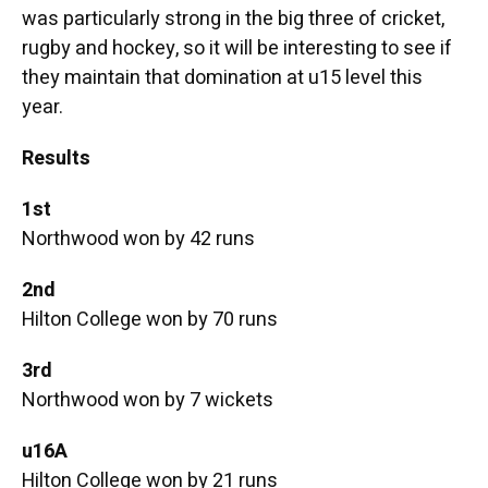
was particularly strong in the big three of cricket,
rugby and hockey, so it will be interesting to see if
they maintain that domination at u15 level this
year.
Results
1st
Northwood won by 42 runs
2nd
Hilton College won by 70 runs
3rd
Northwood won by 7 wickets
u16A
Hilton College won by 21 runs