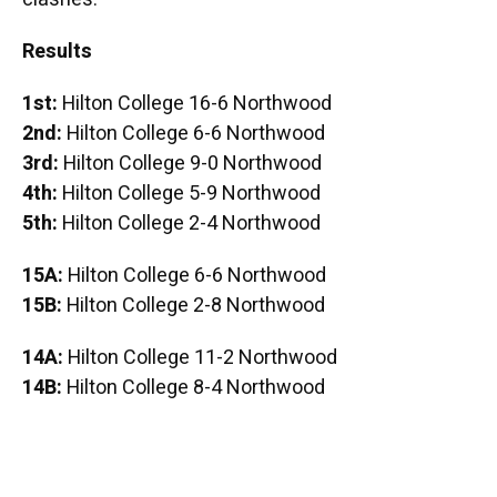
Results
1st:
Hilton College 16-6 Northwood
2nd:
Hilton College 6-6 Northwood
3rd:
Hilton College 9-0 Northwood
4th:
Hilton College 5-9 Northwood
5th:
Hilton College 2-4 Northwood
15A:
Hilton College 6-6 Northwood
15B:
Hilton College 2-8 Northwood
14A:
Hilton College 11-2 Northwood
14B:
Hilton College 8-4 Northwood