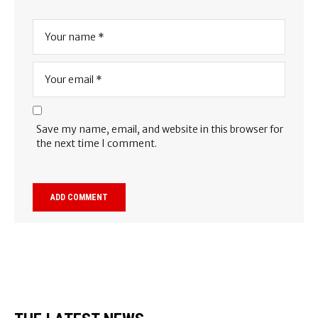
Save my name, email, and website in this browser for
the next time I comment.