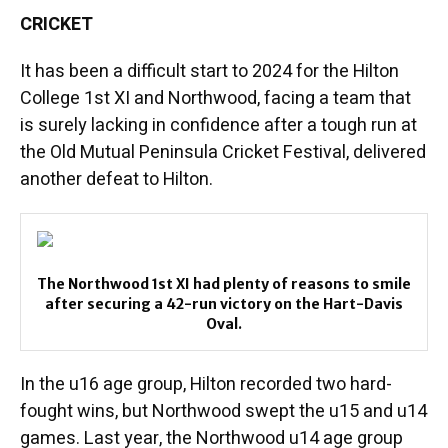
CRICKET
It has been a difficult start to 2024 for the Hilton
College 1st XI and Northwood, facing a team that
is surely lacking in confidence after a tough run at
the Old Mutual Peninsula Cricket Festival, delivered
another defeat to Hilton.
The Northwood 1st XI had plenty of reasons to smile
after securing a 42-run victory on the Hart-Davis
Oval.
In the u16 age group, Hilton recorded two hard-
fought wins, but Northwood swept the u15 and u14
games. Last year, the Northwood u14 age group