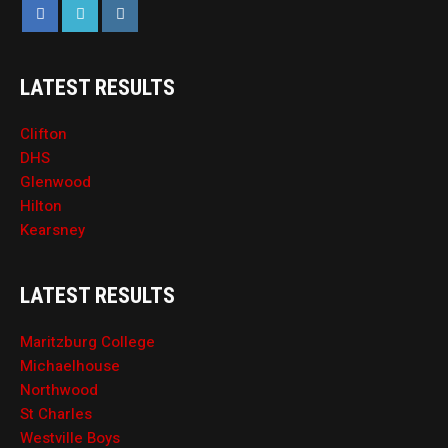
LATEST RESULTS
Clifton
DHS
Glenwood
Hilton
Kearsney
LATEST RESULTS
Maritzburg College
Michaelhouse
Northwood
St Charles
Westville Boys