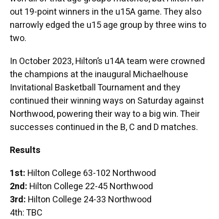
out 19-point winners in the u15A game. They also
narrowly edged the u15 age group by three wins to
two.
In October 2023, Hilton’s u14A team were crowned
the champions at the inaugural Michaelhouse
Invitational Basketball Tournament and they
continued their winning ways on Saturday against
Northwood, powering their way to a big win. Their
successes continued in the B, C and D matches.
Results
1st:
Hilton College 63-102 Northwood
2nd:
Hilton College 22-45 Northwood
3rd:
Hilton College 24-33 Northwood
4th: TBC