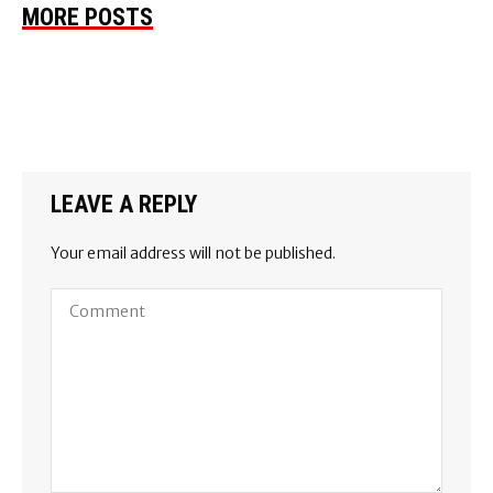
MORE POSTS
LEAVE A REPLY
Your email address will not be published.