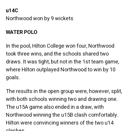
u14C
Northwood won by 9 wickets
WATER POLO
In the pool, Hilton College won four, Northwood
took three wins, and the schools shared two
draws. It was tight, but not in the 1st team game,
where Hilton outplayed Northwood to win by 10
goals.
The results in the open group were, however, split,
with both schools winning two and drawing one.
The u15A game also ended in a draw, with
Northwood winning the u15B clash comfortably.
Hilton were convincing winners of the two u14
clashes.