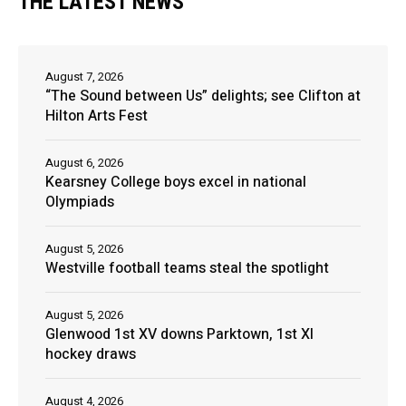
THE LATEST NEWS
August 7, 2026
“The Sound between Us” delights; see Clifton at
Hilton Arts Fest
August 6, 2026
Kearsney College boys excel in national
Olympiads
August 5, 2026
Westville football teams steal the spotlight
August 5, 2026
Glenwood 1st XV downs Parktown, 1st XI
hockey draws
August 4, 2026