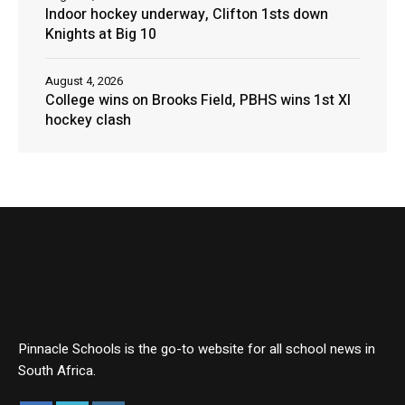
Indoor hockey underway, Clifton 1sts down
Knights at Big 10
August 4, 2026
College wins on Brooks Field, PBHS wins 1st XI
hockey clash
Pinnacle Schools is the go-to website for all school news in
South Africa.