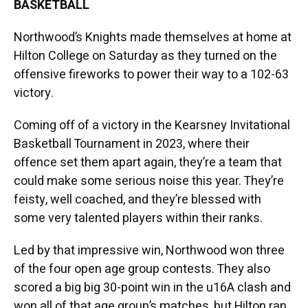
BASKETBALL
Northwood’s Knights made themselves at home at
Hilton College on Saturday as they turned on the
offensive fireworks to power their way to a 102-63
victory.
Coming off of a victory in the Kearsney Invitational
Basketball Tournament in 2023, where their
offence set them apart again, they’re a team that
could make some serious noise this year. They’re
feisty, well coached, and they’re blessed with
some very talented players within their ranks.
Led by that impressive win, Northwood won three
of the four open age group contests. They also
scored a big big 30-point win in the u16A clash and
won all of that age group’s matches, but Hilton ran