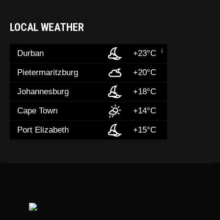
LOCAL WEATHER
Durban
+23°C
Pietermaritzburg
+20°C
Johannesburg
+18°C
Cape Town
+14°C
Port Elizabeth
+15°C