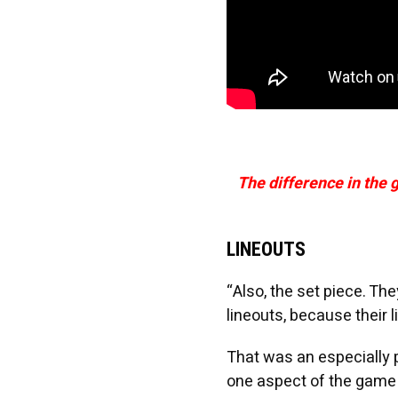
The difference in the 
LINEOUTS
“Also, the set piece. The
lineouts, because their l
That was an especially 
one aspect of the game t