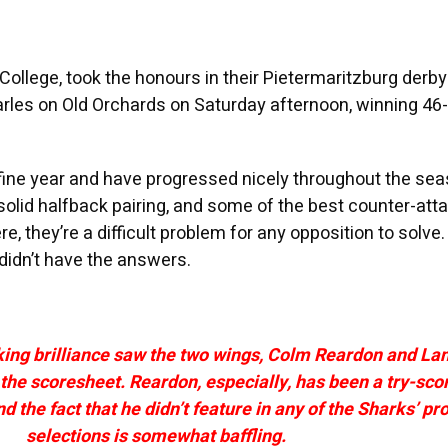
 College, took the honours in their Pietermaritzburg derby
rles on Old Orchards on Saturday afternoon, winning 46-
fine year and have progressed nicely throughout the sea
solid halfback pairing, and some of the best counter-att
e, they’re a difficult problem for any opposition to solve.
didn’t have the answers.
king brilliance saw the two wings, Colm Reardon and Lan
the scoresheet. Reardon, especially, has been a try-sco
 the fact that he didn’t feature in any of the Sharks’ pro
selections is somewhat baffling.