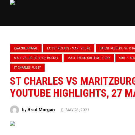
KWAZULU-NATAL
LATEST RESULTS - MARITZBURG
LATEST RESULTS - ST. CH
MARITZBURG COLLEGE HOCKEY
MARITZBURG COLLEGE RUGBY
SOUTH AFR
ST CHARLES RUGBY
ST CHARLES VS MARITZBURG
YOUTUBE HIGHLIGHTS, 27 M
Brad Morgan
by
MAY 28, 2023