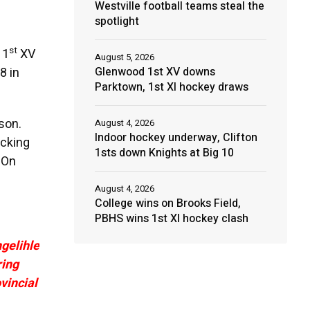
Westville football teams steal the
spotlight
st
 1
XV
August 5, 2026
Glenwood 1st XV downs
8 in
Parktown, 1st XI hockey draws
son.
August 4, 2026
Indoor hockey underway, Clifton
acking
1sts down Knights at Big 10
 On
August 4, 2026
College wins on Brooks Field,
PBHS wins 1st XI hockey clash
gelihle
ring
vincial