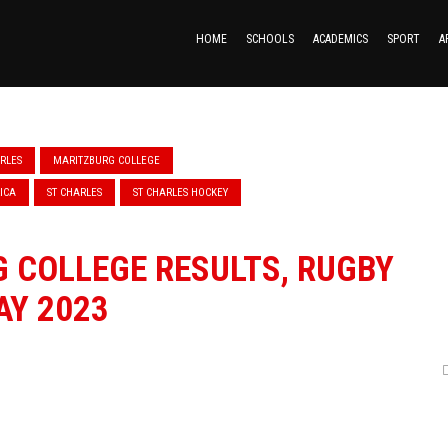
HOME
SCHOOLS
ACADEMICS
SPORT
A
ARLES
MARITZBURG COLLEGE
ICA
ST CHARLES
ST CHARLES HOCKEY
 COLLEGE RESULTS, RUGBY
AY 2023