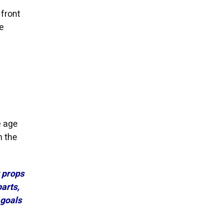
 front
e
e age
n the
t props
arts,
 goals