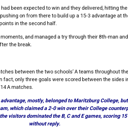
 had been expected to win and they delivered, hitting the
pushing on from there to build up a 15-3 advantage at th
points in the second half.
ir moments, and managed a try through their 8th-man and
fter the break.
atches between the two schools’ A teams throughout th
In fact, only three goals were scored between the sides i
u14 A matches.
e advantage, mostly, belonged to Maritzburg College, bu
team, which claimed a 2-0 win over their College counterp
the visitors dominated the B, C and E games, scoring 15
without reply.