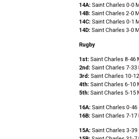
14A:
Saint Charles 0-0 
14B:
Saint Charles 2-0 M
14C:
Saint Charles 0-1 
14D:
Saint Charles 3-0 M
Rugby
1st:
Saint Charles 8-46 
2nd:
Saint Charles 7-33
3rd:
Saint Charles 10-12
4th:
Saint Charles 6-10 
5th:
Saint Charles 5-15 
16A:
Saint Charles 0-46
16B:
Saint Charles 7-17
15A:
Saint Charles 3-39
15B:
Saint Charles 31-7