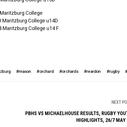
 Maritzburg College
0 Maritzburg College u14D
4 Maritzburg College u14 F
tzburg
mason
orchard
orchards
reardon
rugby
NEXT P
PBHS VS MICHAELHOUSE RESULTS, RUGBY YOU
HIGHLIGHTS, 26/7 MAY