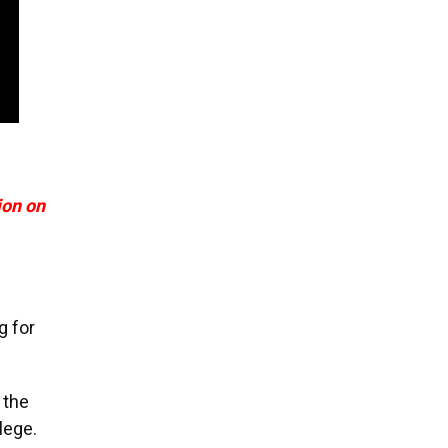
ion on
g for
 the
lege.