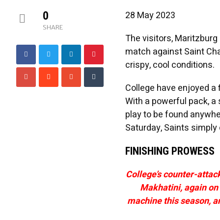
0
28 May 2023
SHARE
The visitors, Maritzburg
match against Saint Cha
crispy, cool conditions.
College have enjoyed a 
With a powerful pack, a 
play to be found anywher
Saturday, Saints simply 
FINISHING PROWESS
College’s counter-attac
Makhatini, again on 
machine this season, and