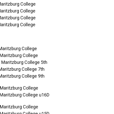
Maritzburg College
aritzburg College
Maritzburg College
aritzburg College
Maritzburg College
 Maritzburg College
 Maritzburg College 5th
Maritzburg College 7th
Maritzburg College 9th
 Maritzburg College
 Maritzburg College u16D
 Maritzburg College
 Maritzburg College u15D