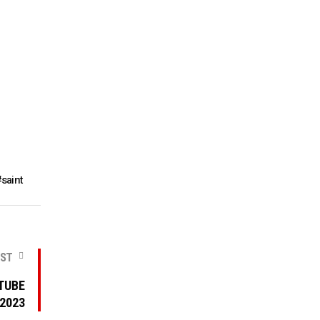
saint
OST
TUBE
 2023