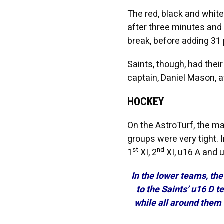
The red, black and white
after three minutes and 
break, before adding 31 
Saints, though, had the
captain, Daniel Mason, a
HOCKEY
On the AstroTurf, the m
groups were very tight. 
st
nd
1
XI, 2
XI, u16 A and 
In the lower teams, th
to the Saints’ u16 D 
while all around them 