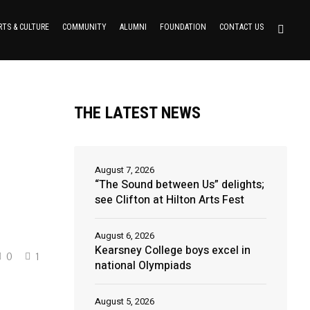
RTS & CULTURE
COMMUNITY
ALUMNI
FOUNDATION
CONTACT US
THE LATEST NEWS
August 7, 2026
“The Sound between Us” delights;
see Clifton at Hilton Arts Fest
August 6, 2026
Kearsney College boys excel in
0
1
national Olympiads
August 5, 2026