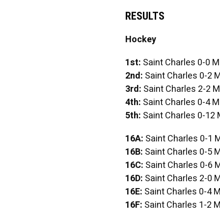
RESULTS
Hockey
1st:
Saint Charles 0-0 M
2nd:
Saint Charles 0-2 M
3rd:
Saint Charles 2-2 M
4th:
Saint Charles 0-4 M
5th:
Saint Charles 0-12 
16A:
Saint Charles 0-1 
16B:
Saint Charles 0-5 M
16C:
Saint Charles 0-6 
16D:
Saint Charles 2-0 M
16E:
Saint Charles 0-4 M
16F:
Saint Charles 1-2 M