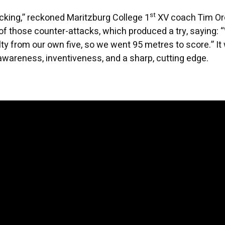
st
cking,” reckoned Maritzburg College 1
XV coach Tim Or
of those counter-attacks, which produced a try, saying: 
ty from our own five, so we went 95 metres to score.” It
awareness, inventiveness, and a sharp, cutting edge.