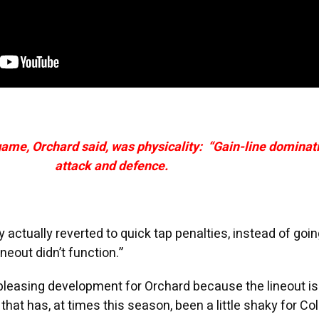
game, Orchard said, was physicality: “Gain-line dominat
attack and defence.
y actually reverted to quick tap penalties, instead of goin
ineout didn’t function.”
pleasing development for Orchard because the lineout is
hat has, at times this season, been a little shaky for Col