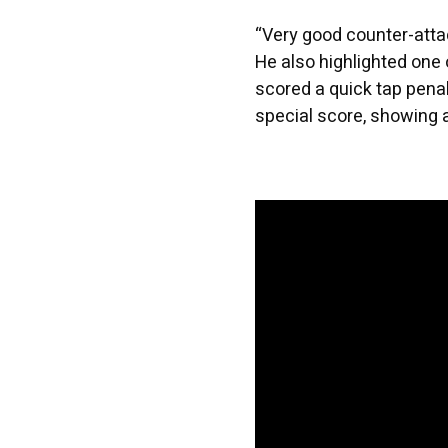
“Very good counter-atta
He also highlighted one 
scored a quick tap penal
special score, showing 