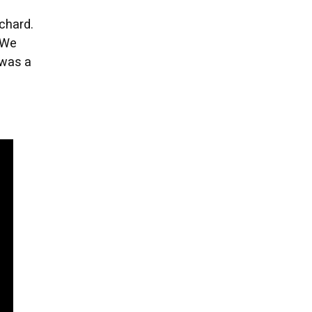
chard.
“We
 was a