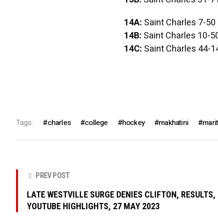
14A:
Saint Charles 7-50
14B:
Saint Charles 10-5
14C:
Saint Charles 44-1
Tags:
charles
college
hockey
makhatini
mari
PREV POST
LATE WESTVILLE SURGE DENIES CLIFTON, RESULTS,
YOUTUBE HIGHLIGHTS, 27 MAY 2023