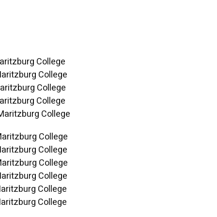
aritzburg College
aritzburg College
aritzburg College
aritzburg College
Maritzburg College
Maritzburg College
aritzburg College
Maritzburg College
aritzburg College
aritzburg College
aritzburg College