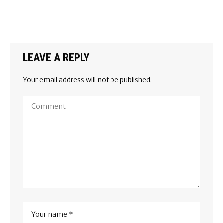
LEAVE A REPLY
Your email address will not be published.