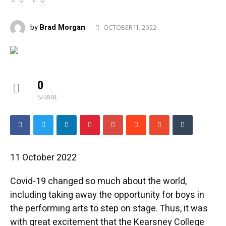
Brad Morgan
by
OCTOBER 11, 2022
0
SHARE
11 October 2022
Covid-19 changed so much about the world,
including taking away the opportunity for boys in
the performing arts to step on stage. Thus, it was
with great excitement that the Kearsney College