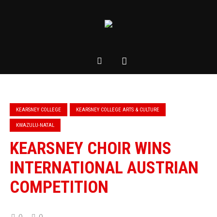
KEARSNEY COLLEGE
KEARSNEY COLLEGE ARTS & CULTURE
KWAZULU-NATAL
KEARSNEY CHOIR WINS
INTERNATIONAL AUSTRIAN
COMPETITION
0
0