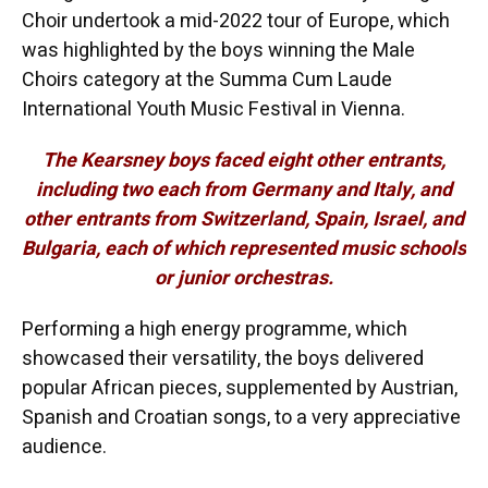
Choir undertook a mid-2022 tour of Europe, which
was highlighted by the boys winning the Male
Choirs category at the Summa Cum Laude
International Youth Music Festival in Vienna.
The Kearsney boys faced eight other entrants,
including two each from Germany and Italy, and
other entrants from Switzerland, Spain, Israel, and
Bulgaria, each of which represented music schools
or junior orchestras.
Performing a high energy programme, which
showcased their versatility, the boys delivered
popular African pieces, supplemented by Austrian,
Spanish and Croatian songs, to a very appreciative
audience.