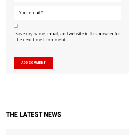
Save my name, email, and website in this browser for
the next time I comment.
THE LATEST NEWS