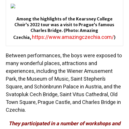
Among the highlights of the Kearsney College
Choir’s 2022 tour was a visit to Prague’s famous
Charles Bridge. (Photo: Amazing
https://www.amazingczechia.com/
Czechia,
)
Between performances, the boys were exposed to
many wonderful places, attractions and
experiences, including the Wiener Amusement
Park, the Museum of Music, Saint Stephen’s
Square, and Schönbrunn Palace in Austria, and the
Svatopluk Cech Bridge, Saint Vitus Cathedral, Old
Town Square, Prague Castle, and Charles Bridge in
Czechia.
They participated in a number of workshops and