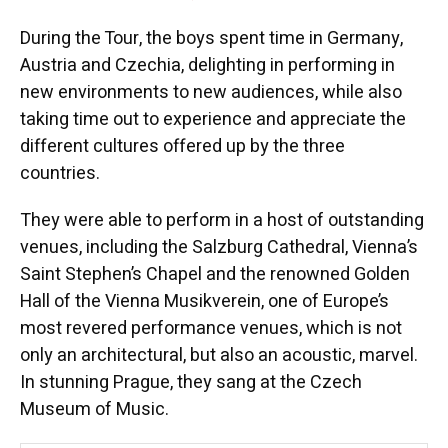
During the Tour, the boys spent time in Germany,
Austria and Czechia, delighting in performing in
new environments to new audiences, while also
taking time out to experience and appreciate the
different cultures offered up by the three
countries.
They were able to perform in a host of outstanding
venues, including the Salzburg Cathedral, Vienna’s
Saint Stephen’s Chapel and the renowned Golden
Hall of the Vienna Musikverein, one of Europe’s
most revered performance venues, which is not
only an architectural, but also an acoustic, marvel.
In stunning Prague, they sang at the Czech
Museum of Music.