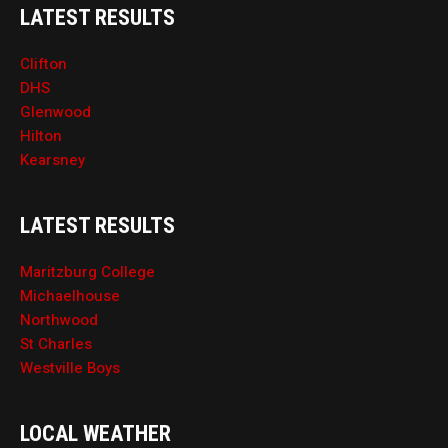
LATEST RESULTS
Clifton
DHS
Glenwood
Hilton
Kearsney
LATEST RESULTS
Maritzburg College
Michaelhouse
Northwood
St Charles
Westville Boys
LOCAL WEATHER