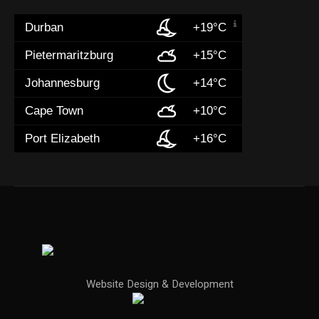
Durban
+19°C
Pietermaritzburg
+15°C
Johannesburg
+14°C
Cape Town
+10°C
Port Elizabeth
+16°C
Website Design & Development