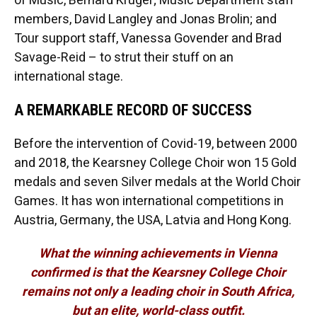
of Music, Bernard Kruger; Music Department staff
members, David Langley and Jonas Brolin; and
Tour support staff, Vanessa Govender and Brad
Savage-Reid – to strut their stuff on an
international stage.
A REMARKABLE RECORD OF SUCCESS
Before the intervention of Covid-19, between 2000
and 2018, the Kearsney College Choir won 15 Gold
medals and seven Silver medals at the World Choir
Games. It has won international competitions in
Austria, Germany, the USA, Latvia and Hong Kong.
What the winning achievements in Vienna
confirmed is that the Kearsney College Choir
remains not only a leading choir in South Africa,
but an elite, world-class outfit.