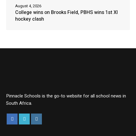
August 4, 2026
College wins on Brooks Field, PBHS wins 1st XI
hockey clash
Pinnacle Schools is the go-to website for all school news in
South Africa.