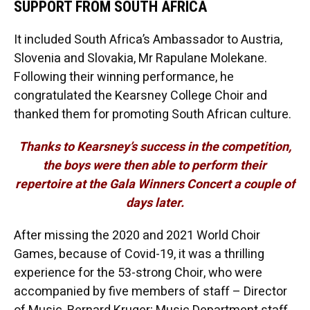
SUPPORT FROM SOUTH AFRICA
It included South Africa’s Ambassador to Austria,
Slovenia and Slovakia, Mr Rapulane Molekane.
Following their winning performance, he
congratulated the Kearsney College Choir and
thanked them for promoting South African culture.
Thanks to Kearsney’s success in the competition,
the boys were then able to perform their
repertoire at the Gala Winners Concert a couple of
days later.
After missing the 2020 and 2021 World Choir
Games, because of Covid-19, it was a thrilling
experience for the 53-strong Choir, who were
accompanied by five members of staff – Director