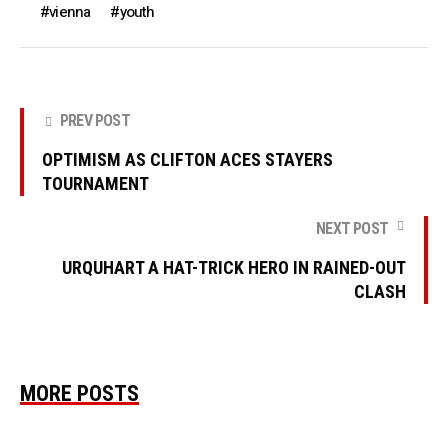
vienna
youth
PREV POST
OPTIMISM AS CLIFTON ACES STAYERS
TOURNAMENT
NEXT POST
URQUHART A HAT-TRICK HERO IN RAINED-OUT
CLASH
MORE POSTS