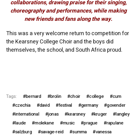
collaborations, drawing praise for their singing,
choreography and performances, while making
new friends and fans along the way.
This was a very welcome return to competition for
the Kearsney College Choir and the boys did
themselves, the school, and South Africa proud.
Tags:
bernard
brolin
choir
college
cum
czechia
david
festival
germany
govender
international
jonas
kearsney
kruger
langley
laude
molekane
music
prague
rapulane
salzburg
savage-reid
summa
vanessa