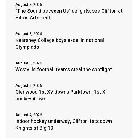
August 7, 2026
“The Sound between Us” delights; see Clifton at
Hilton Arts Fest
August 6, 2026
Kearsney College boys excel in national
Olympiads
August 5, 2026
Westville football teams steal the spotlight
August 5, 2026
Glenwood 1st XV downs Parktown, 1st XI
hockey draws
August 4, 2026
Indoor hockey underway, Clifton 1sts down
Knights at Big 10