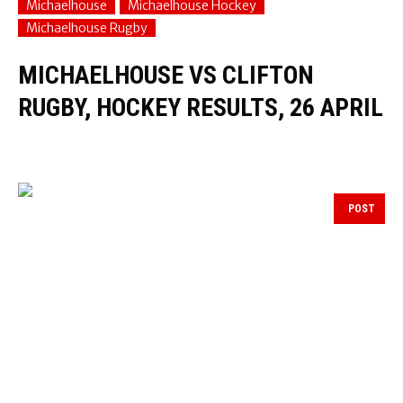
Michaelhouse
Michaelhouse Hockey
Michaelhouse Rugby
MICHAELHOUSE VS CLIFTON
RUGBY, HOCKEY RESULTS, 26 APRIL
POST