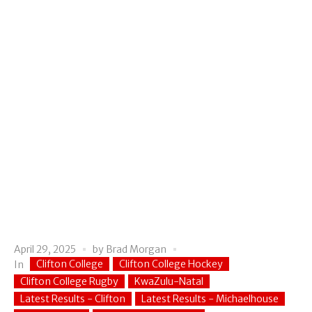
April 29, 2025
by
Brad Morgan
Clifton College
Clifton College Hockey
In
Clifton College Rugby
KwaZulu-Natal
Latest Results - Clifton
Latest Results - Michaelhouse