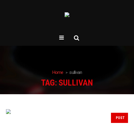
Home
sullivan
TAG:
SULLIVAN
POST