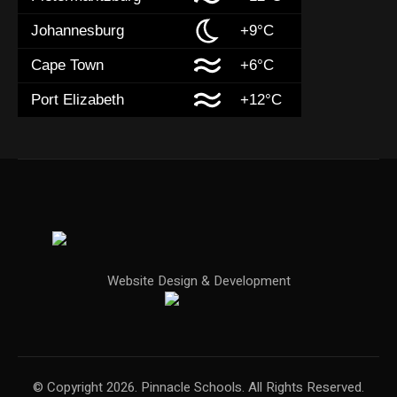
Johannesburg
+9°C
Cape Town
+6°C
Port Elizabeth
+12°C
Website Design & Development
© Copyright 2026. Pinnacle Schools. All Rights Reserved.