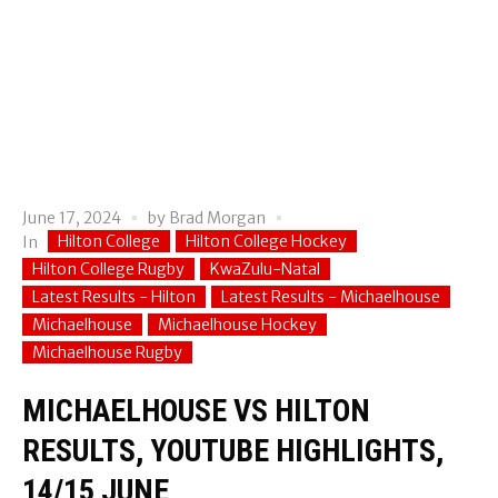
June 17, 2024
by
Brad Morgan
Hilton College
Hilton College Hockey
In
Hilton College Rugby
KwaZulu-Natal
Latest Results - Hilton
Latest Results - Michaelhouse
Michaelhouse
Michaelhouse Hockey
Michaelhouse Rugby
MICHAELHOUSE VS HILTON
RESULTS, YOUTUBE HIGHLIGHTS,
14/15 JUNE