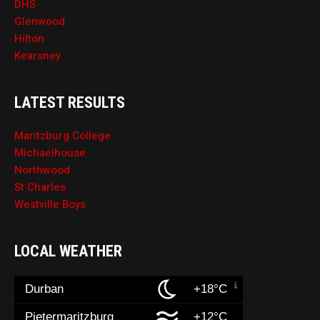
DHS
Glenwood
Hilton
Kearsney
LATEST RESULTS
Maritzburg College
Michaelhouse
Northwood
St Charles
Westville Boys
LOCAL WEATHER
Durban
+18°C
Pietermaritzburg
+12°C