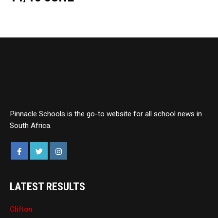
Pinnacle Schools is the go-to website for all school news in
South Africa.
LATEST RESULTS
Clifton