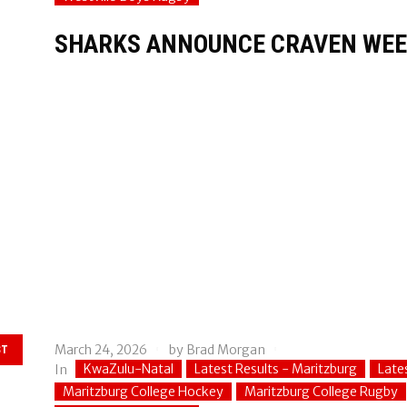
SHARKS ANNOUNCE CRAVEN WEE
March 24, 2026
by
Brad Morgan
ST
KwaZulu-Natal
Latest Results - Maritzburg
Late
In
Maritzburg College Hockey
Maritzburg College Rugby