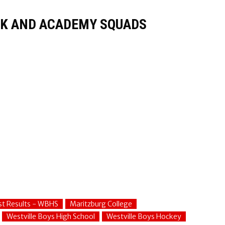
K AND ACADEMY SQUADS
st Results - WBHS
Maritzburg College
Westville Boys High School
Westville Boys Hockey