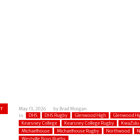
May 13, 2026
by
Brad Morgan
ST
DHS
DHS Rugby
Glenwood High
Glenwood Hi
In
Kearsney College
Kearsney College Rugby
KwaZulu
Michaelhouse
Michaelhouse Rugby
Northwood
N
Westville Boys Rugby