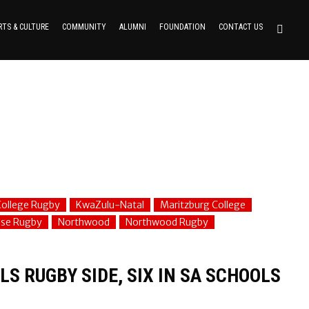
RTS & CULTURE
COMMUNITY
ALUMNI
FOUNDATION
CONTACT US
ollege Rugby
KwaZulu-Natal
Maritzburg College
use Rugby
Northwood
Northwood Rugby
S RUGBY SIDE, SIX IN SA SCHOOLS