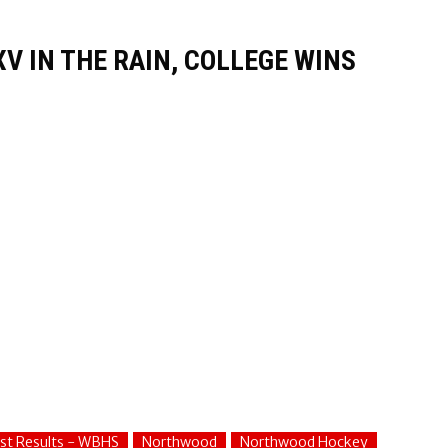
V IN THE RAIN, COLLEGE WINS
st Results - WBHS
Northwood
Northwood Hockey