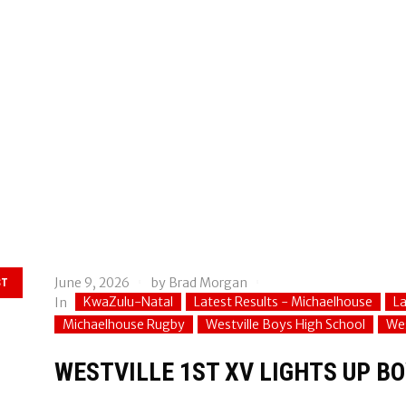
June 9, 2026
by
Brad Morgan
ST
KwaZulu-Natal
Latest Results - Michaelhouse
La
In
Michaelhouse Rugby
Westville Boys High School
Wes
WESTVILLE 1ST XV LIGHTS UP BO