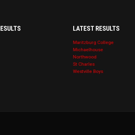
RESULTS
LATEST RESULTS
Maritzburg College
Michaelhouse
Northwood
St Charles
Westville Boys