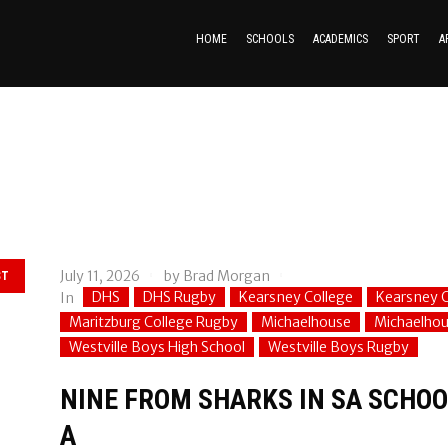
HOME
SCHOOLS
ACADEMICS
SPORT
A
July 11, 2026
by
Brad Morgan
ST
DHS
DHS Rugby
Kearsney College
Kearsney C
In
Maritzburg College Rugby
Michaelhouse
Michaelho
Westville Boys High School
Westville Boys Rugby
NINE FROM SHARKS IN SA SCHOOL
A