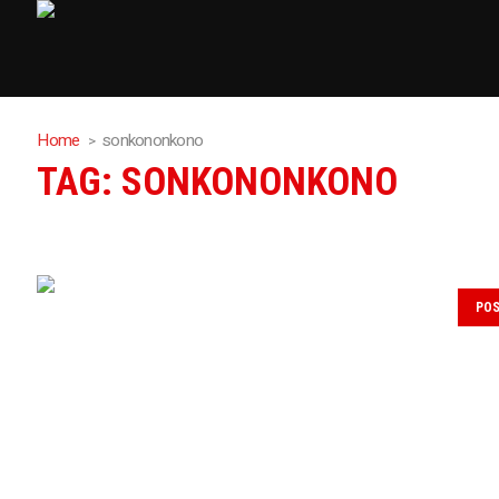
Home
sonkononkono
TAG:
SONKONONKONO
PO