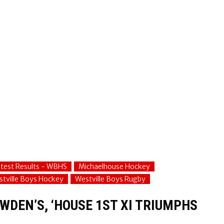
test Results - WBHS
Michaelhouse Hockey
tville Boys Hockey
Westville Boys Rugby
WDEN’S, ‘HOUSE 1ST XI TRIUMPHS