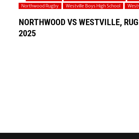
Northwood Rugby
Westville Boys High School
Westv
NORTHWOOD VS WESTVILLE, RUGB
2025