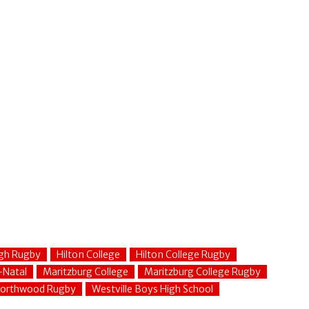
gh Rugby
Hilton College
Hilton College Rugby
-Natal
Maritzburg College
Maritzburg College Rugby
orthwood Rugby
Westville Boys High School