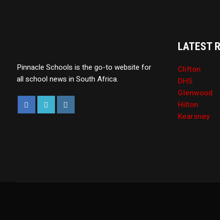
LATEST 
Pinnacle Schools is the go-to website for
Clifton
all school news in South Africa.
DHS
Glenwood
Hilton
Kearsney