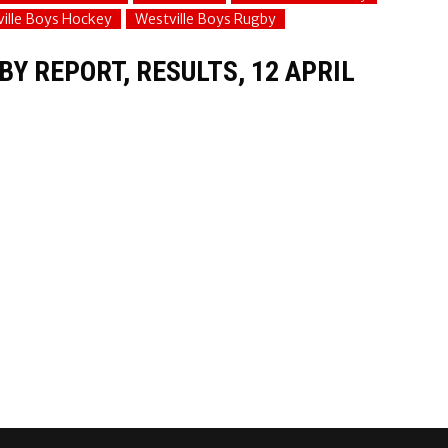
ille Boys Hockey
Westville Boys Rugby
Y REPORT, RESULTS, 12 APRIL