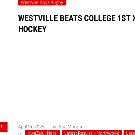
Westville Boys Rugby
WESTVILLE BEATS COLLEGE 1ST X
HOCKEY
April 14, 2025
by
Brad Morgan
ST
KwaZulu-Natal
Latest Results - Northwood
Late
In