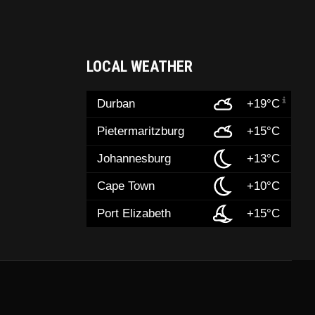
LOCAL WEATHER
Durban
+19°C
Pietermaritzburg
+15°C
Johannesburg
+13°C
Cape Town
+10°C
Port Elizabeth
+15°C