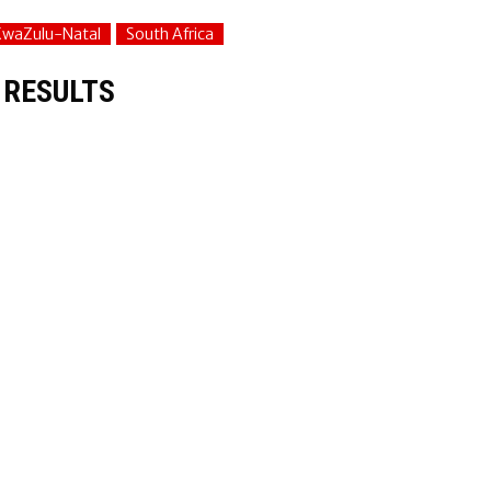
KwaZulu-Natal
South Africa
 RESULTS