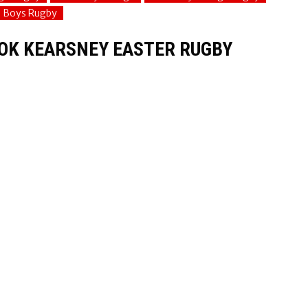
e Boys Rugby
OK KEARSNEY EASTER RUGBY