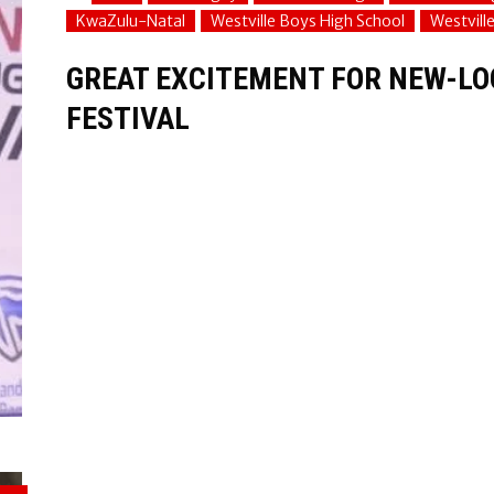
KwaZulu-Natal
Westville Boys High School
Westvill
GREAT EXCITEMENT FOR NEW-LO
FESTIVAL