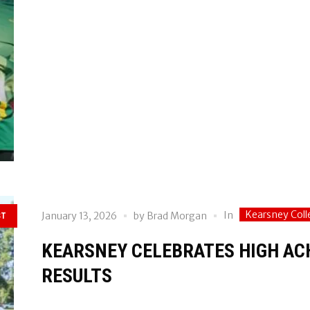
Kearsney Coll
In
January 13, 2026
by
Brad Morgan
ST
KEARSNEY CELEBRATES HIGH ACH
RESULTS