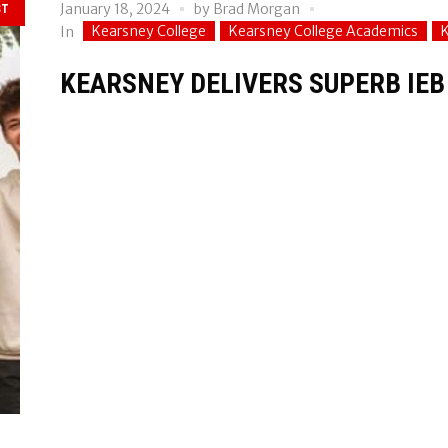
January 18, 2024
by
Brad Morgan
ST
Kearsney College
Kearsney College Academics
In
KEARSNEY DELIVERS SUPERB IEB