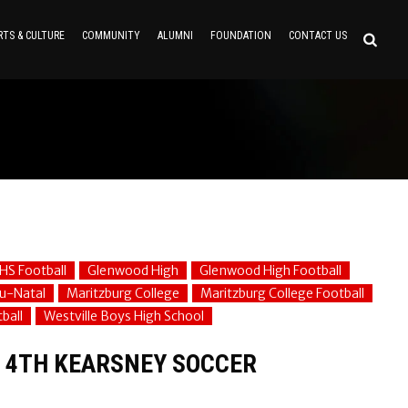
RTS & CULTURE
COMMUNITY
ALUMNI
FOUNDATION
CONTACT US
HS Football
Glenwood High
Glenwood High Football
u-Natal
Maritzburg College
Maritzburg College Football
ball
Westville Boys High School
R 4TH KEARSNEY SOCCER