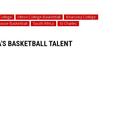
College
Hilton College Basketball
Kearsney College
ouse Basketball
South Africa
St Charles
A’S BASKETBALL TALENT