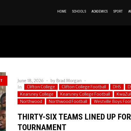
HOME
SCHOOLS
ACADEMICS
SPORT
A
June 18, 2026
by
Brad Morgan
ST
Clifton College
Clifton College Football
DHS
D
In
Kearsney College
Kearsney College Football
KwaZul
Northwood
Northwood Football
Westville Boys Foot
THIRTY-SIX TEAMS LINED UP FO
TOURNAMENT