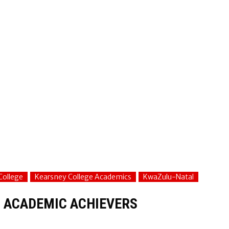
College
Kearsney College Academics
KwaZulu-Natal
 ACADEMIC ACHIEVERS