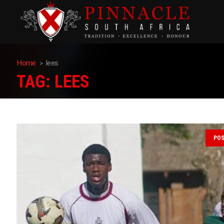
Home
lees
TAG:
LEES
PO