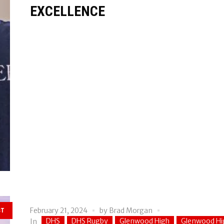
EXCELLENCE
February 21, 2024
by
Brad Morgan
ST
DHS
DHS Rugby
Glenwood High
Glenwood Hi
In