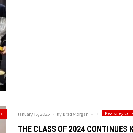
Kearsney Coll
In
January 13, 2025
by
Brad Morgan
ST
THE CLASS OF 2024 CONTINUES 