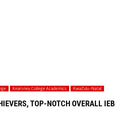
ege
Kearsney College Academics
KwaZulu-Natal
IEVERS, TOP-NOTCH OVERALL IEB