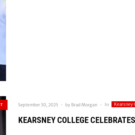
Kearsney 
In
September 30, 2025
by
Brad Morgan
ST
KEARSNEY COLLEGE CELEBRATES