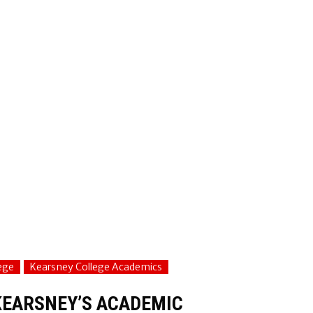
ege
Kearsney College Academics
KEARSNEY’S ACADEMIC