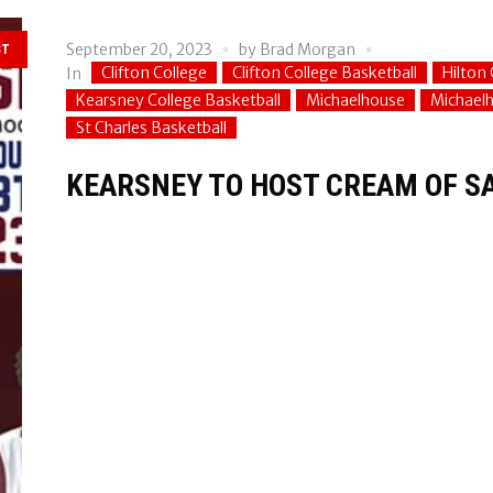
September 20, 2023
by
Brad Morgan
ST
Clifton College
Clifton College Basketball
Hilton 
In
Kearsney College Basketball
Michaelhouse
Michaelh
St Charles Basketball
KEARSNEY TO HOST CREAM OF S