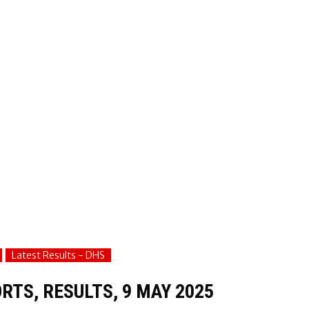
Latest Results - DHS
RTS, RESULTS, 9 MAY 2025