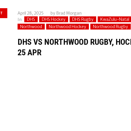
April 28, 2025
by
Brad Morgan
ST
DHS
DHS Hockey
DHS Rugby
KwaZulu-Natal
In
Northwood
Northwood Hockey
Northwood Rugby
DHS VS NORTHWOOD RUGBY, HOCK
25 APR