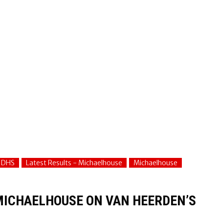
- DHS
Latest Results - Michaelhouse
Michaelhouse
MICHAELHOUSE ON VAN HEERDEN’S