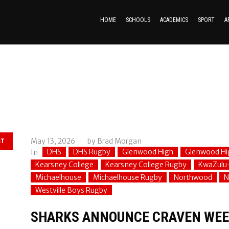
HOME
SCHOOLS
ACADEMICS
SPORT
A
May 13, 2026
by
Brad Morgan
ST
DHS
DHS Rugby
Glenwood High
Glenwood Hi
In
Kearsney College
Kearsney College Rugby
KwaZulu
Michaelhouse
Michaelhouse Rugby
Northwood
N
Westville Boys Rugby
SHARKS ANNOUNCE CRAVEN WEE