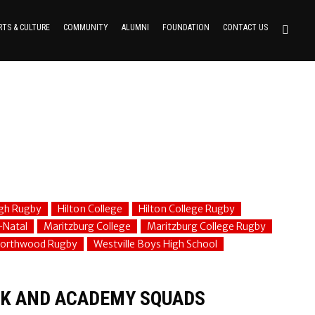
RTS & CULTURE
COMMUNITY
ALUMNI
FOUNDATION
CONTACT US
gh Rugby
Hilton College
Hilton College Rugby
-Natal
Maritzburg College
Maritzburg College Rugby
orthwood Rugby
Westville Boys High School
K AND ACADEMY SQUADS