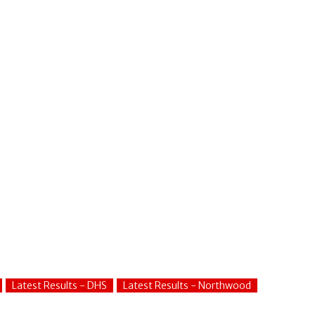
Latest Results - DHS
Latest Results - Northwood