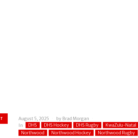
August 5, 2025
by
Brad Morgan
ST
DHS
DHS Hockey
DHS Rugby
KwaZulu-Natal
In
Northwood
Northwood Hockey
Northwood Rugby