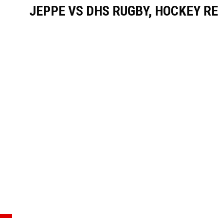
JEPPE VS DHS RUGBY, HOCKEY RE