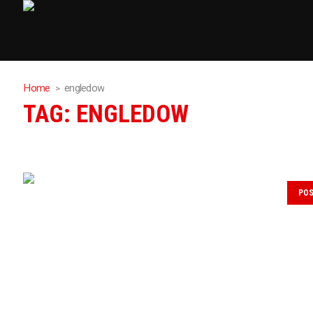
Home
engledow
TAG:
ENGLEDOW
PO