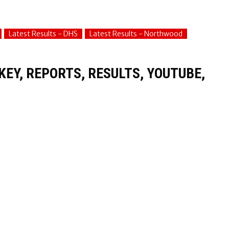
Latest Results - DHS
Latest Results - Northwood
EY, REPORTS, RESULTS, YOUTUBE,