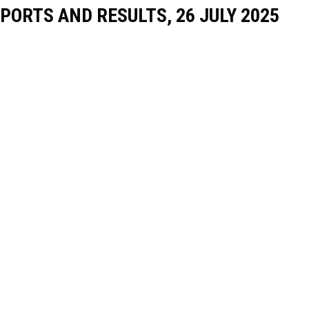
PORTS AND RESULTS, 26 JULY 2025