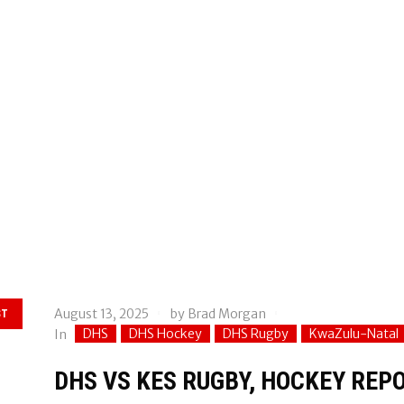
August 13, 2025
by
Brad Morgan
ST
DHS
DHS Hockey
DHS Rugby
KwaZulu-Natal
In
DHS VS KES RUGBY, HOCKEY REPO