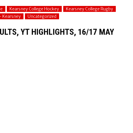
ge
Kearsney College Hockey
Kearsney College Rugby
 - Kearsney
Uncategorized
LTS, YT HIGHLIGHTS, 16/17 MAY