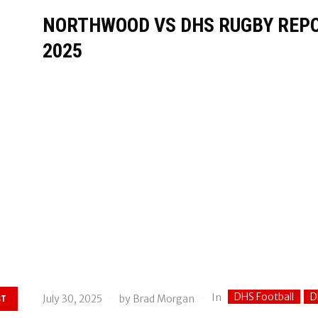
NORTHWOOD VS DHS RUGBY REPOR
2025
DHS Football
D
In
July 30, 2025
by
Brad Morgan
ST