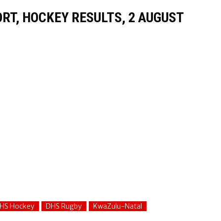
T, HOCKEY RESULTS, 2 AUGUST
HS Hockey
DHS Rugby
KwaZulu-Natal