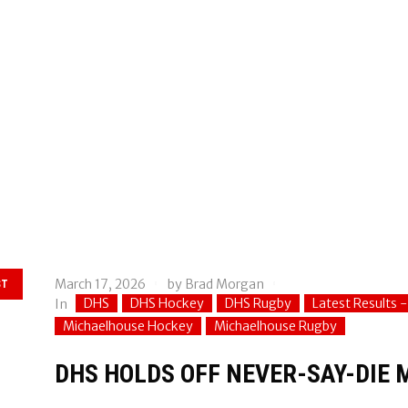
March 17, 2026
by
Brad Morgan
ST
DHS
DHS Hockey
DHS Rugby
Latest Results 
In
Michaelhouse Hockey
Michaelhouse Rugby
DHS HOLDS OFF NEVER-SAY-DIE 