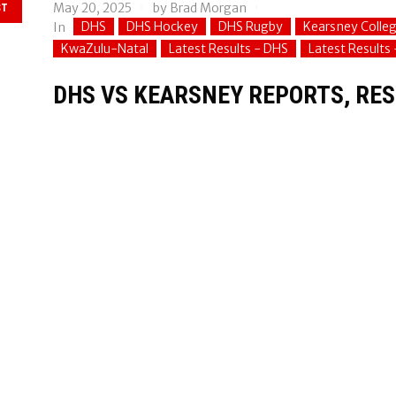
May 20, 2025
by
Brad Morgan
ST
DHS
DHS Hockey
DHS Rugby
Kearsney Colle
In
KwaZulu-Natal
Latest Results - DHS
Latest Results
DHS VS KEARSNEY REPORTS, RESU