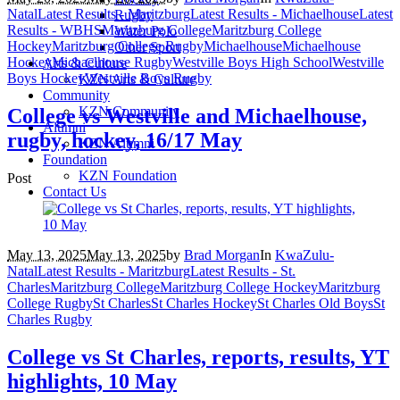
Natal
Latest Results - Maritzburg
Latest Results - Michaelhouse
Latest
Rugby
Results - WBHS
Maritzburg College
Maritzburg College
Water Polo
Hockey
Maritzburg College Rugby
Michaelhouse
Michaelhouse
Other Sport
Hockey
Michaelhouse Rugby
Westville Boys High School
Westville
Arts & Culture
Boys Hockey
Westville Boys Rugby
KZN Arts & Culture
Community
KZN Community
College vs Westville and Michaelhouse,
Alumni
rugby, hockey, 16/17 May
KZN Alumni
Foundation
KZN Foundation
Post
Contact Us
May 13, 2025
May 13, 2025
by
Brad Morgan
In
KwaZulu-
Natal
Latest Results - Maritzburg
Latest Results - St.
Charles
Maritzburg College
Maritzburg College Hockey
Maritzburg
College Rugby
St Charles
St Charles Hockey
St Charles Old Boys
St
Charles Rugby
College vs St Charles, reports, results, YT
highlights, 10 May