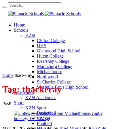
Home
Schools
KZN
Clifton College
DHS
Glenwood High School
Hilton College
Kearsney College
Maritzburg College
Michaelhouse
Home
thackeray
Northwood
St Charles College
Tag:
thackeray
Westville Boys High School
Academics
KZN Academics
Sport
Post
KZN Sport
Basketball
Cricket
Football
May 20, 2025
May 20, 2025
by
Brad Morgan
In
KwaZulu-
Hockey