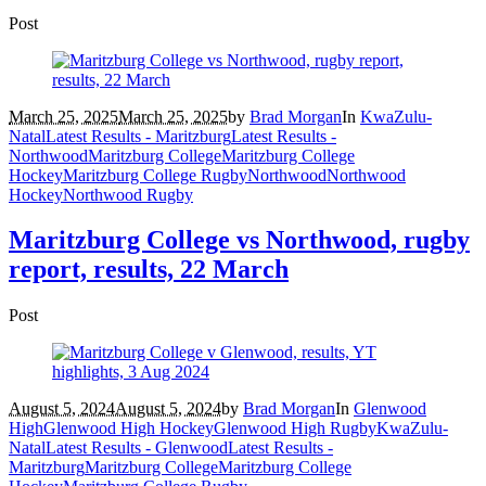
Post
March 25, 2025
March 25, 2025
by
Brad Morgan
In
KwaZulu-
Natal
Latest Results - Maritzburg
Latest Results -
Northwood
Maritzburg College
Maritzburg College
Hockey
Maritzburg College Rugby
Northwood
Northwood
Hockey
Northwood Rugby
Maritzburg College vs Northwood, rugby
report, results, 22 March
Post
August 5, 2024
August 5, 2024
by
Brad Morgan
In
Glenwood
High
Glenwood High Hockey
Glenwood High Rugby
KwaZulu-
Natal
Latest Results - Glenwood
Latest Results -
Maritzburg
Maritzburg College
Maritzburg College