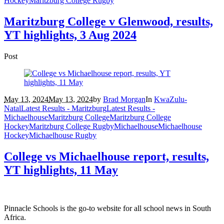
Hockey
Maritzburg College Rugby
Maritzburg College v Glenwood, results,
YT highlights, 3 Aug 2024
Post
May 13, 2024
May 13, 2024
by
Brad Morgan
In
KwaZulu-
Natal
Latest Results - Maritzburg
Latest Results -
Michaelhouse
Maritzburg College
Maritzburg College
Hockey
Maritzburg College Rugby
Michaelhouse
Michaelhouse
Hockey
Michaelhouse Rugby
College vs Michaelhouse report, results,
YT highlights, 11 May
Pinnacle Schools is the go-to website for all school news in South
Africa.