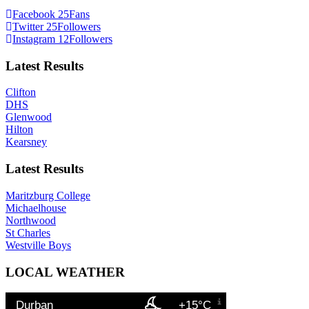
Facebook
25
Fans
Twitter
25
Followers
Instagram
12
Followers
Latest Results
Clifton
DHS
Glenwood
Hilton
Kearsney
Latest Results
Maritzburg College
Michaelhouse
Northwood
St Charles
Westville Boys
LOCAL WEATHER
Durban
+15°C