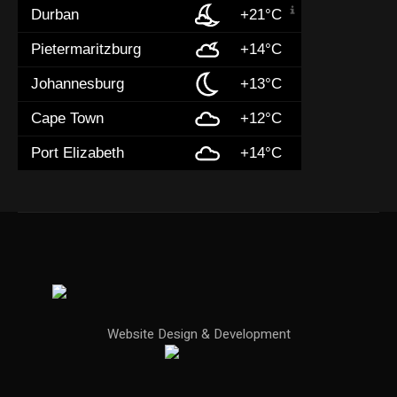
Durban
+21°C
Pietermaritzburg
+14°C
Johannesburg
+13°C
Cape Town
+12°C
Port Elizabeth
+14°C
Website Design & Development