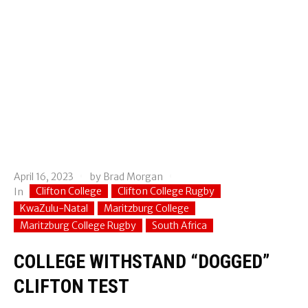
April 16, 2023
by
Brad Morgan
Clifton College
Clifton College Rugby
In
KwaZulu-Natal
Maritzburg College
Maritzburg College Rugby
South Africa
COLLEGE WITHSTAND “DOGGED”
CLIFTON TEST