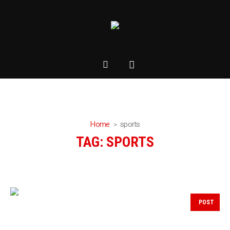
Home
sports
TAG:
SPORTS
POST