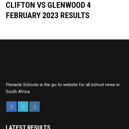
CLIFTON VS GLENWOOD 4
FEBRUARY 2023 RESULTS
Pinnacle Schools is the go-to website for all school news in
South Africa.
LATEST RESULTS