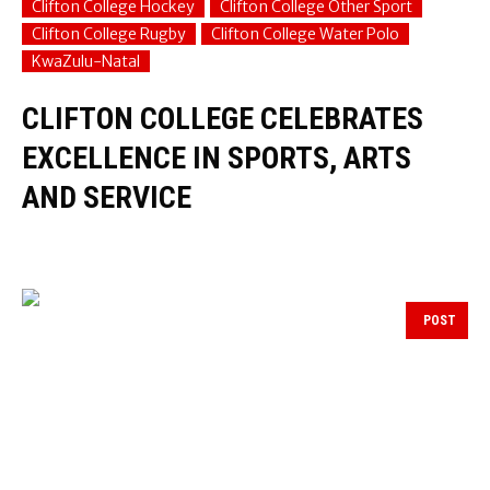
Clifton College Hockey
Clifton College Other Sport
Clifton College Rugby
Clifton College Water Polo
KwaZulu-Natal
CLIFTON COLLEGE CELEBRATES
EXCELLENCE IN SPORTS, ARTS
AND SERVICE
POST