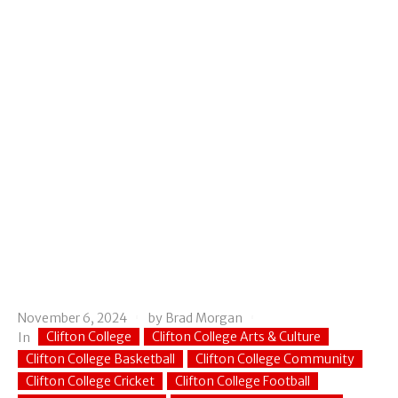
November 6, 2024
by
Brad Morgan
Clifton College
Clifton College Arts & Culture
In
Clifton College Basketball
Clifton College Community
Clifton College Cricket
Clifton College Football