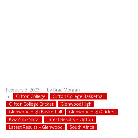
February 6, 2023
by
Brad Morgan
Clifton College
Clifton College Basketball
In
Clifton College Cricket
Glenwood High
Glenwood High Basketball
Glenwood High Cricket
KwaZulu-Natal
Latest Results - Clifton
Latest Results - Glenwood
South Africa