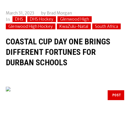
March 31, 2023
by
Brad Morgan
DHS
DHS Hockey
Glenwood High
In
Glenwood High Hockey
KwaZulu-Natal
South Africa
COASTAL CUP DAY ONE BRINGS
DIFFERENT FORTUNES FOR
DURBAN SCHOOLS
POST