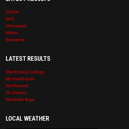
Clifton
DHS
Glenwood
Hilton
Kearsney
LATEST RESULTS
Maritzburg College
Michaelhouse
Northwood
St Charles
Westville Boys
LOCAL WEATHER