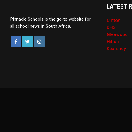
LATEST 
Pinnacle Schools is the go-to website for
Clifton
all school news in South Africa.
DHS
Glenwood
Hilton
Kearsney