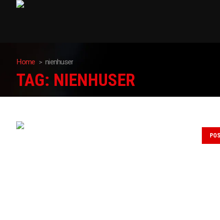
Home
nienhuser
TAG:
NIENHUSER
PO