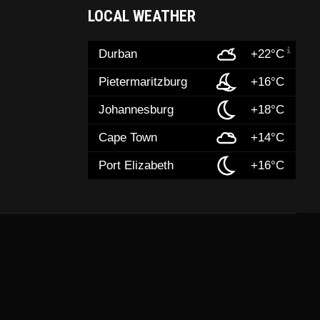
LOCAL WEATHER
Durban
+22°C
Pietermaritzburg
+16°C
Johannesburg
+18°C
Cape Town
+14°C
Port Elizabeth
+16°C