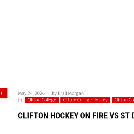
May 24, 2026
by
Brad Morgan
ST
Clifton College
Clifton College Hockey
Clifton C
In
CLIFTON HOCKEY ON FIRE VS ST 