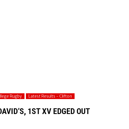
ollege Rugby
Latest Results - Clifton
DAVID’S, 1ST XV EDGED OUT