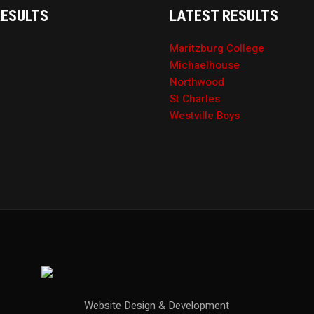
RESULTS
LATEST RESULTS
Maritzburg College
Michaelhouse
Northwood
St Charles
Westville Boys
Website Design & Development