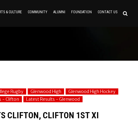
RTS & CULTURE
COMMUNITY
ALUMNI
FOUNDATION
CONTACT US
ollege Rugby
Glenwood High
Glenwood High Hockey
 - Clifton
Latest Results - Glenwood
 CLIFTON, CLIFTON 1ST XI