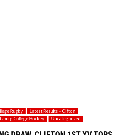
ollege Rugby
Latest Results - Clifton
tzburg College Hockey
Uncategorized
NG DRAW, CLIFTON 1ST XV TOPS