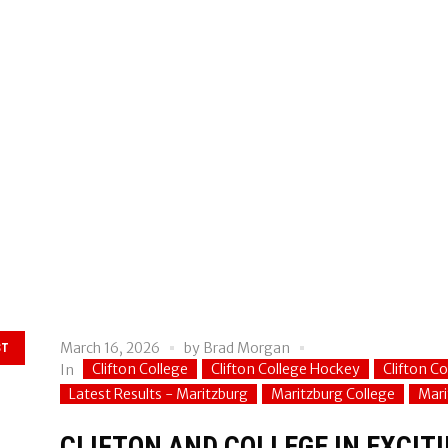
March 16, 2026
by
Brad Morgan
ST
Clifton College
Clifton College Hockey
Clifton C
In
Latest Results - Maritzburg
Maritzburg College
Mari
CLIFTON AND COLLEGE IN EXCITI