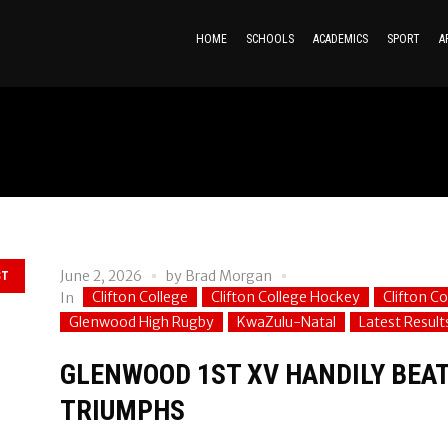
HOME
SCHOOLS
ACADEMICS
SPORT
A
June 2, 2026
by
Brad Morgan
ST
Clifton College
Clifton College Hockey
Clifton C
In
Glenwood High Rugby
KwaZulu-Natal
Latest Results
GLENWOOD 1ST XV HANDILY BEATS
TRIUMPHS