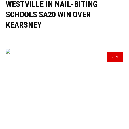
WESTVILLE IN NAIL-BITING
SCHOOLS SA20 WIN OVER
KEARSNEY
POST