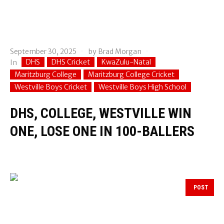
September 30, 2025
by
Brad Morgan
DHS
DHS Cricket
KwaZulu-Natal
In
Maritzburg College
Maritzburg College Cricket
Westville Boys Cricket
Westville Boys High School
DHS, COLLEGE, WESTVILLE WIN
ONE, LOSE ONE IN 100-BALLERS
POST