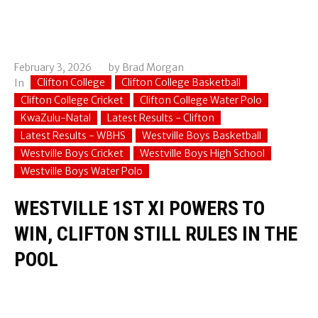
February 3, 2026
by
Brad Morgan
Clifton College
Clifton College Basketball
In
Clifton College Cricket
Clifton College Water Polo
KwaZulu-Natal
Latest Results - Clifton
Latest Results - WBHS
Westville Boys Basketball
Westville Boys Cricket
Westville Boys High School
Westville Boys Water Polo
WESTVILLE 1ST XI POWERS TO
WIN, CLIFTON STILL RULES IN THE
POOL