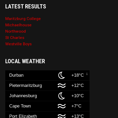
LATEST RESULTS
Maritzburg College
Michaelhouse
Northwood
St Charles
Westville Boys
LOCAL WEATHER
Durban
+18°C
Pietermaritzburg
+12°C
Johannesburg
+10°C
Cape Town
+7°C
Port Elizabeth
+13°C