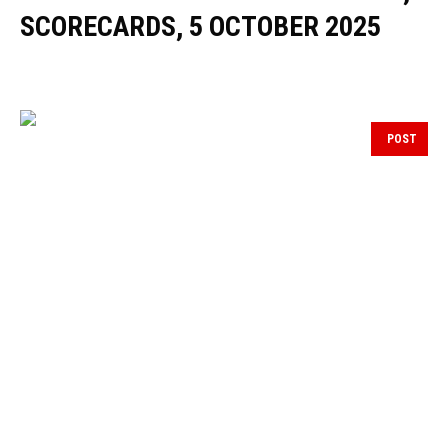
SCORECARDS, 5 OCTOBER 2025
POST