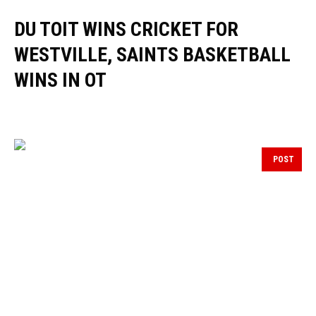
DU TOIT WINS CRICKET FOR
WESTVILLE, SAINTS BASKETBALL
WINS IN OT
POST