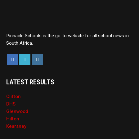
Pinnacle Schools is the go-to website for all school news in
South Africa.
LATEST RESULTS
Clifton
DHS
Glenwood
Hilton
Kearsney