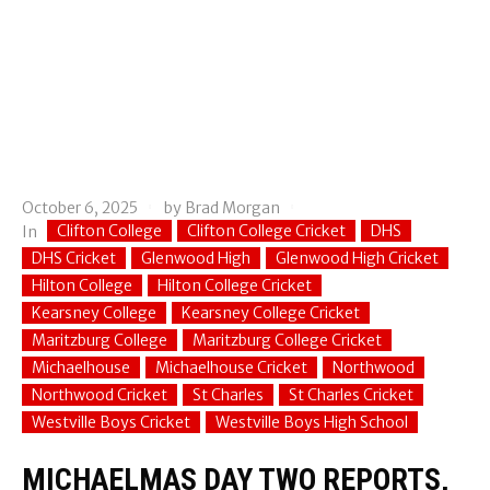
October 6, 2025
by
Brad Morgan
Clifton College
Clifton College Cricket
DHS
In
DHS Cricket
Glenwood High
Glenwood High Cricket
Hilton College
Hilton College Cricket
Kearsney College
Kearsney College Cricket
Maritzburg College
Maritzburg College Cricket
Michaelhouse
Michaelhouse Cricket
Northwood
Northwood Cricket
St Charles
St Charles Cricket
Westville Boys Cricket
Westville Boys High School
MICHAELMAS DAY TWO REPORTS,