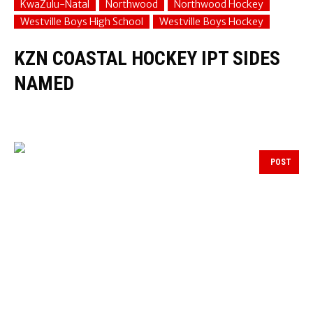
KwaZulu-Natal
Northwood
Northwood Hockey
Westville Boys High School
Westville Boys Hockey
KZN COASTAL HOCKEY IPT SIDES
NAMED
POST