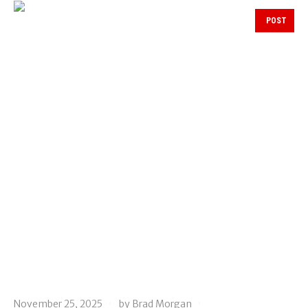
POST
November 25, 2025
by
Brad Morgan