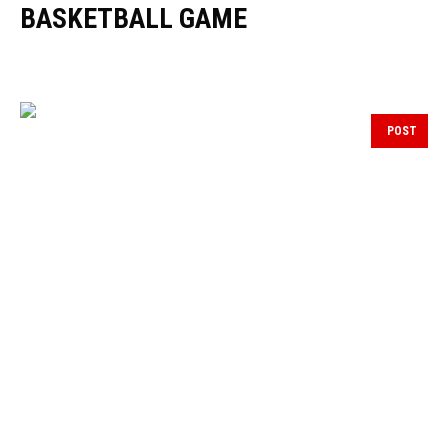
BASKETBALL GAME
POST