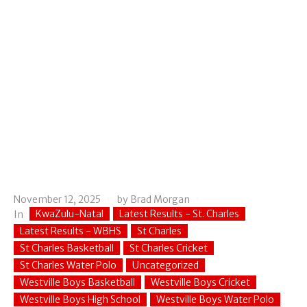
November 12, 2025
by
Brad Morgan
KwaZulu-Natal
Latest Results - St. Charles
In
Latest Results - WBHS
St Charles
St Charles Basketball
St Charles Cricket
St Charles Water Polo
Uncategorized
Westville Boys Basketball
Westville Boys Cricket
Westville Boys High School
Westville Boys Water Polo