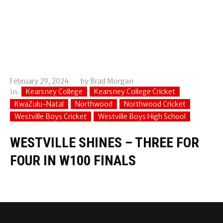
February 29, 2024
by
Brad Morgan
Kearsney College
Kearsney College Cricket
In
KwaZulu-Natal
Northwood
Northwood Cricket
Westville Boys Cricket
Westville Boys High School
WESTVILLE SHINES – THREE FOR
FOUR IN W100 FINALS