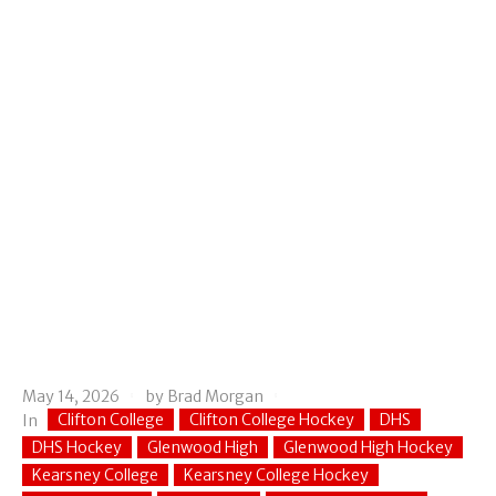
May 14, 2026
by
Brad Morgan
Clifton College
Clifton College Hockey
DHS
In
DHS Hockey
Glenwood High
Glenwood High Hockey
Kearsney College
Kearsney College Hockey