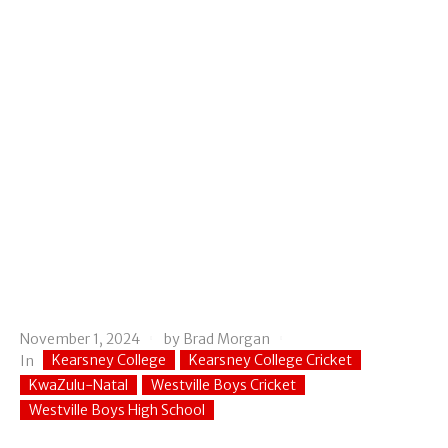
November 1, 2024
by
Brad Morgan
Kearsney College
Kearsney College Cricket
In
KwaZulu-Natal
Westville Boys Cricket
Westville Boys High School