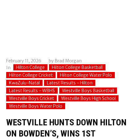
February 11, 2026
by
Brad Morgan
Hilton College
Hilton College Basketball
In
Hilton College Cricket
Hilton College Water Polo
KwaZulu-Natal
Latest Results - Hilton
Latest Results - WBHS
Westville Boys Basketball
Westville Boys Cricket
Westville Boys High School
Westville Boys Water Polo
WESTVILLE HUNTS DOWN HILTON
ON BOWDEN’S, WINS 1ST