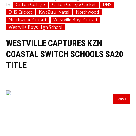
Clifton College
Clifton College Cricket
DHS
In
DHS Cricket
KwaZulu-Natal
Northwood
Northwood Cricket
Westville Boys Cricket
Westville Boys High School
WESTVILLE CAPTURES KZN
COASTAL SWITCH SCHOOLS SA20
TITLE
POST