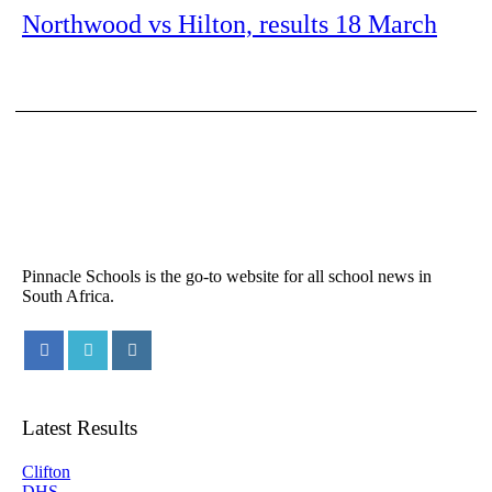
Northwood vs Hilton, results 18 March
Pinnacle Schools is the go-to website for all school news in
South Africa.
Latest Results
Clifton
DHS