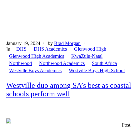
January 19, 2024
by
Brad Morgan
DHS
DHS Academics
Glenwood High
In
Glenwood High Academics
KwaZulu-Natal
Northwood
Northwood Academics
South Africa
Westville Boys Academics
Westville Boys High School
Westville duo among SA’s best as coastal
schools perform well
Post