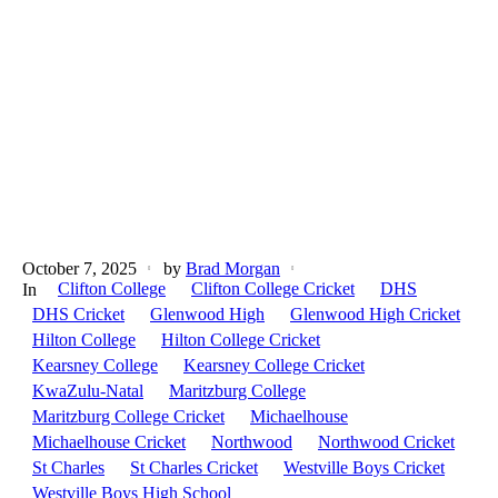
October 7, 2025
by
Brad Morgan
Clifton College
Clifton College Cricket
DHS
In
DHS Cricket
Glenwood High
Glenwood High Cricket
Hilton College
Hilton College Cricket
Kearsney College
Kearsney College Cricket
KwaZulu-Natal
Maritzburg College
Maritzburg College Cricket
Michaelhouse
Michaelhouse Cricket
Northwood
Northwood Cricket
St Charles
St Charles Cricket
Westville Boys Cricket
Westville Boys High School