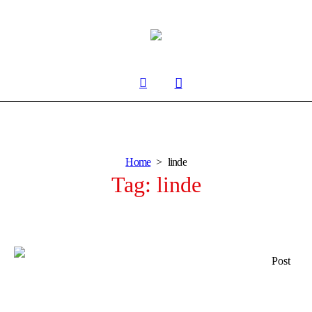
Home
linde
Tag:
linde
Post