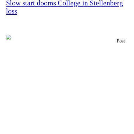
Slow start dooms College in Stellenberg
loss
Post