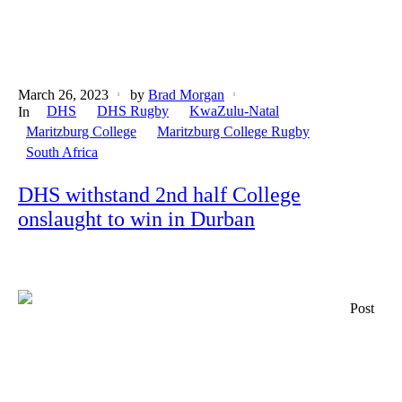
March 26, 2023
by
Brad Morgan
DHS
DHS Rugby
KwaZulu-Natal
In
Maritzburg College
Maritzburg College Rugby
South Africa
DHS withstand 2nd half College
onslaught to win in Durban
Post