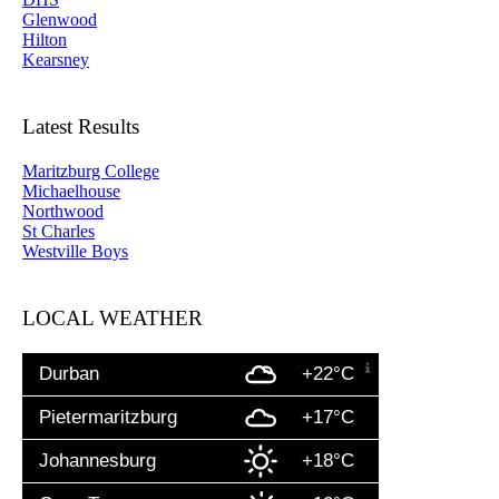
Glenwood
Hilton
Kearsney
Latest Results
Maritzburg College
Michaelhouse
Northwood
St Charles
Westville Boys
LOCAL WEATHER
Durban
+22°C
Pietermaritzburg
+17°C
Johannesburg
+18°C