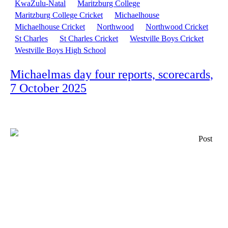
KwaZulu-Natal
Maritzburg College
Maritzburg College Cricket
Michaelhouse
Michaelhouse Cricket
Northwood
Northwood Cricket
St Charles
St Charles Cricket
Westville Boys Cricket
Westville Boys High School
Michaelmas day four reports, scorecards,
7 October 2025
Post