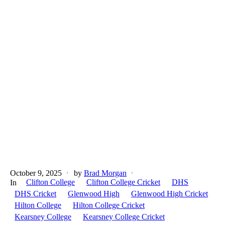
October 9, 2025
by
Brad Morgan
Clifton College
Clifton College Cricket
DHS
In
DHS Cricket
Glenwood High
Glenwood High Cricket
Hilton College
Hilton College Cricket
Kearsney College
Kearsney College Cricket