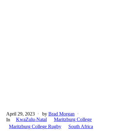
April 29, 2023
by
Brad Morgan
KwaZulu-Natal
Maritzburg College
In
Maritzburg College Rugby
South Africa