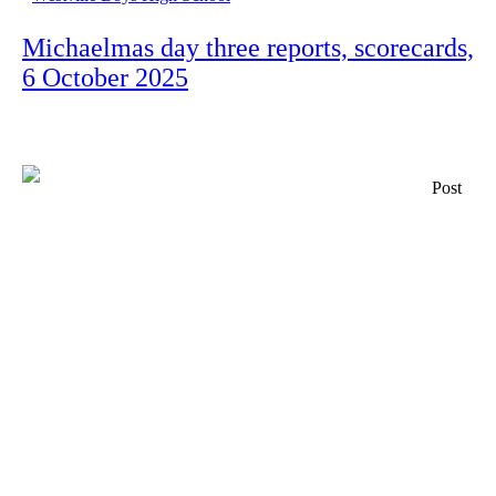
Michaelmas day three reports, scorecards,
6 October 2025
Post