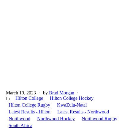
March 19, 2023
by
Brad Morgan
Hilton College
Hilton College Hockey
In
Hilton College Rugby
KwaZulu-Natal
Latest Results - Hilton
Latest Results - Northwood
Northwood
Northwood Hockey
Northwood Rugby
South Africa