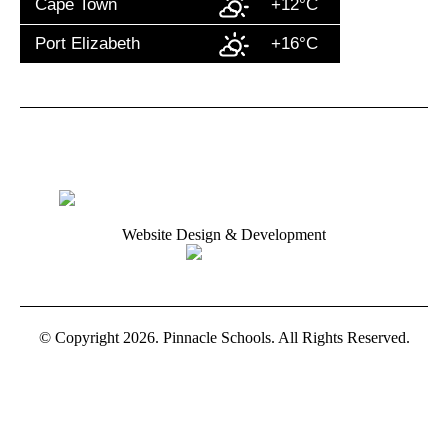
Cape Town
+12°C
Port Elizabeth
+16°C
Website Design & Development
© Copyright 2026. Pinnacle Schools. All Rights Reserved.