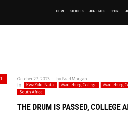
HOME
SCHOOLS
ACADEMICS
SPORT
A
October 27, 2023
by
Brad Morgan
ST
KwaZulu-Natal
Maritzburg College
Maritzburg 
In
South Africa
THE DRUM IS PASSED, COLLEGE 