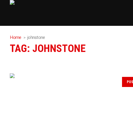
Home
johnstone
TAG:
JOHNSTONE
PO