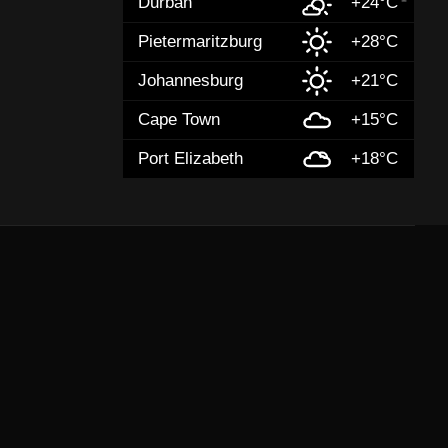
Durban
+24°C
Pietermaritzburg
+28°C
Johannesburg
+21°C
Cape Town
+15°C
Port Elizabeth
+18°C