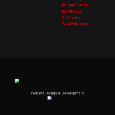
Michaelhouse
Northwood
St Charles
Westville Boys
Website Design & Development