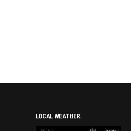
LOCAL WEATHER