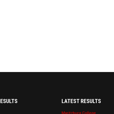
RESULTS
LATEST RESULTS
Maritzburg College