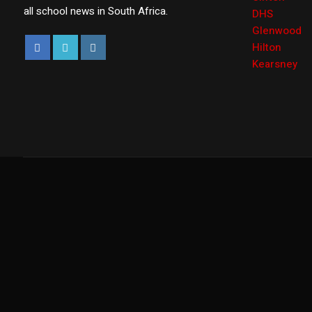
all school news in South Africa.
DHS
Glenwood
Hilton
Kearsney