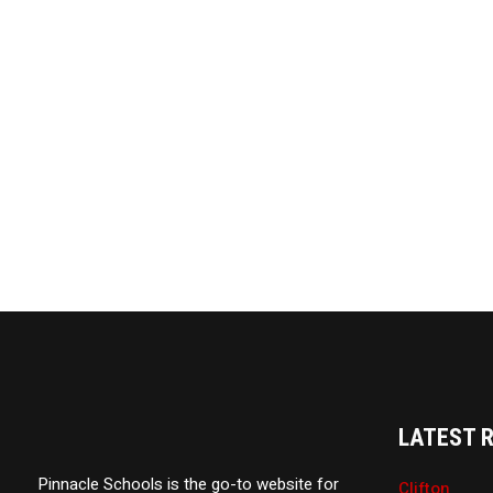
LATEST 
Pinnacle Schools is the go-to website for
Clifton