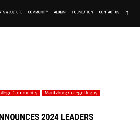
RTS & CULTURE
COMMUNITY
ALUMNI
FOUNDATION
CONTACT US
College Community
Maritzburg College Rugby
ANNOUNCES 2024 LEADERS