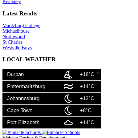
Kearsney
Latest Results
Maritzburg College
Michaelhouse
Northwood
St Charles
Westville Boys
LOCAL WEATHER
Durban
+18°C
Pietermaritzburg
+14°C
Johannesburg
+12°C
Cape Town
+8°C
Port Elizabeth
+14°C
Website Design & Development