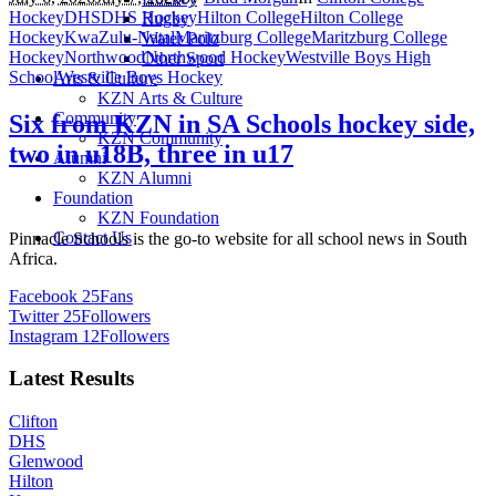
Hockey
DHS
DHS Hockey
Hilton College
Hilton College
Rugby
Hockey
KwaZulu-Natal
Maritzburg College
Maritzburg College
Water Polo
Hockey
Northwood
Northwood Hockey
Westville Boys High
Other Sport
School
Westville Boys Hockey
Arts & Culture
KZN Arts & Culture
Community
Six from KZN in SA Schools hockey side,
KZN Community
two in u18B, three in u17
Alumni
KZN Alumni
Foundation
KZN Foundation
Contact Us
Pinnacle Schools is the go-to website for all school news in South
Africa.
Facebook
25
Fans
Twitter
25
Followers
Instagram
12
Followers
Latest Results
Clifton
DHS
Glenwood
Hilton