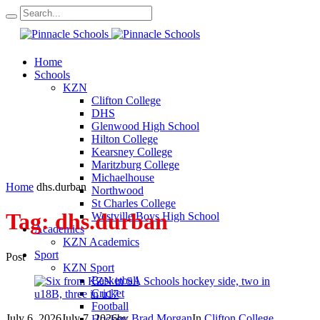
Home
Schools
KZN
Clifton College
DHS
Glenwood High School
Hilton College
Kearsney College
Maritzburg College
Michaelhouse
Home
dhs.durban
Northwood
St Charles College
Tag:
dhs.durban
Westville Boys High School
Academics
KZN Academics
Sport
Post
KZN Sport
Basketball
Cricket
Football
July 6, 2026
July 7, 2026
by
Brad Morgan
In
Clifton College
Hockey