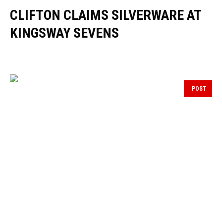
CLIFTON CLAIMS SILVERWARE AT
KINGSWAY SEVENS
POST