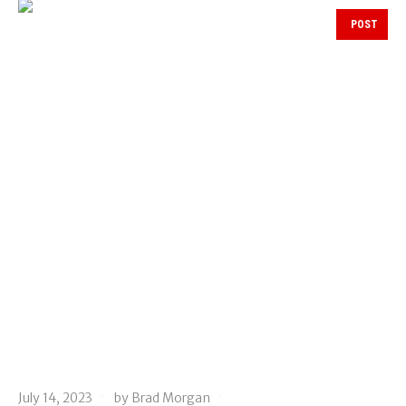
POST
July 14, 2023
by
Brad Morgan