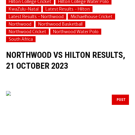
Hilton College Cricket
Hilton College Water Polo
KwaZulu-Natal
Latest Results - Hilton
Latest Results - Northwood
Michaelhouse Cricket
Northwood
Northwood Basketball
Northwood Cricket
Northwood Water Polo
South Africa
NORTHWOOD VS HILTON RESULTS,
21 OCTOBER 2023
POST