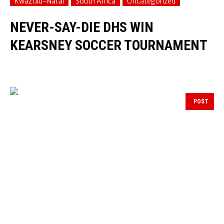
KwaZulu-Natal
South Africa
Uncategorized
NEVER-SAY-DIE DHS WIN
KEARSNEY SOCCER TOURNAMENT
POST