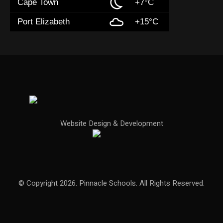
Cape Town
+7°C
Port Elizabeth
+15°C
Website Design & Development
© Copyright 2026. Pinnacle Schools. All Rights Reserved.