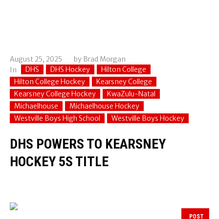
August 25, 2025
by
Brad Morgan
DHS
DHS Hockey
Hilton College
In
Hilton College Hockey
Kearsney College
Kearsney College Hockey
KwaZulu-Natal
Michaelhouse
Michaelhouse Hockey
Westville Boys High School
Westville Boys Hockey
DHS POWERS TO KEARSNEY
HOCKEY 5S TITLE
POST