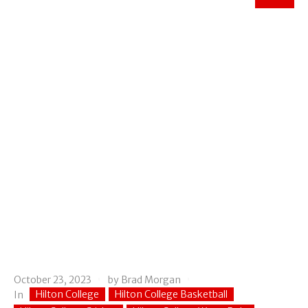
October 23, 2023
by
Brad Morgan
Hilton College
Hilton College Basketball
In