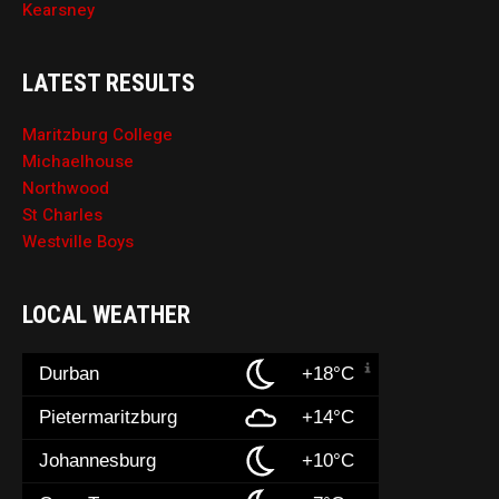
Kearsney
LATEST RESULTS
Maritzburg College
Michaelhouse
Northwood
St Charles
Westville Boys
LOCAL WEATHER
Durban
+18°C
Pietermaritzburg
+14°C
Johannesburg
+10°C