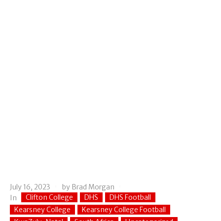
July 16, 2023
by
Brad Morgan
Clifton College
DHS
DHS Football
In
Kearsney College
Kearsney College Football