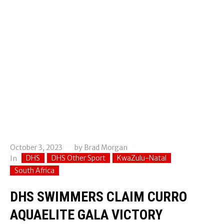
October 3, 2023
by
Brad Morgan
DHS
DHS Other Sport
KwaZulu-Natal
In
South Africa
DHS SWIMMERS CLAIM CURRO
AQUAELITE GALA VICTORY