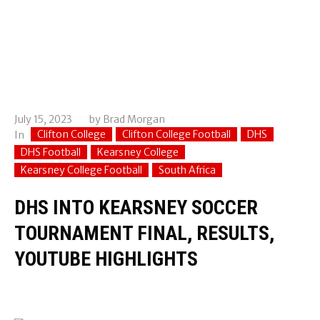
July 15, 2023
by
Brad Morgan
Clifton College
Clifton College Football
DHS
In
DHS Football
Kearsney College
Kearsney College Football
South Africa
DHS INTO KEARSNEY SOCCER
TOURNAMENT FINAL, RESULTS,
YOUTUBE HIGHLIGHTS