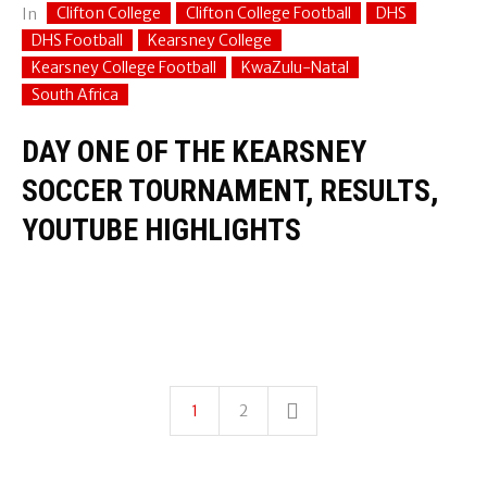
Clifton College
Clifton College Football
DHS
In
DHS Football
Kearsney College
Kearsney College Football
KwaZulu-Natal
South Africa
DAY ONE OF THE KEARSNEY
SOCCER TOURNAMENT, RESULTS,
YOUTUBE HIGHLIGHTS
1
2