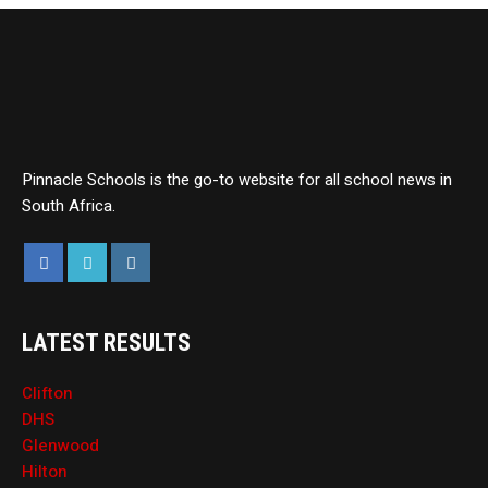
Pinnacle Schools is the go-to website for all school news in
South Africa.
LATEST RESULTS
Clifton
DHS
Glenwood
Hilton