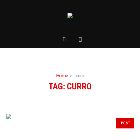
Home
curro
TAG:
CURRO
POST