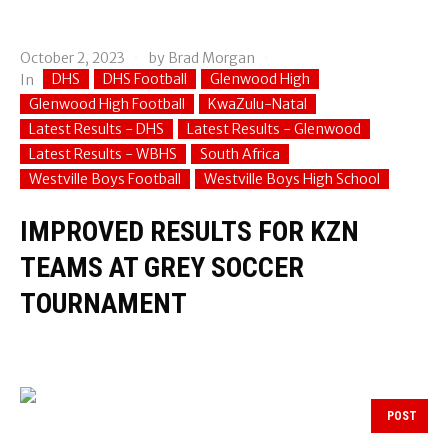
October 2, 2023
by
Brad Morgan
DHS
DHS Football
Glenwood High
In
Glenwood High Football
KwaZulu-Natal
Latest Results - DHS
Latest Results - Glenwood
Latest Results - WBHS
South Africa
Westville Boys Football
Westville Boys High School
IMPROVED RESULTS FOR KZN
TEAMS AT GREY SOCCER
TOURNAMENT
POST