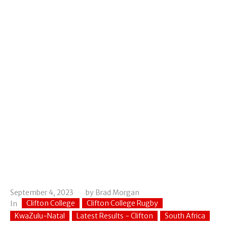
September 4, 2023
by
Brad Morgan
Clifton College
Clifton College Rugby
In
KwaZulu-Natal
Latest Results - Clifton
South Africa