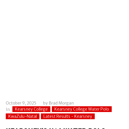
October 9, 2025
by
Brad Morgan
Kearsney College
Kearsney College Water Polo
In
KwaZulu-Natal
Latest Results - Kearsney