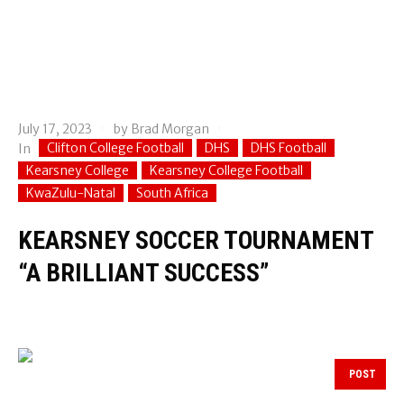
July 17, 2023
by
Brad Morgan
Clifton College Football
DHS
DHS Football
In
Kearsney College
Kearsney College Football
KwaZulu-Natal
South Africa
KEARSNEY SOCCER TOURNAMENT
“A BRILLIANT SUCCESS”
POST