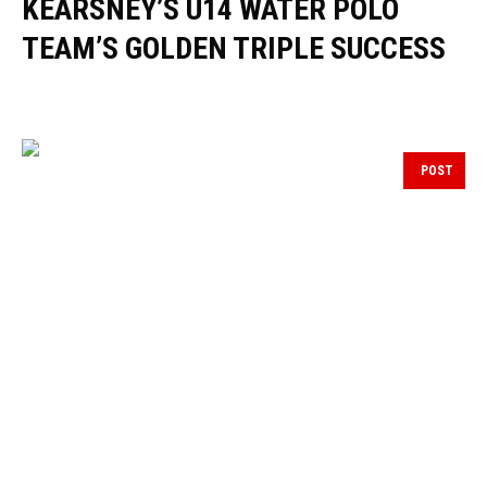
KEARSNEY’S U14 WATER POLO
TEAM’S GOLDEN TRIPLE SUCCESS
POST