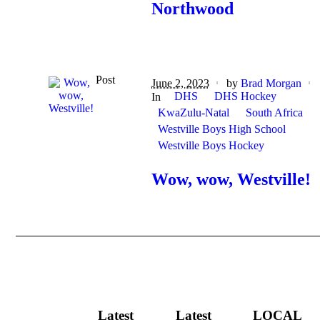
Northwood
Post
June 2, 2023
by
Brad Morgan
DHS
DHS Hockey
In
KwaZulu-Natal
South Africa
Westville Boys High School
Westville Boys Hockey
Wow, wow, Westville!
Latest
Latest
LOCAL