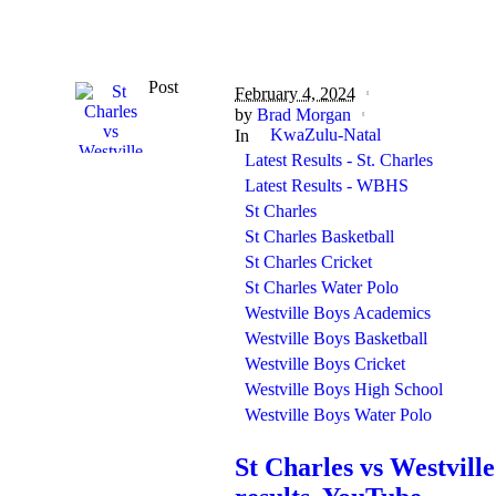
Post
February 4, 2024
by
Brad Morgan
KwaZulu-Natal
In
Latest Results - St. Charles
Latest Results - WBHS
St Charles
St Charles Basketball
St Charles Cricket
St Charles Water Polo
Westville Boys Academics
Westville Boys Basketball
Westville Boys Cricket
Westville Boys High School
Westville Boys Water Polo
St Charles vs Westville