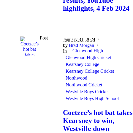
results, YouTube
highlights, 4 Feb 2024
Post
January 31, 2024
by
Brad Morgan
Glenwood High
In
Glenwood High Cricket
Kearsney College
Kearsney College Cricket
Northwood
Northwood Cricket
Westville Boys Cricket
Westville Boys High School
Coetzee’s hot bat takes
Kearsney to win,
Westville down