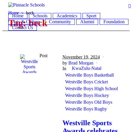
Home
beck
Home
Schools
Academics
Sport
Tag:
beck
Arts & Culture
Community
Alumni
Foundation
Contact Us
Post
November 19, 2024
by
Brad Morgan
KwaZulu-Natal
In
Westville Boys Basketball
Westville Boys Cricket
Westville Boys High School
Westville Boys Hockey
Westville Boys Old Boys
Westville Boys Rugby
Westville Sports
Awards celebrates