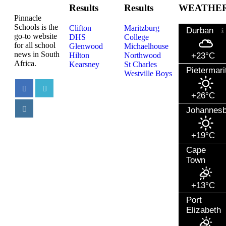
Results
Results
WEATHE
Pinnacle
Schools is the
Clifton
Maritzburg
Durban
go-to website
DHS
College
for all school
Glenwood
Michaelhouse
news in South
Hilton
Northwood
+23°C
Africa.
Kearsney
St Charles
Pietermari
Westville Boys
+26°C
Johannes
+19°C
Cape
Town
+13°C
Port
Elizabeth