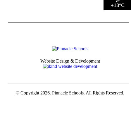
+13°C
Website Design & Development
© Copyright 2026. Pinnacle Schools. All Rights Reserved.