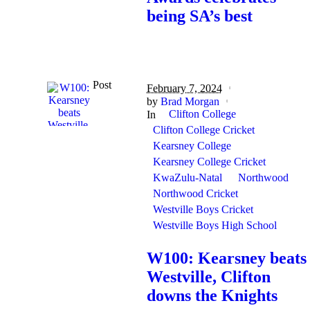
being SA’s best
Post
February 7, 2024
by
Brad Morgan
Clifton College
In
Clifton College Cricket
Kearsney College
Kearsney College Cricket
KwaZulu-Natal
Northwood
Northwood Cricket
Westville Boys Cricket
Westville Boys High School
W100: Kearsney beats
Westville, Clifton
downs the Knights