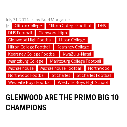
July 31, 2024
by
Brad Morgan
Clifton College
Clifton College Football
DHS
In
DHS Football
Glenwood High
Glenwood High Football
Hilton College
Hilton College Football
Kearsney College
Kearsney College Football
KwaZulu-Natal
Maritzburg College
Maritzburg College Football
Michaelhouse
Michaelhouse Football
Northwood
Northwood Football
St Charles
St Charles Football
Westville Boys Football
Westville Boys High School
GLENWOOD ARE THE PRIMO BIG 10
CHAMPIONS