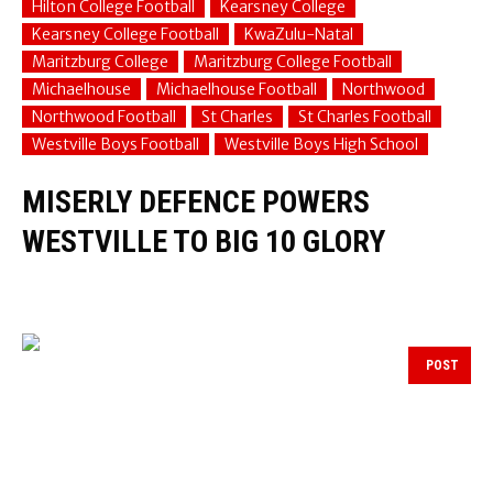
Hilton College Football
Kearsney College
Kearsney College Football
KwaZulu-Natal
Maritzburg College
Maritzburg College Football
Michaelhouse
Michaelhouse Football
Northwood
Northwood Football
St Charles
St Charles Football
Westville Boys Football
Westville Boys High School
MISERLY DEFENCE POWERS
WESTVILLE TO BIG 10 GLORY
POST