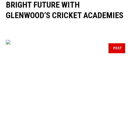
BRIGHT FUTURE WITH
GLENWOOD’S CRICKET ACADEMIES
POST