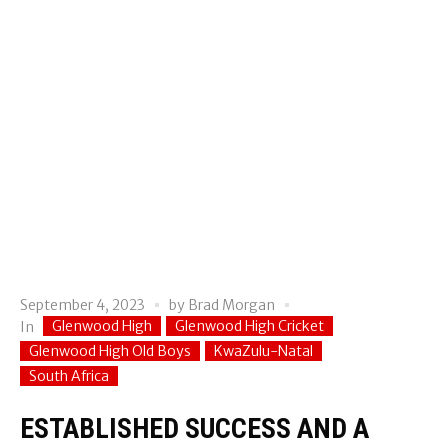
September 4, 2023
by
Brad Morgan
Glenwood High
Glenwood High Cricket
In
Glenwood High Old Boys
KwaZulu-Natal
South Africa
ESTABLISHED SUCCESS AND A