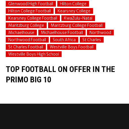
Glenwood High Football
Hilton College
Hilton College Football
Kearsney College
Kearsney College Football
KwaZulu-Natal
Maritzburg College
Maritzburg College Football
Michaelhouse
Michaelhouse Football
Northwood
Northwood Football
South Africa
St Charles
St Charles Football
Westville Boys Football
Westville Boys High School
TOP FOOTBALL ON OFFER IN THE
PRIMO BIG 10