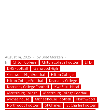
August 14, 2025
by
Brad Morgan
Clifton College
Clifton College Football
DHS
In
DHS Football
Glenwood High
Glenwood High Football
Hilton College
Hilton College Football
Kearsney College
Kearsney College Football
KwaZulu-Natal
Maritzburg College
Maritzburg College Football
Michaelhouse
Michaelhouse Football
Northwood
Northwood Football
St Charles
St Charles Football