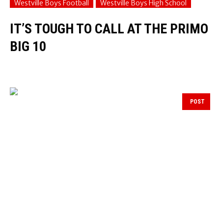
Westville Boys Football
Westville Boys High School
IT’S TOUGH TO CALL AT THE PRIMO
BIG 10
POST