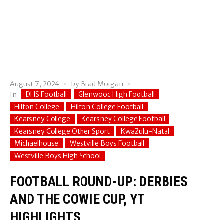
August 7, 2024
by
Brad Morgan
DHS Football
Glenwood High Football
In
Hilton College
Hilton College Football
Kearsney College
Kearsney College Football
Kearsney College Other Sport
KwaZulu-Natal
Michaelhouse
Westville Boys Football
Westville Boys High School
FOOTBALL ROUND-UP: DERBIES
AND THE COWIE CUP, YT
HIGHLIGHTS