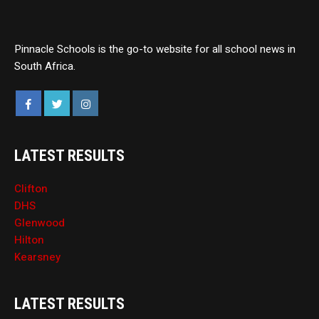
Pinnacle Schools is the go-to website for all school news in
South Africa.
LATEST RESULTS
Clifton
DHS
Glenwood
Hilton
Kearsney
LATEST RESULTS