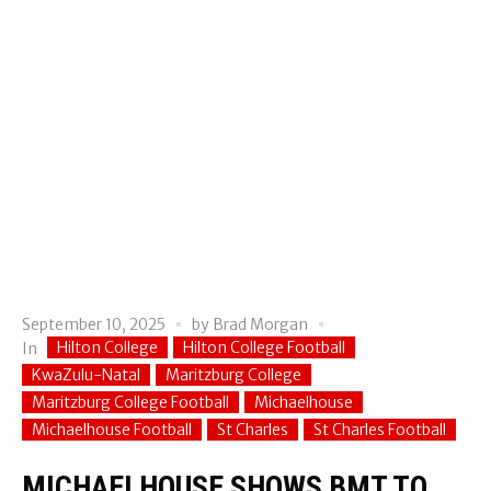
September 10, 2025
by
Brad Morgan
Hilton College
Hilton College Football
In
KwaZulu-Natal
Maritzburg College
Maritzburg College Football
Michaelhouse
Michaelhouse Football
St Charles
St Charles Football
MICHAELHOUSE SHOWS BMT TO