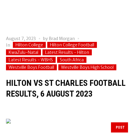
August 7, 2023
by
Brad Morgan
Hilton College
Hilton College Football
In
KwaZulu-Natal
Latest Results - Hilton
Latest Results - WBHS
South Africa
Westville Boys Football
Westville Boys High School
HILTON VS ST CHARLES FOOTBALL
RESULTS, 6 AUGUST 2023
POST