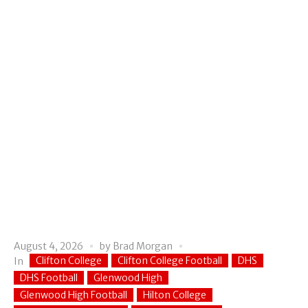
August 4, 2026
by
Brad Morgan
Clifton College
Clifton College Football
DHS
In
DHS Football
Glenwood High
Glenwood High Football
Hilton College