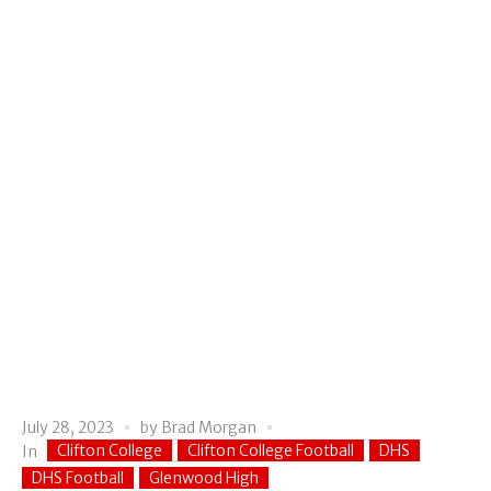
July 28, 2023
by
Brad Morgan
Clifton College
Clifton College Football
DHS
In
DHS Football
Glenwood High