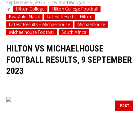
September 9, 2023
by
Brad Morgan
Hilton College
Hilton College Football
In
KwaZulu-Natal
Latest Results - Hilton
Latest Results - Michaelhouse
Michaelhouse
Michaelhouse Football
South Africa
HILTON VS MICHAELHOUSE
FOOTBALL RESULTS, 9 SEPTEMBER
2023
POST