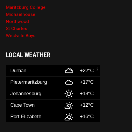
Maritzburg College
Michaelhouse
Northwood
St Charles
Westville Boys
LOCAL WEATHER
Durban
+22°C
Pietermaritzburg
+17°C
Johannesburg
+18°C
Cape Town
+12°C
Port Elizabeth
+16°C