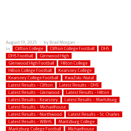
August 19, 2025
by
Brad Morgan
Clifton College
Clifton College Football
DHS
In
DHS Football
Glenwood High
Glenwood High Football
Hilton College
Hilton College Football
Kearsney College
Kearsney College Football
KwaZulu-Natal
Latest Results - Clifton
Latest Results - DHS
Latest Results - Glenwood
Latest Results - Hilton
Latest Results - Kearsney
Latest Results - Maritzburg
Latest Results - Michaelhouse
Latest Results - Northwood
Latest Results - St. Charles
Latest Results - WBHS
Maritzburg College
Maritzburg College Football
Michaelhouse