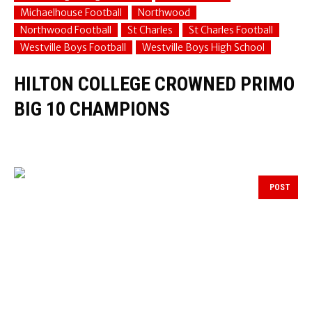
Michaelhouse Football
Northwood
Northwood Football
St Charles
St Charles Football
Westville Boys Football
Westville Boys High School
HILTON COLLEGE CROWNED PRIMO
BIG 10 CHAMPIONS
POST