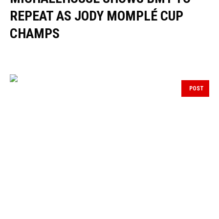
REPEAT AS JODY MOMPLÉ CUP
CHAMPS
POST