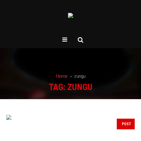
Home
zungu
TAG:
ZUNGU
POST