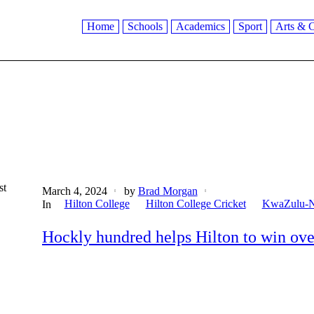
Home
Schools
Academics
Sport
Arts & C
st
March 4, 2024
by
Brad Morgan
Hilton College
Hilton College Cricket
KwaZulu-N
In
Hockly hundred helps Hilton to win ov