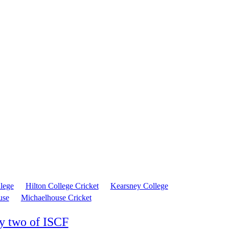
llege
Hilton College Cricket
Kearsney College
use
Michaelhouse Cricket
y two of ISCF