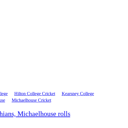
llege
Hilton College Cricket
Kearsney College
use
Michaelhouse Cricket
hians, Michaelhouse rolls