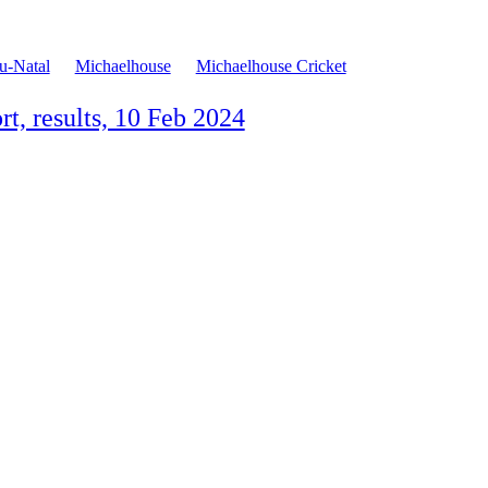
-Natal
Michaelhouse
Michaelhouse Cricket
t, results, 10 Feb 2024