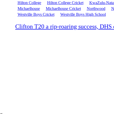
Hilton College
Hilton College Cricket
KwaZulu-Nata
Michaelhouse
Michaelhouse Cricket
Northwood
N
Westville Boys Cricket
Westville Boys High School
Clifton T20 a rip-roaring success, DH