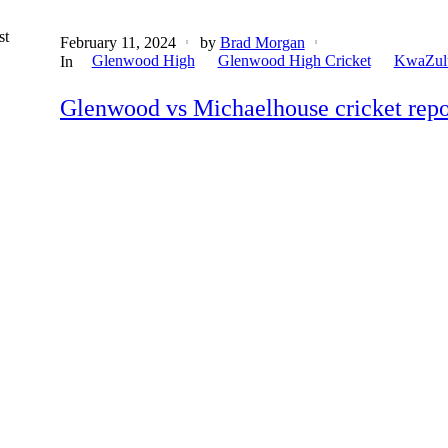
st
February 11, 2024
by
Brad Morgan
Glenwood High
Glenwood High Cricket
KwaZulu
In
Glenwood vs Michaelhouse cricket repor