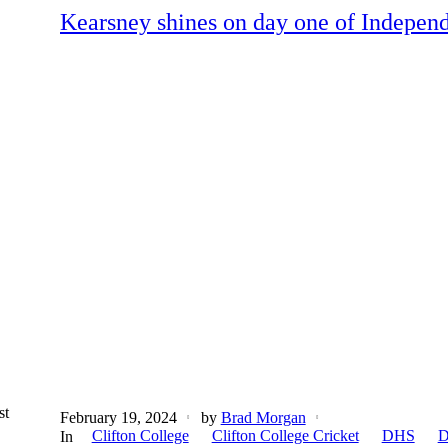
Kearsney shines on day one of Independ
st
February 19, 2024
by
Brad Morgan
Clifton College
Clifton College Cricket
DHS
D
In