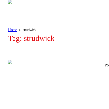
Home
strudwick
Tag:
strudwick
Po