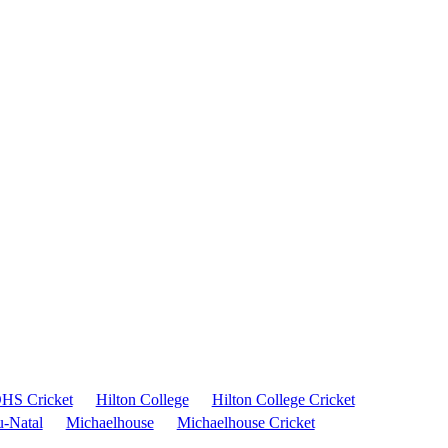
HS Cricket
Hilton College
Hilton College Cricket
-Natal
Michaelhouse
Michaelhouse Cricket