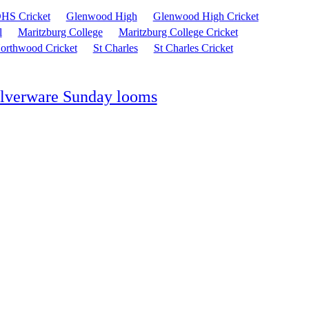
HS Cricket
Glenwood High
Glenwood High Cricket
l
Maritzburg College
Maritzburg College Cricket
orthwood Cricket
St Charles
St Charles Cricket
silverware Sunday looms