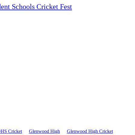
ent Schools Cricket Fest
HS Cricket
Glenwood High
Glenwood High Cricket