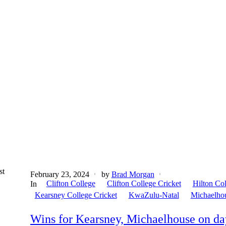
st
February 23, 2024
by
Brad Morgan
Clifton College
Clifton College Cricket
Hilton Co
In
Kearsney College Cricket
KwaZulu-Natal
Michaelho
Wins for Kearsney, Michaelhouse on da