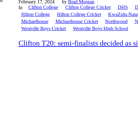
st
February 17, 2024
by
Brad Morgan
Clifton College
Clifton College Cricket
DHS
D
In
Hilton College
Hilton College Cricket
KwaZulu-Nata
Michaelhouse
Michaelhouse Cricket
Northwood
N
Westville Boys Cricket
Westville Boys High School
Clifton T20: semi-finalists decided as 