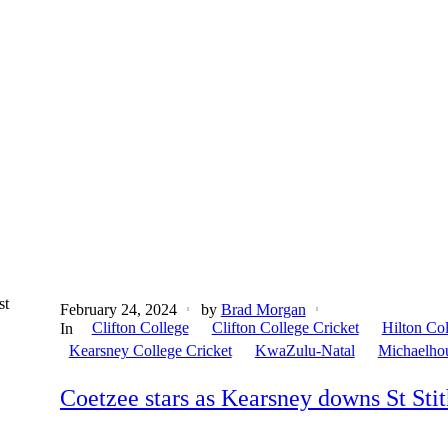
st
February 24, 2024
by
Brad Morgan
Clifton College
Clifton College Cricket
Hilton Co
In
Kearsney College Cricket
KwaZulu-Natal
Michaelho
Coetzee stars as Kearsney downs St Stit