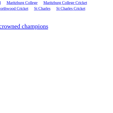
l
Maritzburg College
Maritzburg College Cricket
orthwood Cricket
St Charles
St Charles Cricket
S crowned champions