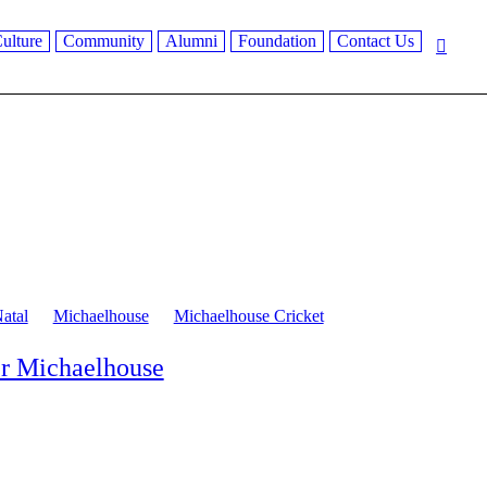
ulture
Community
Alumni
Foundation
Contact Us
atal
Michaelhouse
Michaelhouse Cricket
er Michaelhouse