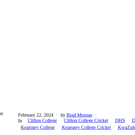
st
February 22, 2024
by
Brad Morgan
Clifton College
Clifton College Cricket
DHS
D
In
Kearsney College
Kearsney College Cricket
KwaZulu