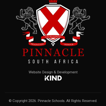
Website Design & Development
© Copyright 2026. Pinnacle Schools. All Rights Reserved.