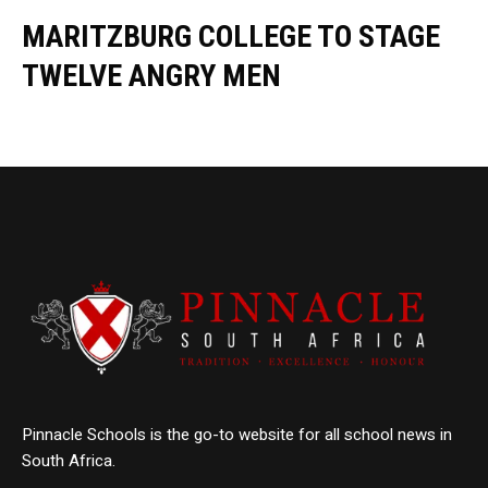
MARITZBURG COLLEGE TO STAGE
TWELVE ANGRY MEN
Pinnacle Schools is the go-to website for all school news in
South Africa.