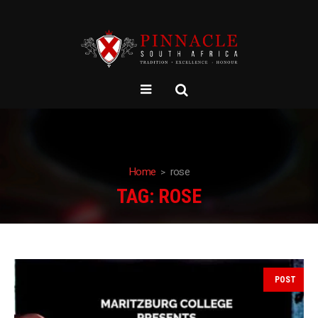
Home
rose
TAG:
ROSE
POST