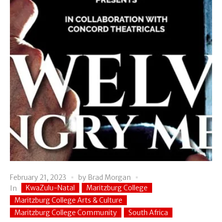
February 21, 2023
by
Brad Morgan
KwaZulu-Natal
Maritzburg College
In
Maritzburg College Arts & Culture
Maritzburg College Community
South Africa