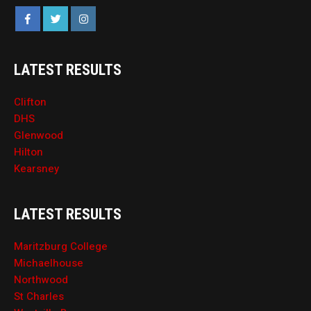
LATEST RESULTS
Clifton
DHS
Glenwood
Hilton
Kearsney
LATEST RESULTS
Maritzburg College
Michaelhouse
Northwood
St Charles