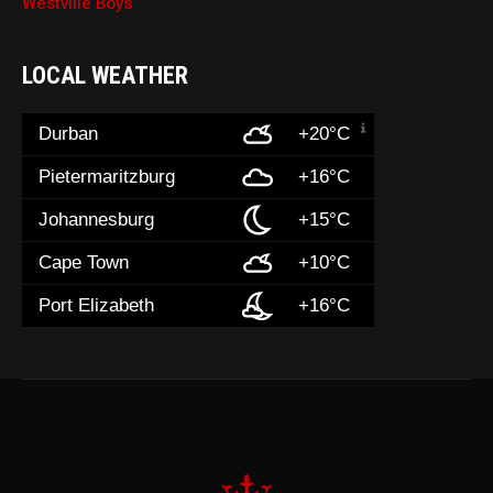
Westville Boys
LOCAL WEATHER
Durban
+20°C
Pietermaritzburg
+16°C
Johannesburg
+15°C
Cape Town
+10°C
Port Elizabeth
+16°C