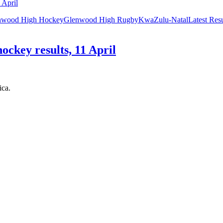
nwood High Hockey
Glenwood High Rugby
KwaZulu-Natal
Latest Res
ockey results, 11 April
ica.