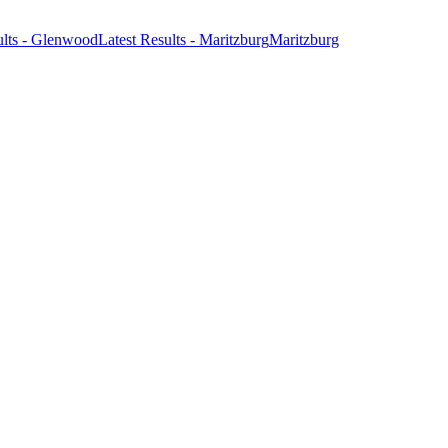
ults - Glenwood
Latest Results - Maritzburg
Maritzburg