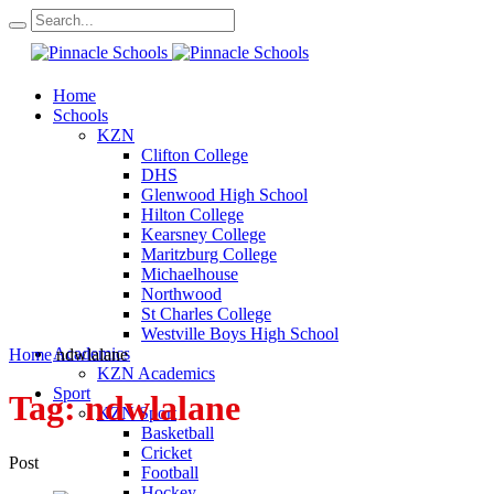
Home
Schools
KZN
Clifton College
DHS
Glenwood High School
Hilton College
Kearsney College
Maritzburg College
Michaelhouse
Northwood
St Charles College
Westville Boys High School
Academics
Home
ndwlalane
KZN Academics
Sport
Tag:
ndwlalane
KZN Sport
Basketball
Cricket
Post
Football
Hockey