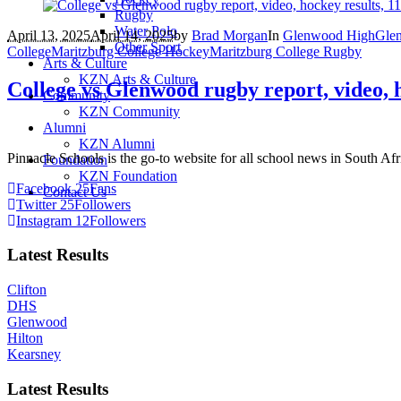
Rugby
Water Polo
April 13, 2025
April 14, 2025
by
Brad Morgan
In
Glenwood High
Gle
Other Sport
College
Maritzburg College Hockey
Maritzburg College Rugby
Arts & Culture
KZN Arts & Culture
College vs Glenwood rugby report, video, h
Community
KZN Community
Alumni
KZN Alumni
Pinnacle Schools is the go-to website for all school news in South Afr
Foundation
KZN Foundation
Facebook
25
Fans
Contact Us
Twitter
25
Followers
Instagram
12
Followers
Latest Results
Clifton
DHS
Glenwood
Hilton
Kearsney
Latest Results