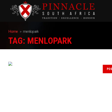
Home
menlopark
TAG:
MENLOPARK
PO