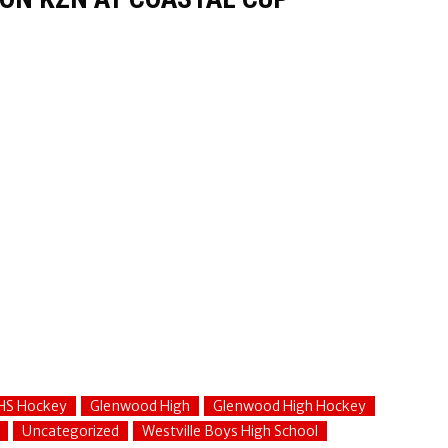
HS Hockey
Glenwood High
Glenwood High Hockey
Uncategorized
Westville Boys High School