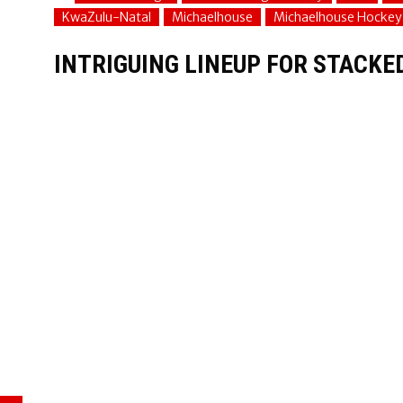
KwaZulu-Natal
Michaelhouse
Michaelhouse Hockey
INTRIGUING LINEUP FOR STACKE