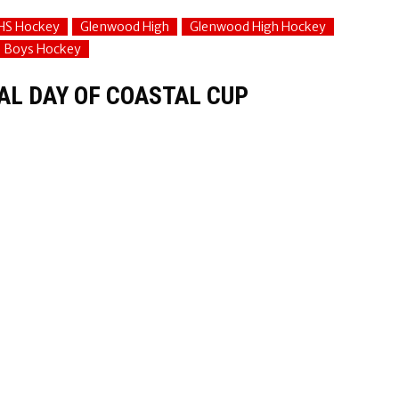
HS Hockey
Glenwood High
Glenwood High Hockey
e Boys Hockey
NAL DAY OF COASTAL CUP