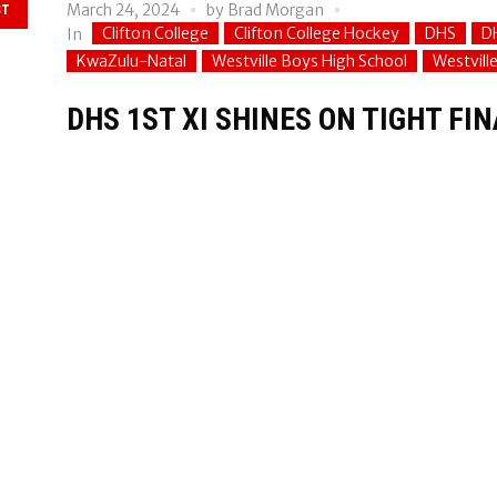
March 24, 2024
by
Brad Morgan
ST
Clifton College
Clifton College Hockey
DHS
D
In
KwaZulu-Natal
Westville Boys High School
Westvill
DHS 1ST XI SHINES ON TIGHT FI