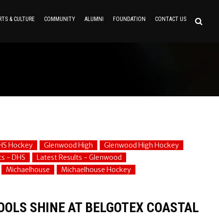
RTS & CULTURE
COMMUNITY
ALUMNI
FOUNDATION
CONTACT US
HS Hockey
Glenwood High
Glenwood High Hockey
ts - DHS
Latest Results - Glenwood
Michaelhouse
Michaelhouse Hockey
OOLS SHINE AT BELGOTEX COASTAL