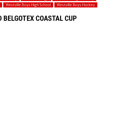
Westville Boys High School
Westville Boys Hockey
D BELGOTEX COASTAL CUP