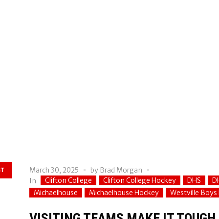
March 30, 2025
by
Brad Morgan
ST
Clifton College
Clifton College Hockey
DHS
D
In
Michaelhouse
Michaelhouse Hockey
Westville Boys
VISITING TEAMS MAKE IT TOUGH