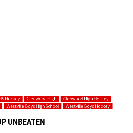
HS Hockey
Glenwood High
Glenwood High Hockey
Westville Boys High School
Westville Boys Hockey
UP UNBEATEN