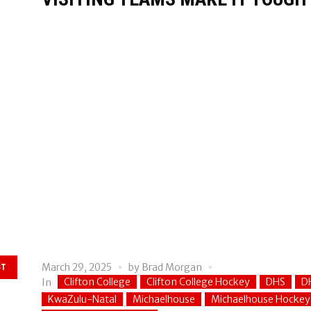
March 29, 2025
by
Brad Morgan
ST
Clifton College
Clifton College Hockey
DHS
D
In
KwaZulu-Natal
Michaelhouse
Michaelhouse Hockey