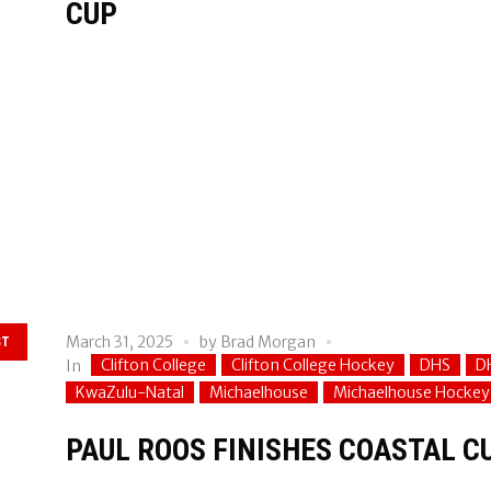
CUP
March 31, 2025
by
Brad Morgan
ST
Clifton College
Clifton College Hockey
DHS
D
In
KwaZulu-Natal
Michaelhouse
Michaelhouse Hockey
PAUL ROOS FINISHES COASTAL C