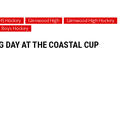
HS Hockey
Glenwood High
Glenwood High Hockey
e Boys Hockey
G DAY AT THE COASTAL CUP