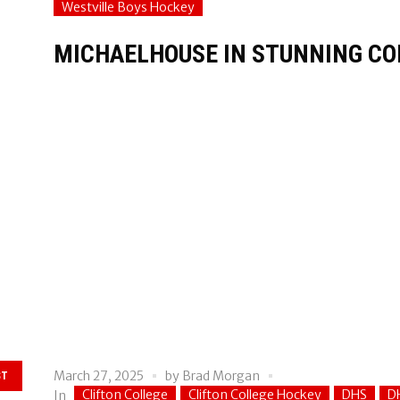
Westville Boys Hockey
MICHAELHOUSE IN STUNNING CO
March 27, 2025
by
Brad Morgan
ST
Clifton College
Clifton College Hockey
DHS
D
In