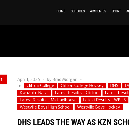
HOME
SCHOOLS
ACADEMICS
SPORT
A
April 1, 2026
by
Brad Morgan
ST
Clifton College
Clifton College Hockey
DHS
D
In
KwaZulu-Natal
Latest Results - Clifton
Latest Resul
Latest Results - Michaelhouse
Latest Results - WBHS
Westville Boys High School
Westville Boys Hockey
DHS LEADS THE WAY AS KZN SCH