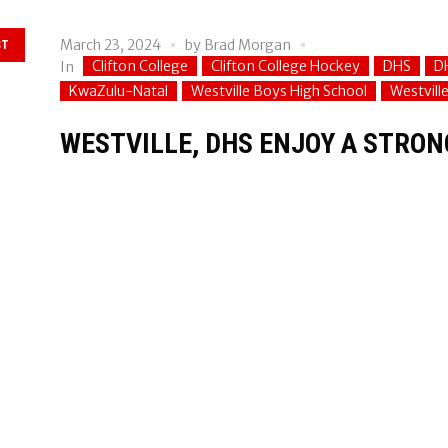
March 23, 2024
by
Brad Morgan
ST
Clifton College
Clifton College Hockey
DHS
D
In
KwaZulu-Natal
Westville Boys High School
Westvill
WESTVILLE, DHS ENJOY A STRON