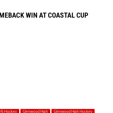
MEBACK WIN AT COASTAL CUP
HS Hockey
Glenwood High
Glenwood High Hockey