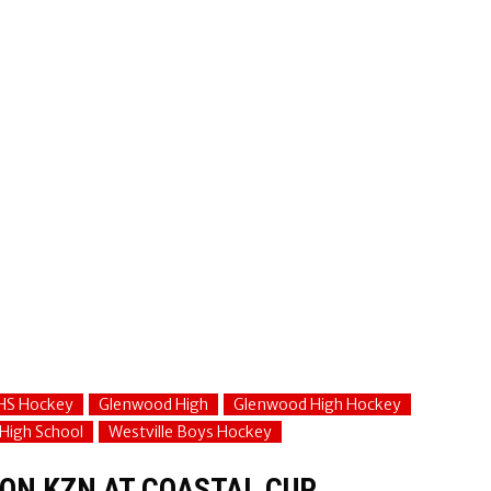
HS Hockey
Glenwood High
Glenwood High Hockey
 High School
Westville Boys Hockey
 ON KZN AT COASTAL CUP