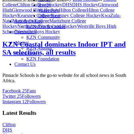
College
Clifton College Hockey
DHS
DHS Hockey
Glenwood
Rugby
High
Glenwood High Hockey
Hilton College
Hilton College
Water Polo
Hockey
Kearsney College
Kearsney College Hockey
KwaZulu-
Other Sport
Natal
Maritzburg College
Maritzburg College
Arts & Culture
Hockey
Northwood
Northwood Hockey
Westville Boys High
KZN Arts & Culture
School
Westville Boys Hockey
Community
KZN Community
Alumni
KZN Coastal dominates Indoor IPT and
KZN Alumni
SA selections, all results
Foundation
KZN Foundation
Contact Us
Pinnacle Schools is the go-to website for all school news in South
Africa.
Facebook
25
Fans
Twitter
25
Followers
Instagram
12
Followers
Latest Results
Clifton
DHS