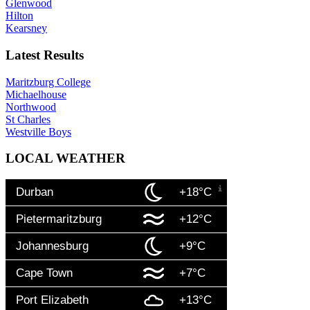
Glenwood
Hilton
Kearsney
Latest Results
Maritzburg College
Michaelhouse
Northwood
St Charles
Westville Boys
LOCAL WEATHER
Durban
+18°C
Pietermaritzburg
+12°C
Johannesburg
+9°C
Cape Town
+7°C
Port Elizabeth
+13°C