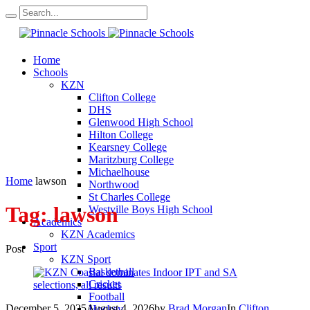
Home
Schools
KZN
Clifton College
DHS
Glenwood High School
Hilton College
Kearsney College
Maritzburg College
Michaelhouse
Home
lawson
Northwood
St Charles College
Tag:
lawson
Westville Boys High School
Academics
KZN Academics
Sport
Post
KZN Sport
Basketball
Cricket
Football
December 5, 2025
August 4, 2026
by
Brad Morgan
In
Clifton
Hockey