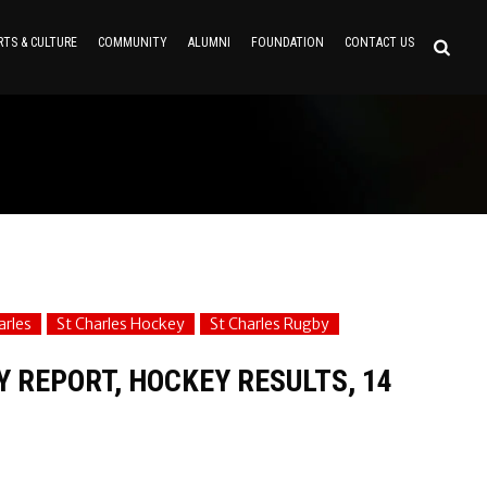
RTS & CULTURE
COMMUNITY
ALUMNI
FOUNDATION
CONTACT US
arles
St Charles Hockey
St Charles Rugby
Y REPORT, HOCKEY RESULTS, 14