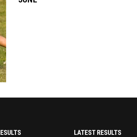
RESULTS
LATEST RESULTS