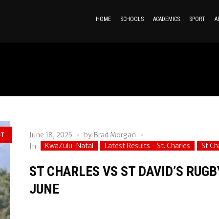
HOME
SCHOOLS
ACADEMICS
SPORT
A
June 18, 2025
by
Brad Morgan
ST
KwaZulu-Natal
Latest Results - St. Charles
St Ch
In
ST CHARLES VS ST DAVID’S RUGB
JUNE