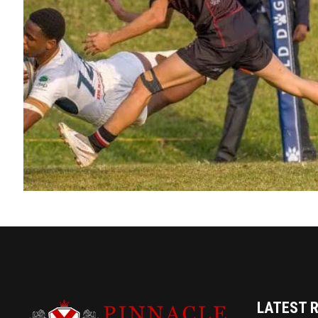
LATEST 