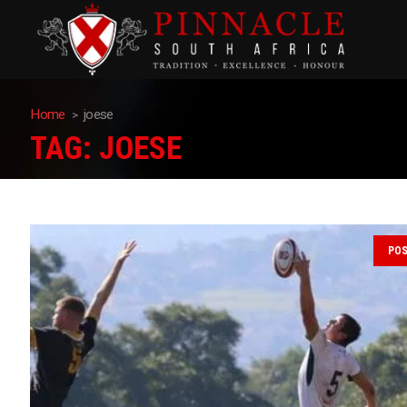
Home
joese
TAG:
JOESE
PO