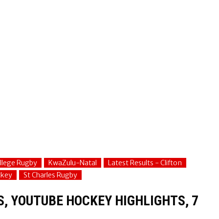
ollege Rugby
KwaZulu-Natal
Latest Results - Clifton
ckey
St Charles Rugby
S, YOUTUBE HOCKEY HIGHLIGHTS, 7