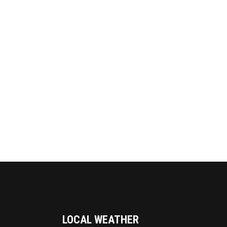
LOCAL WEATHER