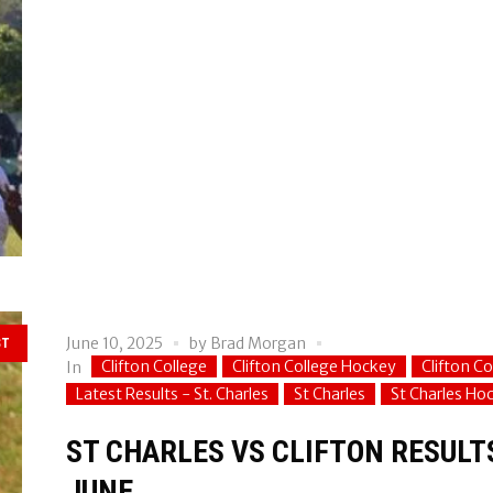
June 10, 2025
by
Brad Morgan
ST
Clifton College
Clifton College Hockey
Clifton C
In
Latest Results - St. Charles
St Charles
St Charles Ho
ST CHARLES VS CLIFTON RESULT
JUNE