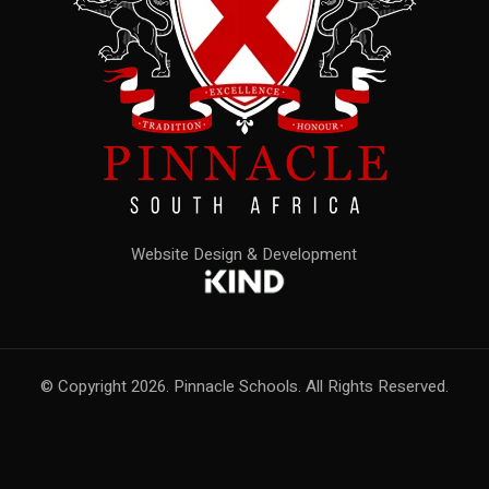
Website Design & Development
© Copyright 2026. Pinnacle Schools. All Rights Reserved.