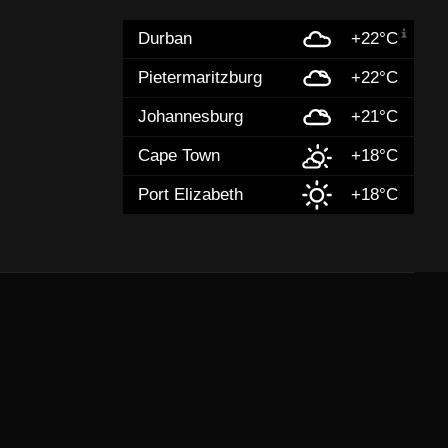
Durban
+22°C
Pietermaritzburg
+22°C
Johannesburg
+21°C
Cape Town
+18°C
Port Elizabeth
+18°C