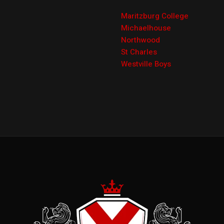
Maritzburg College
Michaelhouse
Northwood
St Charles
Westville Boys