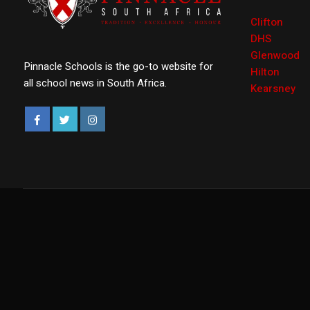
Clifton
DHS
Glenwood
Pinnacle Schools is the go-to website for
Hilton
all school news in South Africa.
Kearsney