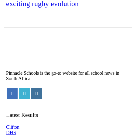
exciting rugby evolution
Pinnacle Schools is the go-to website for all school news in
South Africa.
Latest Results
Clifton
DHS