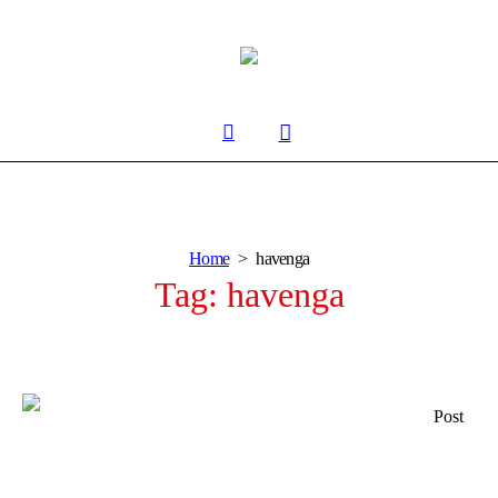
Home
havenga
Tag:
havenga
Post