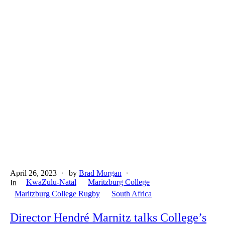
April 26, 2023
by
Brad Morgan
KwaZulu-Natal
Maritzburg College
In
Maritzburg College Rugby
South Africa
Director Hendré Marnitz talks College’s