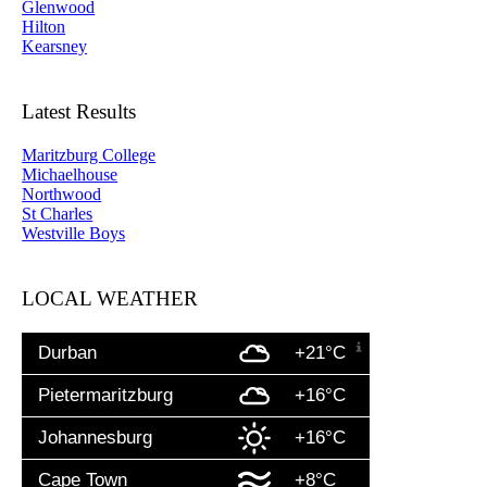
Glenwood
Hilton
Kearsney
Latest Results
Maritzburg College
Michaelhouse
Northwood
St Charles
Westville Boys
LOCAL WEATHER
Durban
+21°C
Pietermaritzburg
+16°C
Johannesburg
+16°C
Cape Town
+8°C