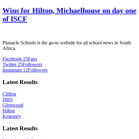
Wins for Hilton, Michaelhouse on day one
of ISCF
Pinnacle Schools is the go-to website for all school news in South
Africa.
Facebook
25
Fans
Twitter
25
Followers
Instagram
12
Followers
Latest Results
Clifton
DHS
Glenwood
Hilton
Kearsney
Latest Results