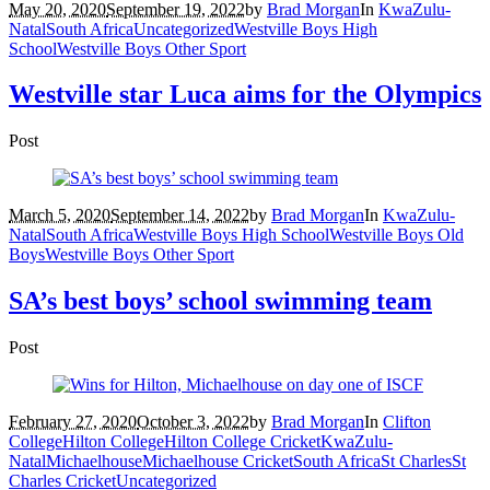
May 20, 2020
September 19, 2022
by
Brad Morgan
In
KwaZulu-
Natal
South Africa
Uncategorized
Westville Boys High
School
Westville Boys Other Sport
Westville star Luca aims for the Olympics
Post
March 5, 2020
September 14, 2022
by
Brad Morgan
In
KwaZulu-
Natal
South Africa
Westville Boys High School
Westville Boys Old
Boys
Westville Boys Other Sport
SA’s best boys’ school swimming team
Post
February 27, 2020
October 3, 2022
by
Brad Morgan
In
Clifton
College
Hilton College
Hilton College Cricket
KwaZulu-
Natal
Michaelhouse
Michaelhouse Cricket
South Africa
St Charles
St
Charles Cricket
Uncategorized