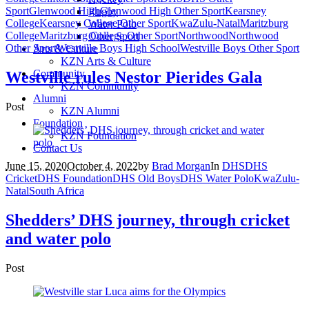
Sport
Glenwood High
Glenwood High Other Sport
Kearsney
Rugby
College
Kearsney College Other Sport
KwaZulu-Natal
Maritzburg
Water Polo
College
Maritzburg College Other Sport
Northwood
Northwood
Other Sport
Other Sport
Westville Boys High School
Westville Boys Other Sport
Arts & Culture
KZN Arts & Culture
Community
Westville rules Nestor Pierides Gala
KZN Community
Alumni
Post
KZN Alumni
Foundation
KZN Foundation
Contact Us
June 15, 2020
October 4, 2022
by
Brad Morgan
In
DHS
DHS
Cricket
DHS Foundation
DHS Old Boys
DHS Water Polo
KwaZulu-
Natal
South Africa
Shedders’ DHS journey, through cricket
and water polo
Post