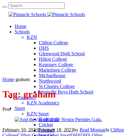
Home
Schools
KZN
Clifton College
DHS
Glenwood High School
Hilton College
Kearsney College
Maritzburg College
Michaelhouse
Home
graham
Northwood
St Charles College
Tag:
graham
Westville Boys High School
Academics
KZN Academics
Sport
Post
KZN Sport
Basketball
Cricket
February 10, 2023
February 18, 2023
by
Brad Morgan
In
Clifton
Football
College
Clifton College Other Sport
DHS
DHS Other
Hockey