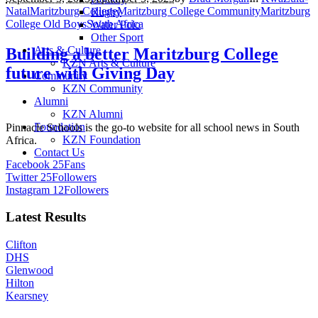
Natal
Maritzburg College
Maritzburg College Community
Maritzburg
Rugby
College Old Boys
South Africa
Water Polo
Other Sport
Arts & Culture
Building a better Maritzburg College
KZN Arts & Culture
future with Giving Day
Community
KZN Community
Alumni
KZN Alumni
Foundation
Pinnacle Schools is the go-to website for all school news in South
KZN Foundation
Africa.
Contact Us
Facebook
25
Fans
Twitter
25
Followers
Instagram
12
Followers
Latest Results
Clifton
DHS
Glenwood
Hilton
Kearsney