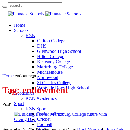
Home
Schools
KZN
Clifton College
DHS
Glenwood High School
Hilton College
Kearsney College
Maritzburg College
Michaelhouse
Home
endowment
Northwood
St Charles College
Tag:
endowment
Westville Boys High School
Academics
KZN Academics
Sport
Post
KZN Sport
Basketball
Cricket
Football
September 5, 2023
September 5, 2023
by
Brad Morgan
In
KwaZulu-
Hockey