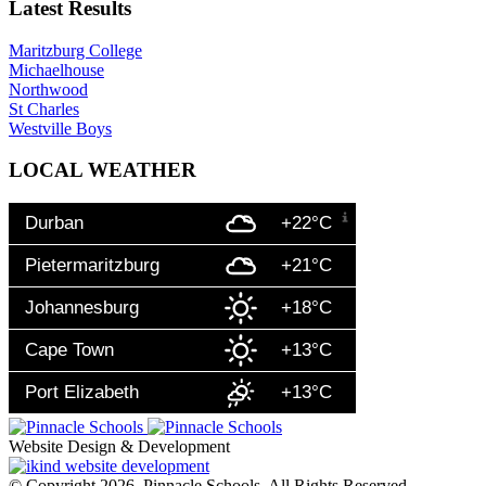
Latest Results
Maritzburg College
Michaelhouse
Northwood
St Charles
Westville Boys
LOCAL WEATHER
Durban
+22°C
Pietermaritzburg
+21°C
Johannesburg
+18°C
Cape Town
+13°C
Port Elizabeth
+13°C
Website Design & Development
© Copyright 2026. Pinnacle Schools. All Rights Reserved.