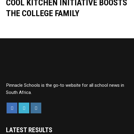
COOL KITCHEN INITIATIVE BOOSTS
THE COLLEGE FAMILY
Pinnacle Schools is the go-to website for all school news in
South Africa.
LATEST RESULTS