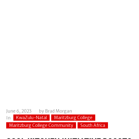
June 6, 2023
by
Brad Morgan
KwaZulu-Natal
Maritzburg College
In
Maritzburg College Community
South Africa