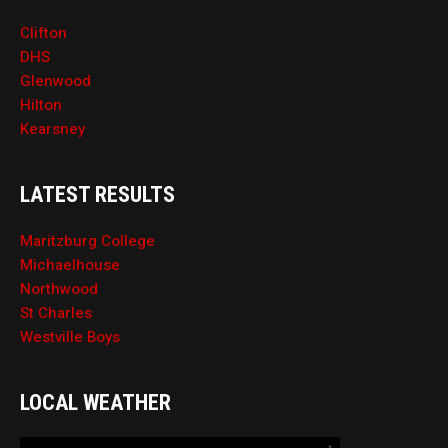
Clifton
DHS
Glenwood
Hilton
Kearsney
LATEST RESULTS
Maritzburg College
Michaelhouse
Northwood
St Charles
Westville Boys
LOCAL WEATHER