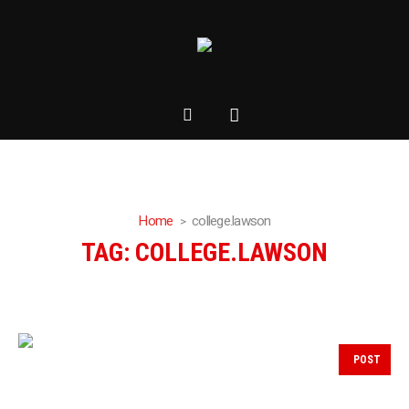
Home
college.lawson
TAG:
COLLEGE.LAWSON
POST