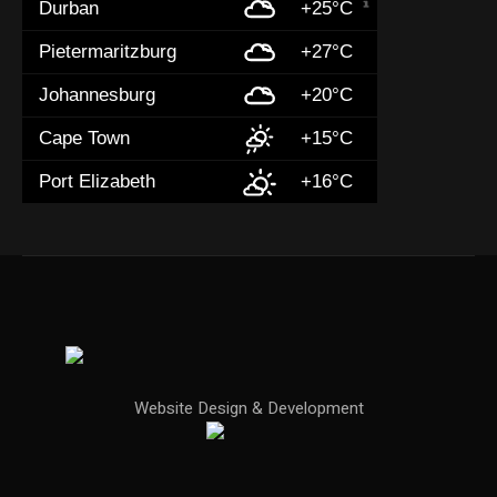
Durban
+25°C
Pietermaritzburg
+27°C
Johannesburg
+20°C
Cape Town
+15°C
Port Elizabeth
+16°C
Website Design & Development