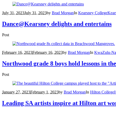
July 31, 2023
July 31, 2023
by
Brad Morgan
In
Kearsney College
Kear
Dance@Kearsney delights and entertains
Post
February 16, 2023
February 16, 2023
by
Brad Morgan
In
KwaZulu-Na
Northwood grade 8 boys hold lessons in 
Post
January 27, 2023
February 1, 2023
by
Brad Morgan
In
Hilton College
H
Leading SA artists inspire at Hilton art w