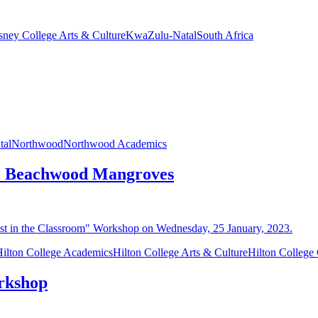
sney College Arts & Culture
KwaZulu-Natal
South Africa
tal
Northwood
Northwood Academics
the Beachwood Mangroves
ilton College Academics
Hilton College Arts & Culture
Hilton Colleg
orkshop