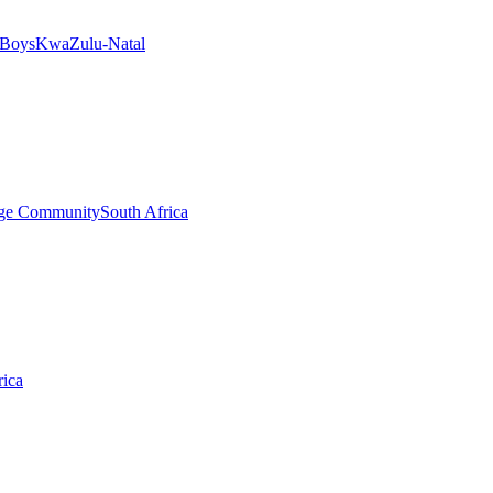
 Boys
KwaZulu-Natal
ege Community
South Africa
rica