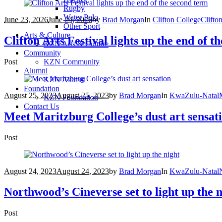
Rugby
Water Polo
June 23, 2026
June 24, 2026
by
Brad Morgan
In
Clifton College
Clifto
Other Sport
Arts & Culture
Clifton Arts Festival lights up the end of t
KZN Arts & Culture
Community
Post
KZN Community
Alumni
KZN Alumni
Foundation
August 25, 2023
August 25, 2023
by
Brad Morgan
In
KwaZulu-Natal
KZN Foundation
Contact Us
Meet Maritzburg College’s dust art sensat
Post
August 24, 2023
August 24, 2023
by
Brad Morgan
In
KwaZulu-Natal
Northwood’s Cineverse set to light up the 
Post