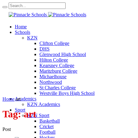
Home
Schools
KZN
Clifton College
DHS
Glenwood High School
Hilton College
Kearsney College
Maritzburg College
Michaelhouse
Northwood
St Charles College
Westville Boys High School
Academics
Home
art
KZN Academics
Sport
Tag:
art
KZN Sport
Basketball
Cricket
Post
Football
Hockey