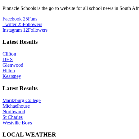
Pinnacle Schools is the go-to website for all school news in South Afr
Facebook
25
Fans
Twitter
25
Followers
Instagram
12
Followers
Latest Results
Clifton
DHS
Glenwood
Hilton
Kearsney
Latest Results
Maritzburg College
Michaelhouse
Northwood
St Charles
Westville Boys
LOCAL WEATHER