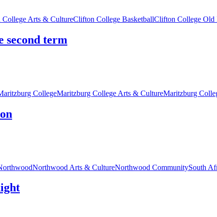
n College Arts & Culture
Clifton College Basketball
Clifton College Old
he second term
Maritzburg College
Maritzburg College Arts & Culture
Maritzburg Coll
ion
Northwood
Northwood Arts & Culture
Northwood Community
South Af
night