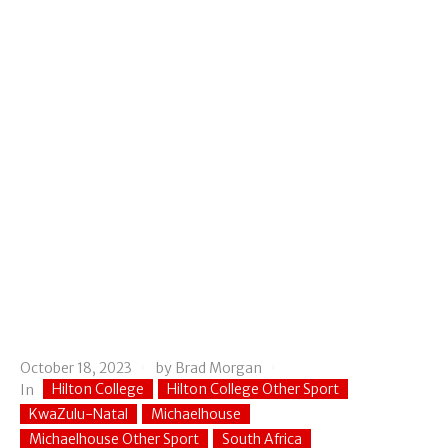
October 18, 2023
by
Brad Morgan
Hilton College
Hilton College Other Sport
In
KwaZulu-Natal
Michaelhouse
Michaelhouse Other Sport
South Africa