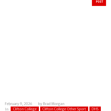
POST
February 9, 2026
by
Brad Morgan
Clifton College
Clifton College Other Sport
DHS
In