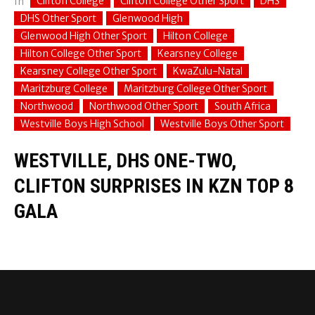
Clifton College
Clifton College Other Sport
DHS
In
DHS Other Sport
Glenwood High
Glenwood High Other Sport
Hilton College
Hilton College Other Sport
Kearsney College
Kearsney College Other Sport
KwaZulu-Natal
Maritzburg College
Maritzburg College Other Sport
Northwood
Northwood Other Sport
South Africa
Westville Boys High School
Westville Boys Other Sport
WESTVILLE, DHS ONE-TWO,
CLIFTON SURPRISES IN KZN TOP 8
GALA