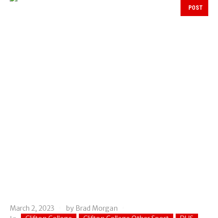
POST
March 2, 2023
by
Brad Morgan