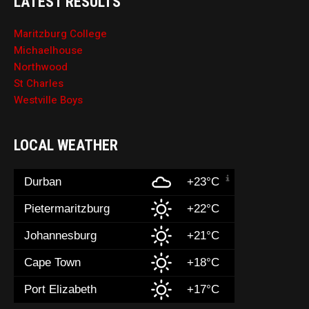
LATEST RESULTS
Maritzburg College
Michaelhouse
Northwood
St Charles
Westville Boys
LOCAL WEATHER
Durban
+23°C
Pietermaritzburg
+22°C
Johannesburg
+21°C
Cape Town
+18°C
Port Elizabeth
+17°C