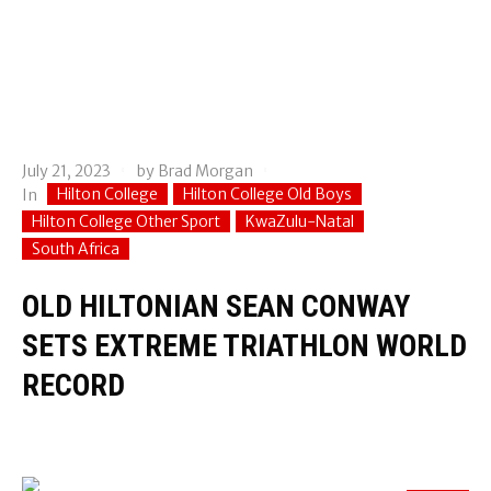
July 21, 2023
by
Brad Morgan
Hilton College
Hilton College Old Boys
In
Hilton College Other Sport
KwaZulu-Natal
South Africa
OLD HILTONIAN SEAN CONWAY
SETS EXTREME TRIATHLON WORLD
RECORD