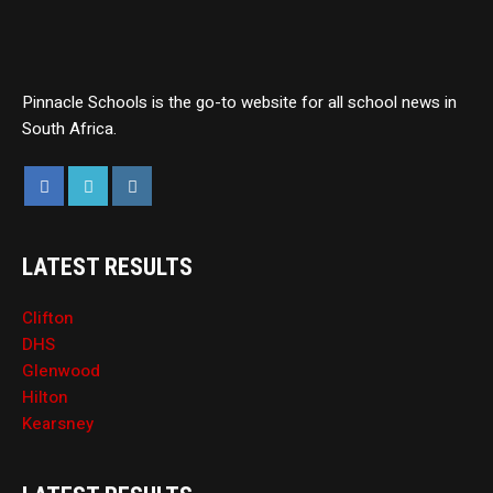
Pinnacle Schools is the go-to website for all school news in
South Africa.
LATEST RESULTS
Clifton
DHS
Glenwood
Hilton
Kearsney