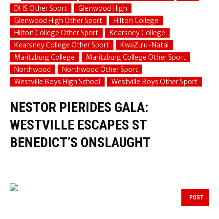
DHS Other Sport
Glenwood High
Glenwood High Other Sport
Hilton College
Hilton College Other Sport
Kearsney College
Kearsney College Other Sport
KwaZulu-Natal
Maritzburg College
Maritzburg College Other Sport
Northwood
Northwood Other Sport
Westville Boys High School
Westville Boys Other Sport
NESTOR PIERIDES GALA:
WESTVILLE ESCAPES ST
BENEDICT’S ONSLAUGHT
POST