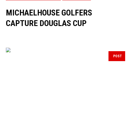
MICHAELHOUSE GOLFERS
CAPTURE DOUGLAS CUP
POST