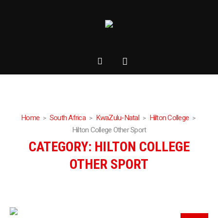
Home
South Africa
KwaZulu-Natal
Hilton College
Hilton College Other Sport
CATEGORY:
HILTON COLLEGE
OTHER SPORT