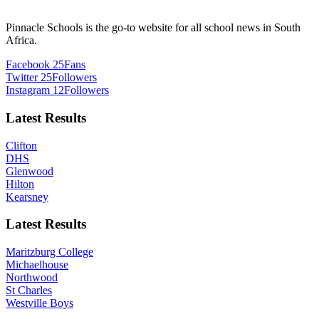
Pinnacle Schools is the go-to website for all school news in South
Africa.
Facebook
25
Fans
Twitter
25
Followers
Instagram
12
Followers
Latest Results
Clifton
DHS
Glenwood
Hilton
Kearsney
Latest Results
Maritzburg College
Michaelhouse
Northwood
St Charles
Westville Boys