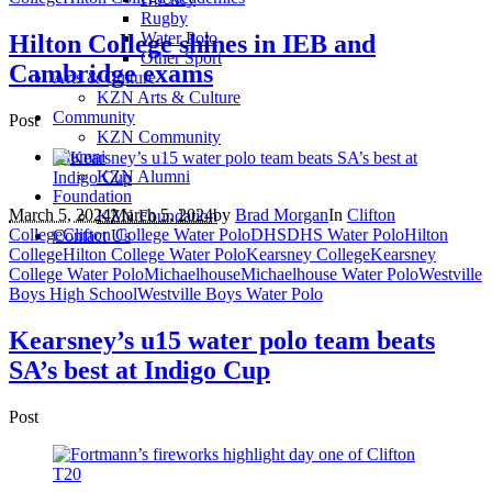
Rugby
Water Polo
Hilton College shines in IEB and
Other Sport
Cambridge exams
Arts & Culture
KZN Arts & Culture
Community
Post
KZN Community
Alumni
KZN Alumni
Foundation
March 5, 2024
March 5, 2024
by
Brad Morgan
In
Clifton
KZN Foundation
College
Clifton College Water Polo
DHS
DHS Water Polo
Hilton
Contact Us
College
Hilton College Water Polo
Kearsney College
Kearsney
College Water Polo
Michaelhouse
Michaelhouse Water Polo
Westville
Boys High School
Westville Boys Water Polo
Kearsney’s u15 water polo team beats
SA’s best at Indigo Cup
Post