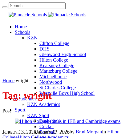
Home
Schools
KZN
Clifton College
DHS
Glenwood High School
Hilton College
Kearsney College
Maritzburg College
Michaelhouse
Home
wright
Northwood
St Charles College
Tag:
wright
Westville Boys High School
Academics
KZN Academics
Sport
Post
KZN Sport
Basketball
Cricket
January 13, 2026
January 13, 2026
by
Brad Morgan
In
Hilton
Football
College
Hilton College Academics
Hockey