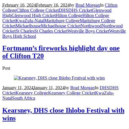
February 16, 2024
February 16, 2024
by
Brad Morgan
In
Clifton
College
Clifton College Cricket
DHS
DHS Cricket
Glenwood
High
Glenwood High Cricket
Hilton College
Hilton College
Cricket
KwaZulu-Natal
Maritzburg College
Maritzburg College
Cricket
Michaelhouse
Michaelhouse Cricket
Northwood
Northwood
Cricket
St Charles
St Charles Cricket
Westville Boys Cricket
Westville
Boys High School
Fortmann’s fireworks highlight day one
of Clifton T20
Post
January 11, 2024
January 11, 2024
by
Brad Morgan
In
DHS
DHS
Cricket
Kearsney College
Kearsney College Cricket
KwaZulu-
Natal
South Africa
Kearsney, DHS close Ihlobo Festival with
wins