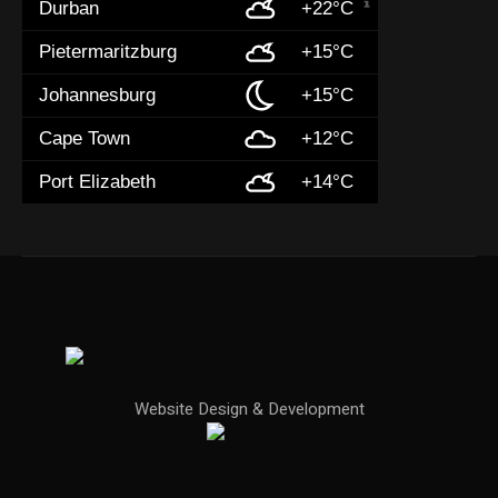
Durban
+22°C
Pietermaritzburg
+15°C
Johannesburg
+15°C
Cape Town
+12°C
Port Elizabeth
+14°C
Website Design & Development