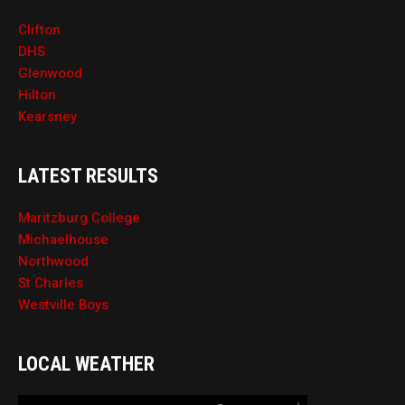
Clifton
DHS
Glenwood
Hilton
Kearsney
LATEST RESULTS
Maritzburg College
Michaelhouse
Northwood
St Charles
Westville Boys
LOCAL WEATHER