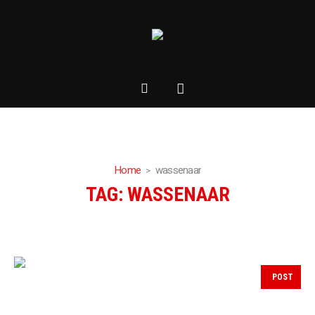
Home
wassenaar
TAG:
WASSENAAR
POST