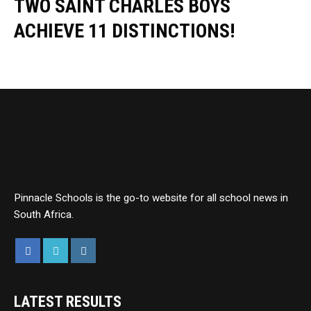
TWO SAINT CHARLES BOYS
ACHIEVE 11 DISTINCTIONS!
Pinnacle Schools is the go-to website for all school news in
South Africa.
LATEST RESULTS