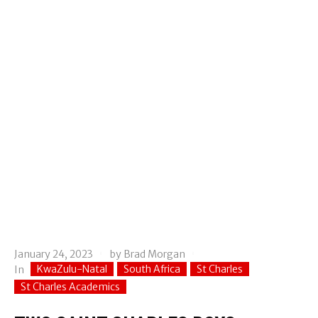
January 24, 2023
by
Brad Morgan
KwaZulu-Natal
South Africa
St Charles
In
St Charles Academics