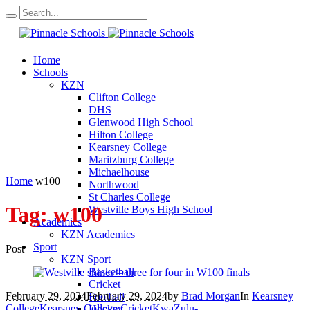
Home
Schools
KZN
Clifton College
DHS
Glenwood High School
Hilton College
Kearsney College
Maritzburg College
Michaelhouse
Home
w100
Northwood
St Charles College
Tag:
w100
Westville Boys High School
Academics
KZN Academics
Sport
Post
KZN Sport
Basketball
Cricket
February 29, 2024
February 29, 2024
by
Brad Morgan
In
Kearsney
Football
College
Kearsney College Cricket
KwaZulu-
Hockey