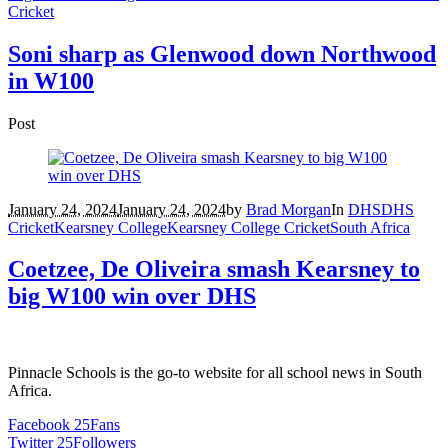
Cricket
Soni sharp as Glenwood down Northwood
in W100
Post
January 24, 2024
January 24, 2024
by
Brad Morgan
In
DHS
DHS
Cricket
Kearsney College
Kearsney College Cricket
South Africa
Coetzee, De Oliveira smash Kearsney to
big W100 win over DHS
Pinnacle Schools is the go-to website for all school news in South
Africa.
Facebook
25
Fans
Twitter
25
Followers