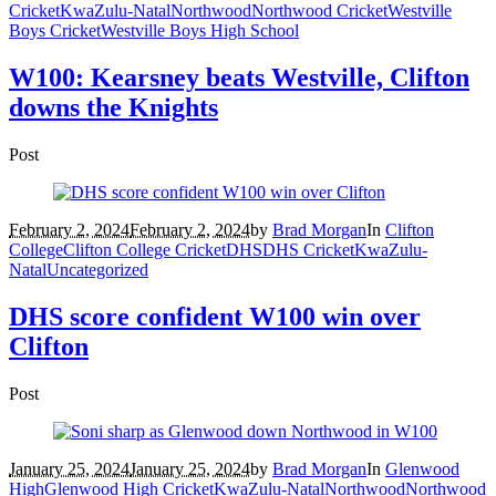
Cricket
KwaZulu-Natal
Northwood
Northwood Cricket
Westville
Boys Cricket
Westville Boys High School
W100: Kearsney beats Westville, Clifton
downs the Knights
Post
February 2, 2024
February 2, 2024
by
Brad Morgan
In
Clifton
College
Clifton College Cricket
DHS
DHS Cricket
KwaZulu-
Natal
Uncategorized
DHS score confident W100 win over
Clifton
Post
January 25, 2024
January 25, 2024
by
Brad Morgan
In
Glenwood
High
Glenwood High Cricket
KwaZulu-Natal
Northwood
Northwood