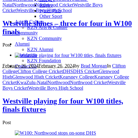
Natal
Northwood
Northwood Cricket
Westville Boys
Rugby
Cricket
Westville Boys High School
Water Polo
Other Sport
Arts & Culture
Westville shines – three for four in W100
KZN Arts & Culture
finals
Community
KZN Community
Alumni
Post
KZN Alumni
Foundation
KZN Foundation
February 26, 2024
February 26, 2024
by
Brad Morgan
In
Clifton
Contact Us
College
Clifton College Cricket
DHS
DHS Cricket
Glenwood
High
Glenwood High Cricket
Kearsney College
Kearsney College
Cricket
KwaZulu-Natal
Northwood
Northwood Cricket
Westville
Boys Cricket
Westville Boys High School
Westville playing for four W100 titles,
finals fixtures
Post