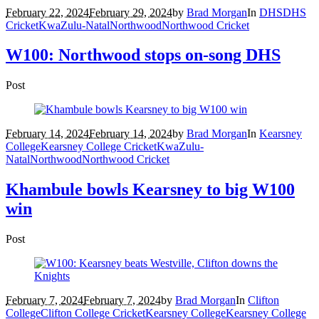
February 22, 2024
February 29, 2024
by
Brad Morgan
In
DHS
DHS
Cricket
KwaZulu-Natal
Northwood
Northwood Cricket
W100: Northwood stops on-song DHS
Post
February 14, 2024
February 14, 2024
by
Brad Morgan
In
Kearsney
College
Kearsney College Cricket
KwaZulu-
Natal
Northwood
Northwood Cricket
Khambule bowls Kearsney to big W100
win
Post
February 7, 2024
February 7, 2024
by
Brad Morgan
In
Clifton
College
Clifton College Cricket
Kearsney College
Kearsney College