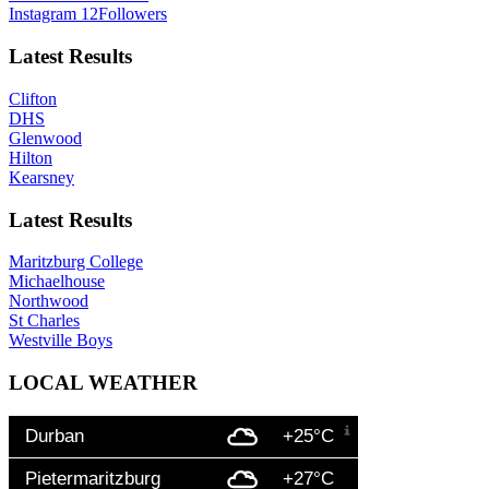
Instagram
12
Followers
Latest Results
Clifton
DHS
Glenwood
Hilton
Kearsney
Latest Results
Maritzburg College
Michaelhouse
Northwood
St Charles
Westville Boys
LOCAL WEATHER
Durban
+25°C
Pietermaritzburg
+27°C