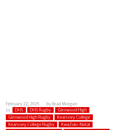
February 22, 2025
by
Brad Morgan
DHS
DHS Rugby
Glenwood High
In
Glenwood High Rugby
Kearsney College
Kearsney College Rugby
KwaZulu-Natal