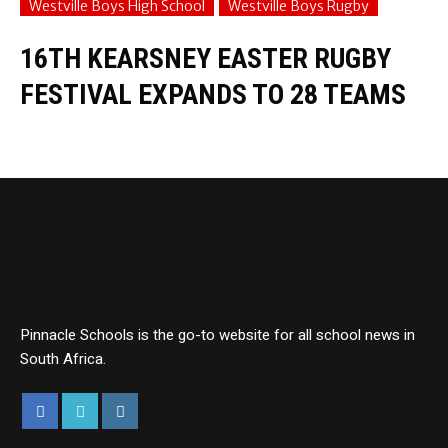
Westville Boys High School
Westville Boys Rugby
16TH KEARSNEY EASTER RUGBY
FESTIVAL EXPANDS TO 28 TEAMS
Pinnacle Schools is the go-to website for all school news in
South Africa.