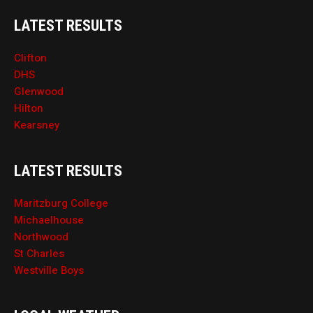
LATEST RESULTS
Clifton
DHS
Glenwood
Hilton
Kearsney
LATEST RESULTS
Maritzburg College
Michaelhouse
Northwood
St Charles
Westville Boys