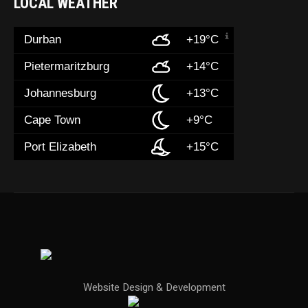
LOCAL WEATHER
Durban
+19°C
Pietermaritzburg
+14°C
Johannesburg
+13°C
Cape Town
+9°C
Port Elizabeth
+15°C
Website Design & Development