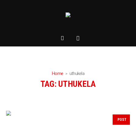
Home
uthukela
TAG:
UTHUKELA
POST