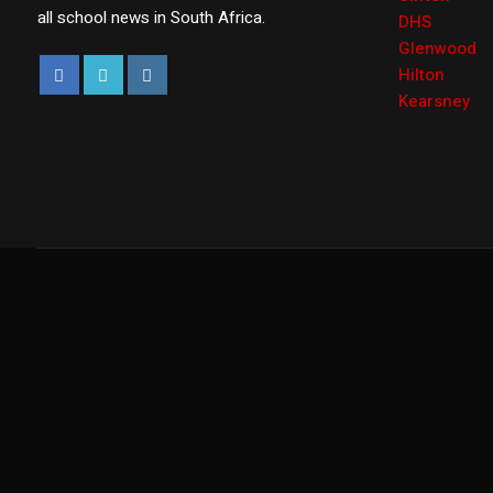
all school news in South Africa.
DHS
Glenwood
Hilton
Kearsney