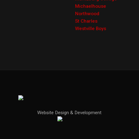
Michaelhouse
Northwood
St Charles
Westville Boys
Website Design & Development