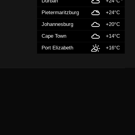
Durban
+24°C
Pietermaritzburg
+24°C
Johannesburg
+20°C
Cape Town
+14°C
Port Elizabeth
+16°C