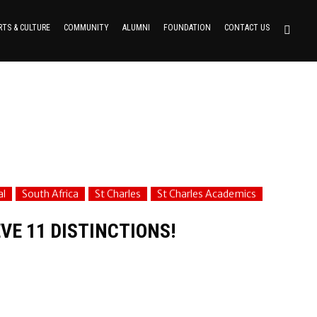
RTS & CULTURE
COMMUNITY
ALUMNI
FOUNDATION
CONTACT US
al
South Africa
St Charles
St Charles Academics
VE 11 DISTINCTIONS!