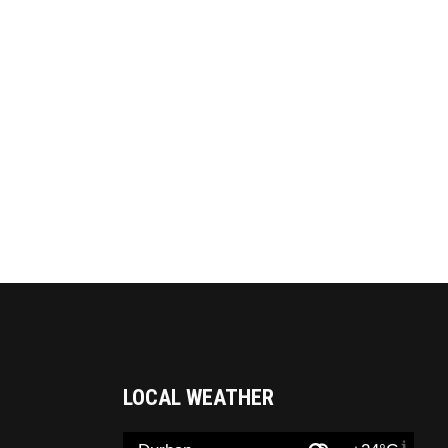
LOCAL WEATHER