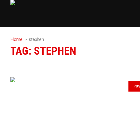
Home
stephen
TAG:
STEPHEN
PO