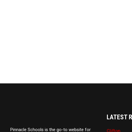
LATEST 
Pinnacle Schools is the go-to website for
Clifton