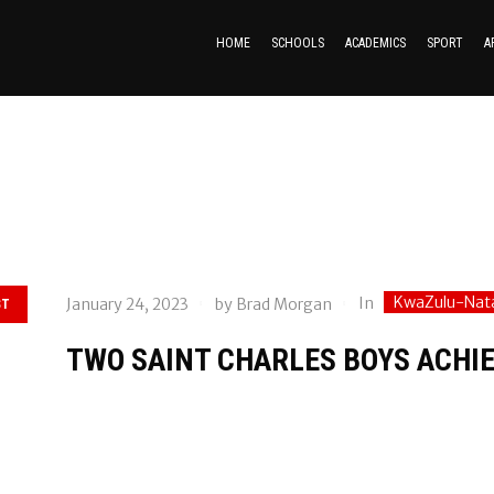
HOME
SCHOOLS
ACADEMICS
SPORT
A
KwaZulu-Nat
In
January 24, 2023
by
Brad Morgan
ST
TWO SAINT CHARLES BOYS ACHIE