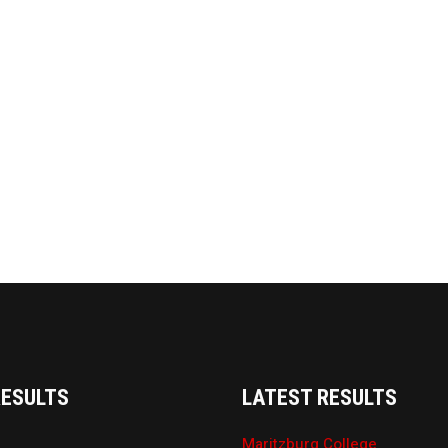
RESULTS
LATEST RESULTS
Maritzburg College