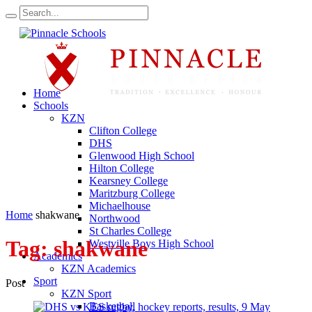
Home
Schools
KZN
Clifton College
DHS
Glenwood High School
Hilton College
Kearsney College
Maritzburg College
Michaelhouse
Home
shakwane
Northwood
St Charles College
Tag:
shakwane
Westville Boys High School
Academics
KZN Academics
Sport
Post
KZN Sport
Basketball