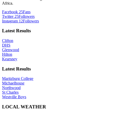
Africa.
Facebook
25
Fans
Twitter
25
Followers
Instagram
12
Followers
Latest Results
Clifton
DHS
Glenwood
Hilton
Kearsney
Latest Results
Maritzburg College
Michaelhouse
Northwood
St Charles
Westville Boys
LOCAL WEATHER