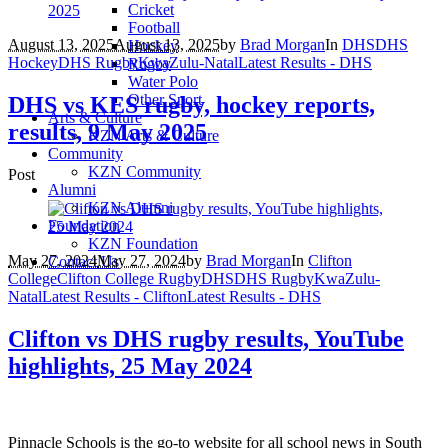
Cricket
Football
August 13, 2025
August 13, 2025
by
Brad Morgan
In
DHS
DHS
Hockey
Hockey
DHS Rugby
KwaZulu-Natal
Latest Results - DHS
Rugby
Water Polo
Other Sport
DHS vs KES rugby, hockey reports,
Arts & Culture
results, 9 May 2025
KZN Arts & Culture
Community
KZN Community
Post
Alumni
KZN Alumni
Foundation
KZN Foundation
May 27, 2024
May 27, 2024
by
Brad Morgan
In
Clifton
Contact Us
College
Clifton College Rugby
DHS
DHS Rugby
KwaZulu-
Natal
Latest Results - Clifton
Latest Results - DHS
Clifton vs DHS rugby results, YouTube
highlights, 25 May 2024
Pinnacle Schools is the go-to website for all school news in South