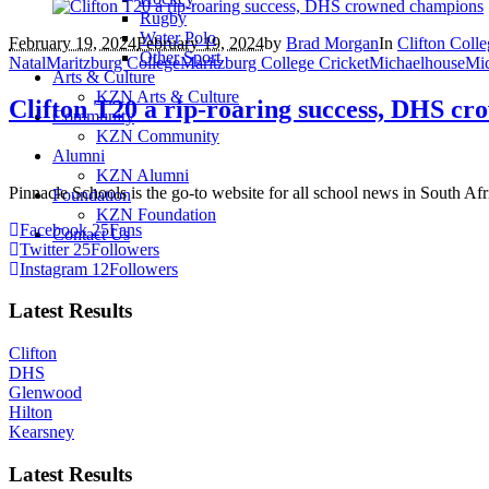
Rugby
Water Polo
February 19, 2024
February 19, 2024
by
Brad Morgan
In
Clifton Coll
Other Sport
Natal
Maritzburg College
Maritzburg College Cricket
Michaelhouse
Mic
Arts & Culture
KZN Arts & Culture
Clifton T20 a rip-roaring success, DHS c
Community
KZN Community
Alumni
KZN Alumni
Pinnacle Schools is the go-to website for all school news in South Afr
Foundation
KZN Foundation
Facebook
25
Fans
Contact Us
Twitter
25
Followers
Instagram
12
Followers
Latest Results
Clifton
DHS
Glenwood
Hilton
Kearsney
Latest Results