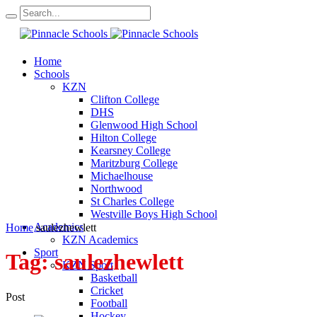
Home
Schools
KZN
Clifton College
DHS
Glenwood High School
Hilton College
Kearsney College
Maritzburg College
Michaelhouse
Northwood
St Charles College
Westville Boys High School
Academics
Home
saulezhewlett
KZN Academics
Sport
Tag:
saulezhewlett
KZN Sport
Basketball
Cricket
Post
Football
Hockey