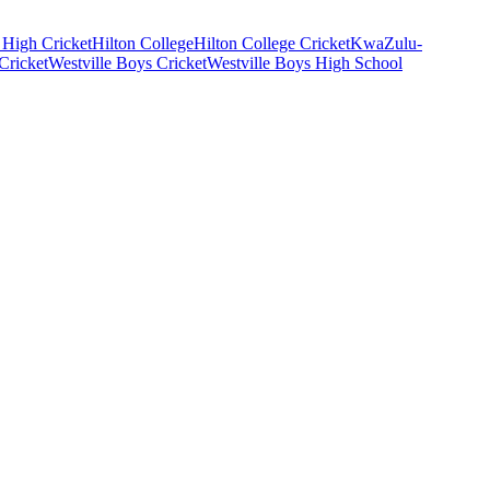
High Cricket
Hilton College
Hilton College Cricket
KwaZulu-
Cricket
Westville Boys Cricket
Westville Boys High School