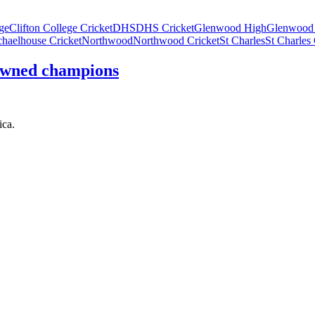
ege
Clifton College Cricket
DHS
DHS Cricket
Glenwood High
Glenwood 
haelhouse Cricket
Northwood
Northwood Cricket
St Charles
St Charles 
rowned champions
ica.