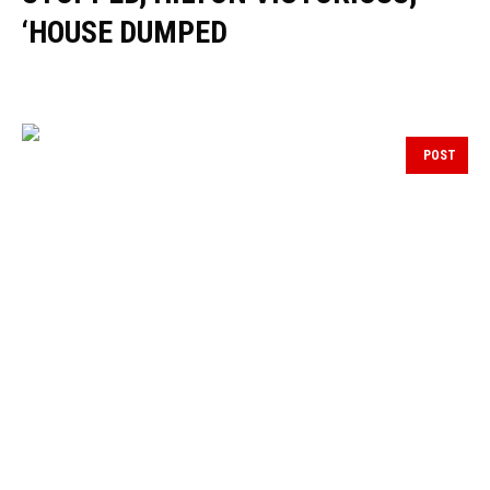
‘HOUSE DUMPED
POST