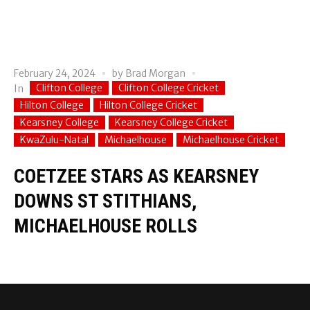
February 24, 2024
by
Brad Morgan
Clifton College
Clifton College Cricket
In
Hilton College
Hilton College Cricket
Kearsney College
Kearsney College Cricket
KwaZulu-Natal
Michaelhouse
Michaelhouse Cricket
COETZEE STARS AS KEARSNEY
DOWNS ST STITHIANS,
MICHAELHOUSE ROLLS