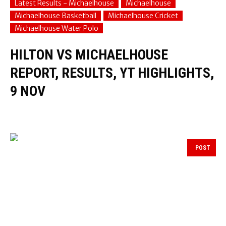
Latest Results - Michaelhouse
Michaelhouse
Michaelhouse Basketball
Michaelhouse Cricket
Michaelhouse Water Polo
HILTON VS MICHAELHOUSE
REPORT, RESULTS, YT HIGHLIGHTS,
9 NOV
POST