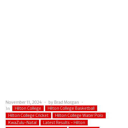
November 11, 2024
by
Brad Morgan
Hilton College
Hilton College Basketball
In
Hilton College Cricket
Hilton College Water Polo
KwaZulu-Natal
Latest Results - Hilton