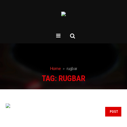
Home
rugbar
TAG:
RUGBAR
POST