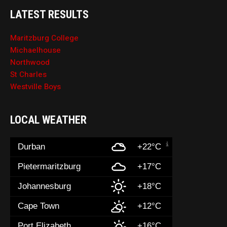
LATEST RESULTS
Maritzburg College
Michaelhouse
Northwood
St Charles
Westville Boys
LOCAL WEATHER
Durban
+22°C
Pietermaritzburg
+17°C
Johannesburg
+18°C
Cape Town
+12°C
Port Elizabeth
+16°C