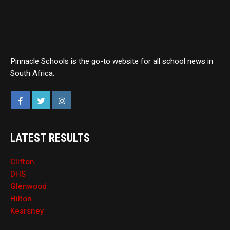
Pinnacle Schools is the go-to website for all school news in
South Africa.
LATEST RESULTS
Clifton
DHS
Glenwood
Hilton
Kearsney