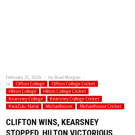
February 25, 2024
by
Brad Morgan
Clifton College
Clifton College Cricket
In
Hilton College
Hilton College Cricket
Kearsney College
Kearsney College Cricket
KwaZulu-Natal
Michaelhouse
Michaelhouse Cricket
CLIFTON WINS, KEARSNEY
STOPPED, HILTON VICTORIOUS,