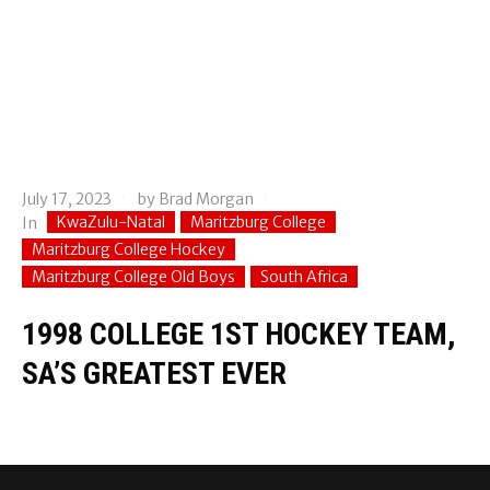
July 17, 2023
by
Brad Morgan
KwaZulu-Natal
Maritzburg College
In
Maritzburg College Hockey
Maritzburg College Old Boys
South Africa
1998 COLLEGE 1ST HOCKEY TEAM,
SA’S GREATEST EVER