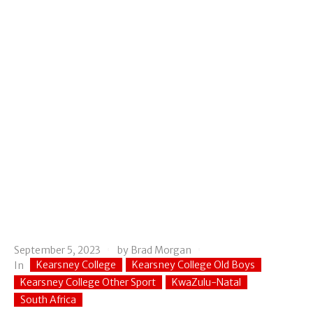
September 5, 2023
by
Brad Morgan
Kearsney College
Kearsney College Old Boys
In
Kearsney College Other Sport
KwaZulu-Natal
South Africa