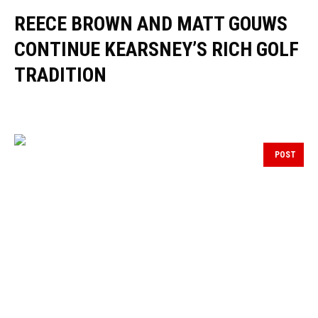
REECE BROWN AND MATT GOUWS
CONTINUE KEARSNEY’S RICH GOLF
TRADITION
POST