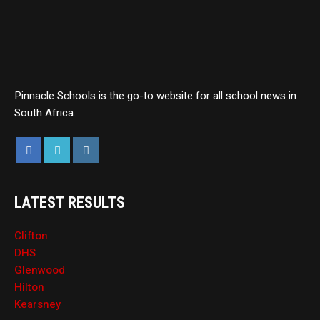
Pinnacle Schools is the go-to website for all school news in
South Africa.
LATEST RESULTS
Clifton
DHS
Glenwood
Hilton
Kearsney