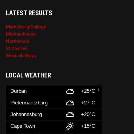
LATEST RESULTS
Maritzburg College
Michaelhouse
Northwood
St Charles
Westville Boys
LOCAL WEATHER
Durban
+25°C
Pietermaritzburg
+27°C
Johannesburg
+20°C
Cape Town
+15°C