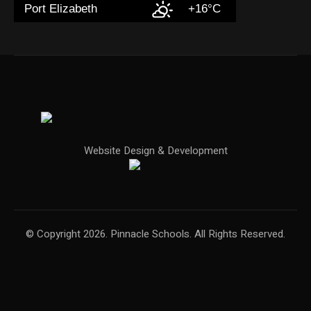
Port Elizabeth
+16°C
Website Design & Development
© Copyright 2026. Pinnacle Schools. All Rights Reserved.