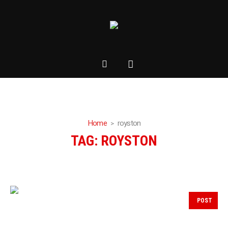
Home
royston
TAG:
ROYSTON
POST