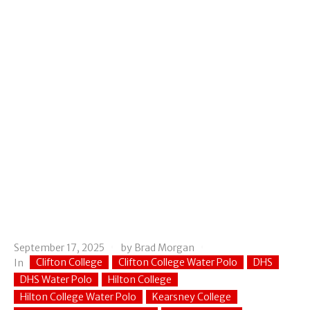
September 17, 2025
by
Brad Morgan
Clifton College
Clifton College Water Polo
DHS
In
DHS Water Polo
Hilton College
Hilton College Water Polo
Kearsney College