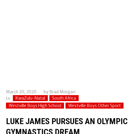
March 20, 2020
by
Brad Morgan
KwaZulu-Natal
South Africa
In
Westville Boys High School
Westville Boys Other Sport
LUKE JAMES PURSUES AN OLYMPIC
GYMNASTICS DREAM