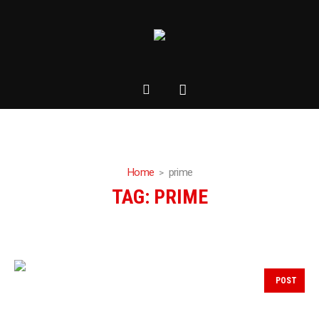
Home
prime
TAG:
PRIME
POST