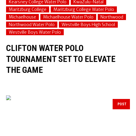
Kearsney College Water Polo
KwaZulu-Natal
Maritzburg College
Maritzburg College Water Polo
Michaelhouse
Michaelhouse Water Polo
Northwood
Northwood Water Polo
Westville Boys High School
Westville Boys Water Polo
CLIFTON WATER POLO
TOURNAMENT SET TO ELEVATE
THE GAME
POST