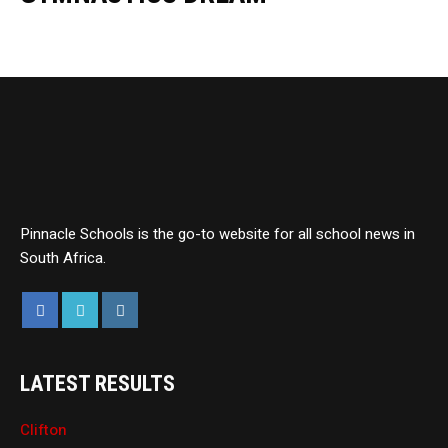
Pinnacle Schools is the go-to website for all school news in
South Africa.
LATEST RESULTS
Clifton