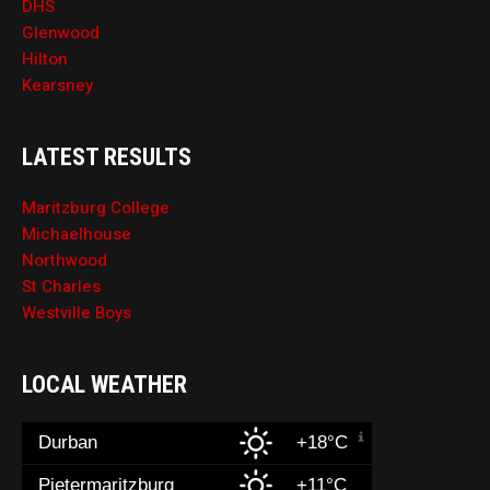
DHS
Glenwood
Hilton
Kearsney
LATEST RESULTS
Maritzburg College
Michaelhouse
Northwood
St Charles
Westville Boys
LOCAL WEATHER
Durban
+18°C
Pietermaritzburg
+11°C