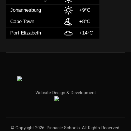
Johannesburg
+9°C
Cape Town
+8°C
Port Elizabeth
+14°C
Website Design & Development
© Copyright 2026. Pinnacle Schools. All Rights Reserved.