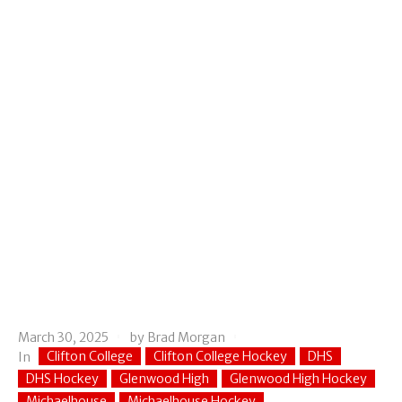
March 30, 2025
by
Brad Morgan
Clifton College
Clifton College Hockey
DHS
In
DHS Hockey
Glenwood High
Glenwood High Hockey
Michaelhouse
Michaelhouse Hockey