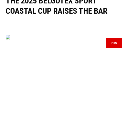
THE 2025 BELGOTEX SPORT
COASTAL CUP RAISES THE BAR
POST