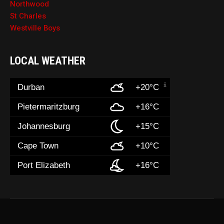
Northwood
St Charles
Westville Boys
LOCAL WEATHER
Durban
+20°C
Pietermaritzburg
+16°C
Johannesburg
+15°C
Cape Town
+10°C
Port Elizabeth
+16°C