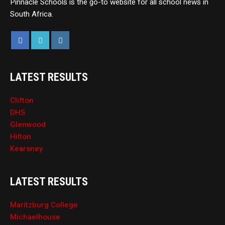
Pinnacle Schools is the go-to website for all school news in
South Africa.
LATEST RESULTS
Clifton
DHS
Glenwood
Hilton
Kearsney
LATEST RESULTS
Maritzburg College
Michaelhouse