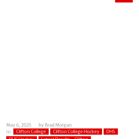
May 6, 2025
by
Brad Morgan
Clifton College
Clifton College Hockey
DHS
In