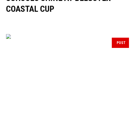
COASTAL CUP
POST