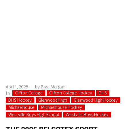
April 1, 2025
by
Brad Morgan
Clifton College
Clifton College Hockey
DHS
In
DHS Hockey
Glenwood High
Glenwood High Hockey
Michaelhouse
Michaelhouse Hockey
Westville Boys High School
Westville Boys Hockey