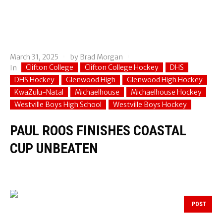
March 31, 2025
by
Brad Morgan
Clifton College
Clifton College Hockey
DHS
In
DHS Hockey
Glenwood High
Glenwood High Hockey
KwaZulu-Natal
Michaelhouse
Michaelhouse Hockey
Westville Boys High School
Westville Boys Hockey
PAUL ROOS FINISHES COASTAL
CUP UNBEATEN
POST