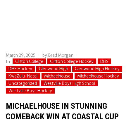
March 29, 2025
by
Brad Morgan
Clifton College
Clifton College Hockey
DHS
In
DHS Hockey
Glenwood High
Glenwood High Hockey
KwaZulu-Natal
Michaelhouse
Michaelhouse Hockey
Uncategorized
Westville Boys High School
Westville Boys Hockey
MICHAELHOUSE IN STUNNING
COMEBACK WIN AT COASTAL CUP