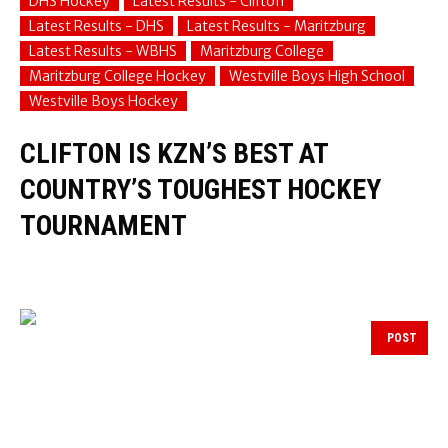
DHS Hockey
Latest Results - Clifton
Latest Results - DHS
Latest Results - Maritzburg
Latest Results - WBHS
Maritzburg College
Maritzburg College Hockey
Westville Boys High School
Westville Boys Hockey
CLIFTON IS KZN’S BEST AT
COUNTRY’S TOUGHEST HOCKEY
TOURNAMENT
POST