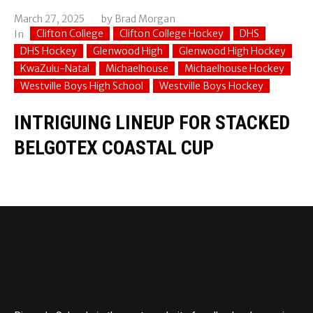
March 27, 2025
by
Brad Morgan
Clifton College
Clifton College Hockey
DHS
In
DHS Hockey
Glenwood High
Glenwood High Hockey
KwaZulu-Natal
Michaelhouse
Michaelhouse Hockey
Westville Boys High School
Westville Boys Hockey
INTRIGUING LINEUP FOR STACKED
BELGOTEX COASTAL CUP