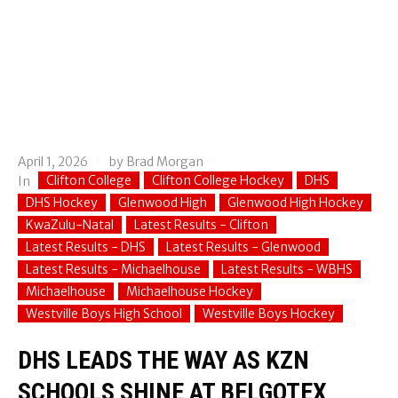
April 1, 2026
by
Brad Morgan
Clifton College
Clifton College Hockey
DHS
In
DHS Hockey
Glenwood High
Glenwood High Hockey
KwaZulu-Natal
Latest Results - Clifton
Latest Results - DHS
Latest Results - Glenwood
Latest Results - Michaelhouse
Latest Results - WBHS
Michaelhouse
Michaelhouse Hockey
Westville Boys High School
Westville Boys Hockey
DHS LEADS THE WAY AS KZN
SCHOOLS SHINE AT BELGOTEX