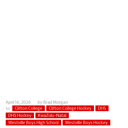
April 16, 2026
by
Brad Morgan
Clifton College
Clifton College Hockey
DHS
In
DHS Hockey
KwaZulu-Natal
Westville Boys High School
Westville Boys Hockey