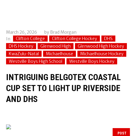
March 26, 2026
by
Brad Morgan
Clifton College
Clifton College Hockey
DHS
In
DHS Hockey
Glenwood High
Glenwood High Hockey
KwaZulu-Natal
Michaelhouse
Michaelhouse Hockey
Westville Boys High School
Westville Boys Hockey
INTRIGUING BELGOTEX COASTAL
CUP SET TO LIGHT UP RIVERSIDE
AND DHS
POST