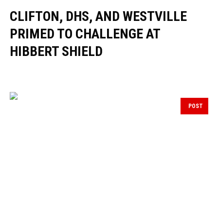
CLIFTON, DHS, AND WESTVILLE
PRIMED TO CHALLENGE AT
HIBBERT SHIELD
POST