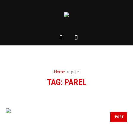
Home
parel
TAG:
PAREL
POST