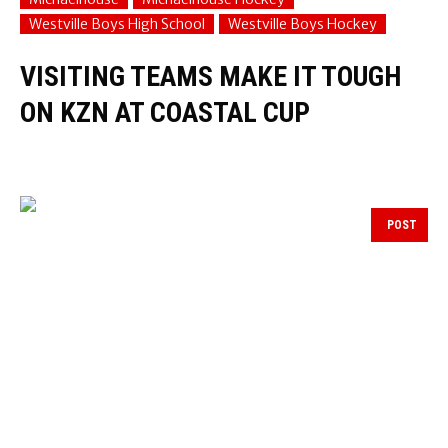
Westville Boys High School
Westville Boys Hockey
VISITING TEAMS MAKE IT TOUGH
ON KZN AT COASTAL CUP
POST