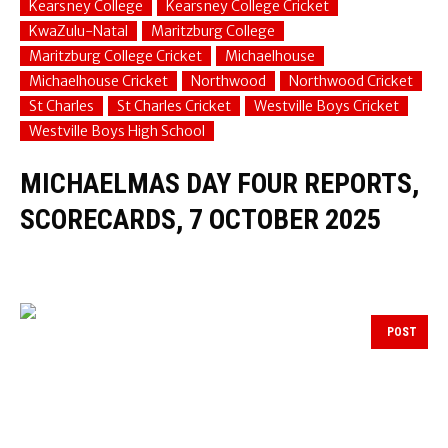
Kearsney College
Kearsney College Cricket
KwaZulu-Natal
Maritzburg College
Maritzburg College Cricket
Michaelhouse
Michaelhouse Cricket
Northwood
Northwood Cricket
St Charles
St Charles Cricket
Westville Boys Cricket
Westville Boys High School
MICHAELMAS DAY FOUR REPORTS,
SCORECARDS, 7 OCTOBER 2025
POST