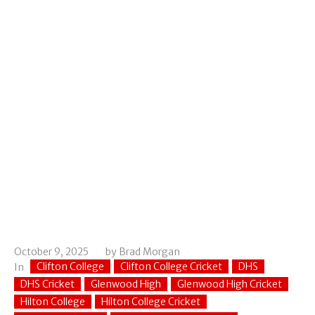
October 9, 2025
by
Brad Morgan
Clifton College
Clifton College Cricket
DHS
In
DHS Cricket
Glenwood High
Glenwood High Cricket
Hilton College
Hilton College Cricket