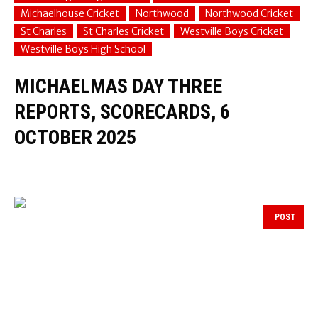
Michaelhouse Cricket
Northwood
Northwood Cricket
St Charles
St Charles Cricket
Westville Boys Cricket
Westville Boys High School
MICHAELMAS DAY THREE
REPORTS, SCORECARDS, 6
OCTOBER 2025
POST