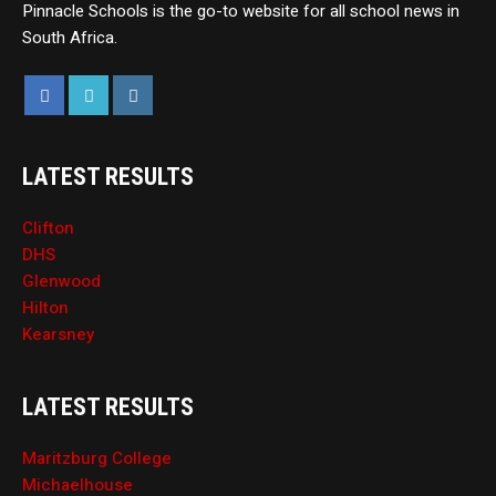
Pinnacle Schools is the go-to website for all school news in
South Africa.
LATEST RESULTS
Clifton
DHS
Glenwood
Hilton
Kearsney
LATEST RESULTS
Maritzburg College
Michaelhouse