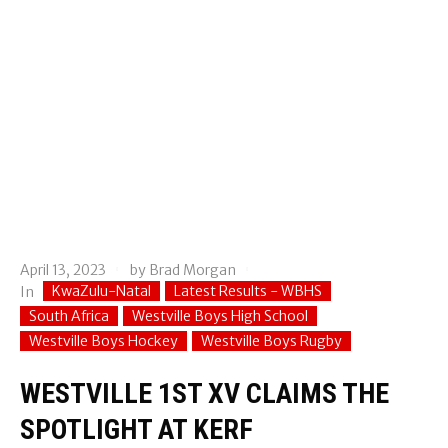
April 13, 2023
by
Brad Morgan
KwaZulu-Natal
Latest Results - WBHS
In
South Africa
Westville Boys High School
Westville Boys Hockey
Westville Boys Rugby
WESTVILLE 1ST XV CLAIMS THE
SPOTLIGHT AT KERF