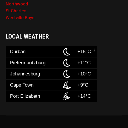
Northwood
St Charles
Westville Boys
LOCAL WEATHER
Durban
+18°C
Pietermaritzburg
+11°C
Johannesburg
+10°C
Cape Town
+9°C
Port Elizabeth
+14°C