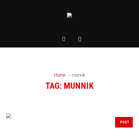
Home
munnik
TAG:
MUNNIK
POST