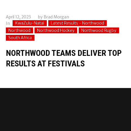
April 12, 2023
by
Brad Morgan
KwaZulu-Natal
Latest Results - Northwood
In
Northwood
Northwood Hockey
Northwood Rugby
South Africa
NORTHWOOD TEAMS DELIVER TOP
RESULTS AT FESTIVALS