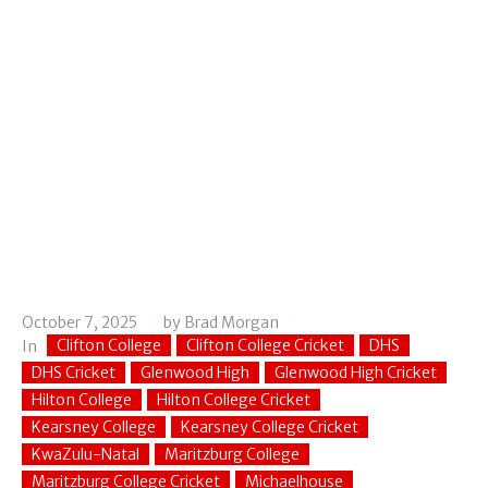
October 7, 2025
by
Brad Morgan
Clifton College
Clifton College Cricket
DHS
In
DHS Cricket
Glenwood High
Glenwood High Cricket
Hilton College
Hilton College Cricket
Kearsney College
Kearsney College Cricket
KwaZulu-Natal
Maritzburg College
Maritzburg College Cricket
Michaelhouse