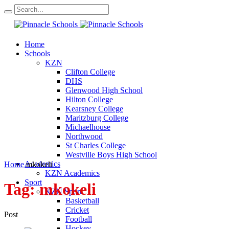
Home
Schools
KZN
Clifton College
DHS
Glenwood High School
Hilton College
Kearsney College
Maritzburg College
Michaelhouse
Northwood
St Charles College
Westville Boys High School
Academics
Home
mkokeli
KZN Academics
Sport
Tag:
mkokeli
KZN Sport
Basketball
Cricket
Post
Football
Hockey