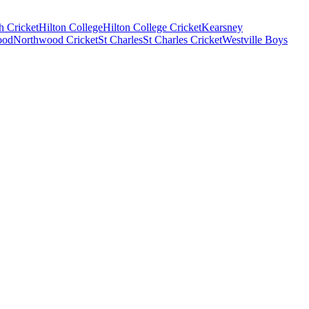
 Cricket
Hilton College
Hilton College Cricket
Kearsney
ood
Northwood Cricket
St Charles
St Charles Cricket
Westville Boys